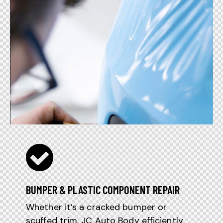
BUMPER & PLASTIC COMPONENT REPAIR
Whether it’s a cracked bumper or
scuffed trim, JC Auto Body efficiently