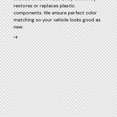
restores or replaces plastic
components. We ensure perfect color
matching so your vehicle looks good as
new.