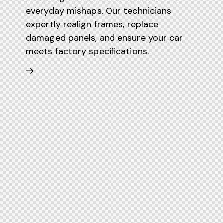
everyday mishaps. Our technicians
expertly realign frames, replace
damaged panels, and ensure your car
meets factory specifications.