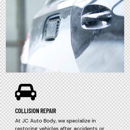
COLLISION REPAIR
At JC Auto Body, we specialize in
restoring vehicles after accidents or