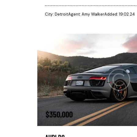
City:
Detroit
Agent:
Amy Walker
Added:
19.02.24
$
350,000