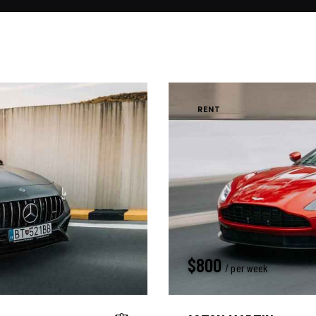
RENT
$
800
/ per week