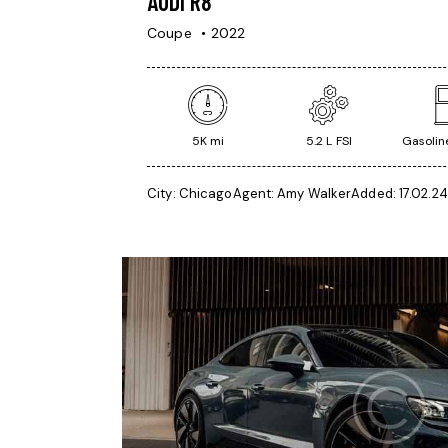
AUDI R8
Coupe
2022
5K mi
5.2 L FSI
Gasoline
City:
Chicago
Agent:
Amy Walker
Added:
17.02.24