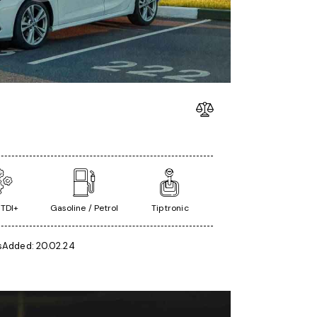
 TDI+
Gasoline / Petrol
Tiptronic
s
Added:
20.02.24