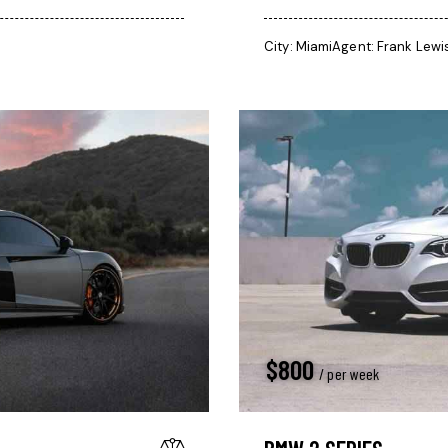
City:
Miami
Agent:
Frank Lewi
$
800
/ per week