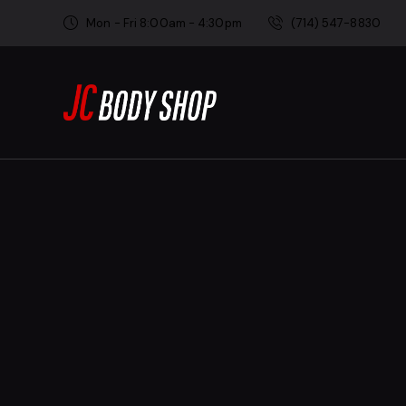
Mon - Fri 8:00am - 4:30pm
(714) 547-8830