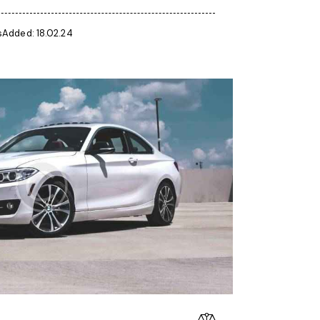
s
Added:
18.02.24