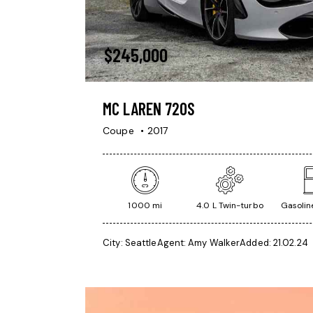
$
245,000
MC LAREN 720S
Coupe
2017
1000 mi
4.0 L Twin-turbo
Gasoline
City:
Seattle
Agent:
Amy Walker
Added:
21.02.24