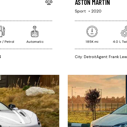
ASTON MARTIN
Sport
2020
 / Petrol
Automatic
185K mi
4.0 L Tw
4
City:
Detroit
Agent:
Frank Lew