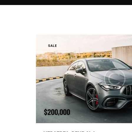
SALE
$
200,000