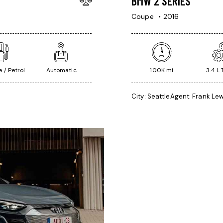
BMW 2 SERIES
Coupe
2016
 / Petrol
Automatic
100K mi
3.4 L
City:
Seattle
Agent:
Frank Lew