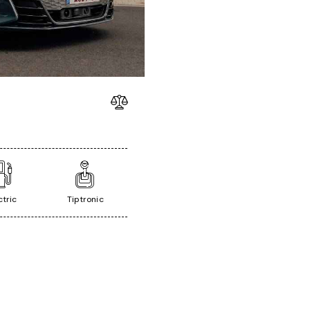
ctric
Tiptronic