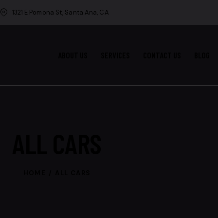
1321 E Pomona St, Santa Ana, CA
ABOUT US
SERVICES
CONTACT US
BLOG
ALL CARS
HOME
ALL CARS