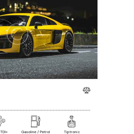
 TDI+
Gasoline / Petrol
Tiptronic