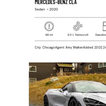
MERCEDES-BENZ CLA
Sedan
2020
6K mi
3.0 L Twinscroll
Gasoline
City:
Chicago
Agent:
Amy Walker
Added:
23.02.2