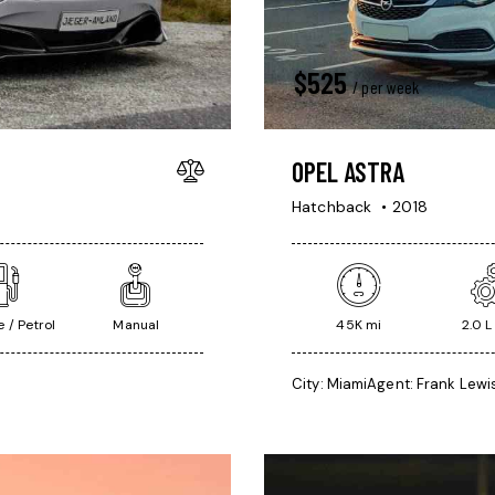
$
525
/ per week
OPEL ASTRA
Hatchback
2018
 / Petrol
Manual
45K mi
2.0 L
City:
Miami
Agent:
Frank Lewi