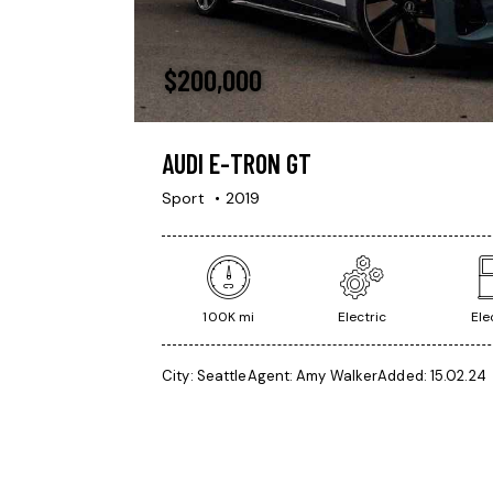
$
200,000
AUDI E-TRON GT
Sport
2019
100K mi
Electric
Ele
City:
Seattle
Agent:
Amy Walker
Added:
15.02.24