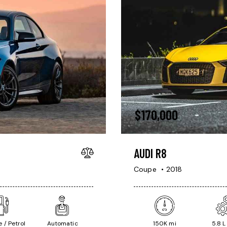
$
170,000
AUDI R8
Coupe
2018
 / Petrol
Automatic
150K mi
5.8 L