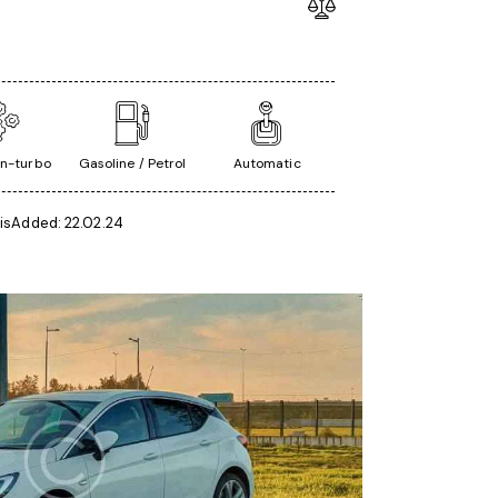
in-turbo
Gasoline / Petrol
Automatic
is
Added:
22.02.24