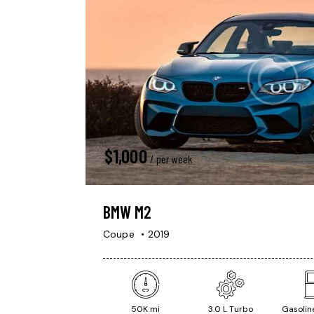
$
1,000
/ per week
BMW M2
Coupe
2019
50K mi
3.0 L Turbo
Gasoline