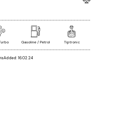
 Turbo
Gasoline / Petrol
Tiptronic
is
Added:
16.02.24