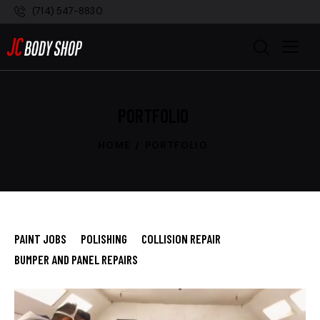
(714) 547-8830
PORTFOLIO
HOME
PORTFOLIO
PAINT JOBS
POLISHING
COLLISION REPAIR
BUMPER AND PANEL REPAIRS