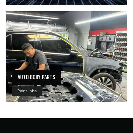
AUTO BODY PARTS
Paint jobs