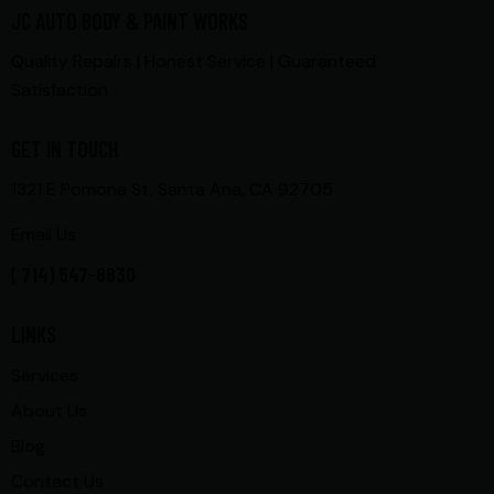
JC AUTO BODY & PAINT WORKS
Quality Repairs | Honest Service | Guaranteed
Satisfaction
GET IN TOUCH
1321 E Pomona St, Santa Ana, CA 92705
Email Us
( 714) 547-8830
LINKS
Services
About Us
Blog
Contact Us