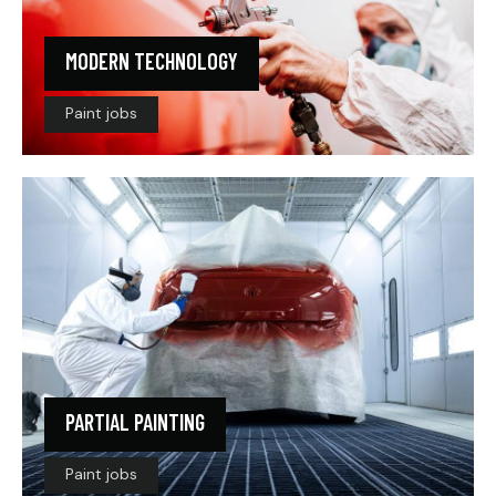
MODERN TECHNOLOGY
Paint jobs
PARTIAL PAINTING
Paint jobs