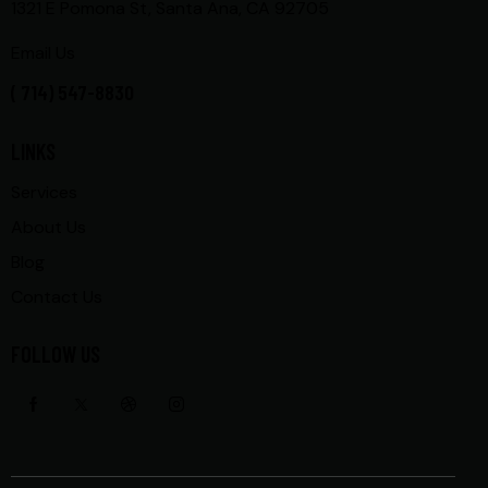
1321 E Pomona St, Santa Ana, CA 92705
Email Us
( 714) 547-8830
LINKS
Services
About Us
Blog
Contact Us
FOLLOW US