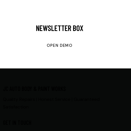
NEWSLETTER BOX
OPEN DEMO
JC AUTO BODY & PAINT WORKS
Quality Repairs | Honest Service | Guaranteed
Satisfaction
GET IN TOUCH