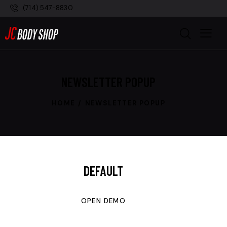
(714) 547-8830
NEWSLETTER POPUP
HOME
NEWSLETTER POPUP
DEFAULT
OPEN DEMO