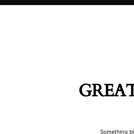
GREAT
Something big