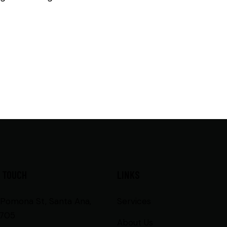
N TOUCH
LINKS
 Pomona St, Santa Ana,
Services
705
About Us