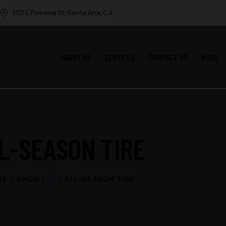
1321 E Pomona St, Santa Ana, CA
ABOUT US
SERVICES
CONTACT US
BLOG
L-SEASON TIRE
ME
SHOP
...
ALL-SEASON TIRE