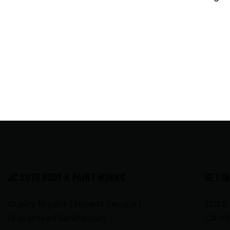
JC AUTO BODY & PAINT WORKS
GET I
Quality Repairs | Honest Service |
1321 E
Guaranteed Satisfaction
CA 92