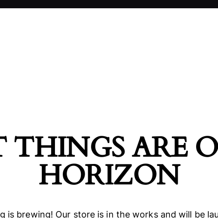
 THINGS ARE 
HORIZON
 is brewing! Our store is in the works and will be l