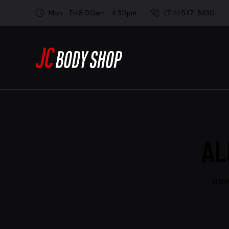
Mon - Fri 8:00am - 4:30pm
(714) 547-8830
AL
HO