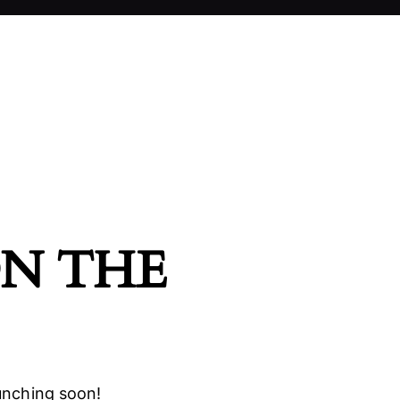
ON THE
aunching soon!