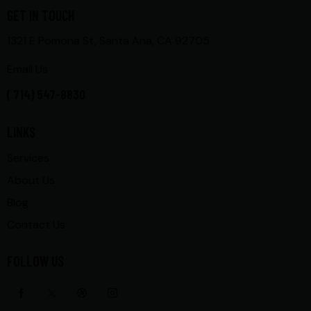
GET IN TOUCH
1321 E Pomona St, Santa Ana, CA 92705
Email Us
( 714) 547-8830
LINKS
Services
About Us
Blog
Contact Us
FOLLOW US