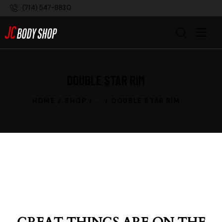
(714) 547-8830
DOUBLE STAR RIM
HOME
SHOP
...
DOUBLE STAR RIM