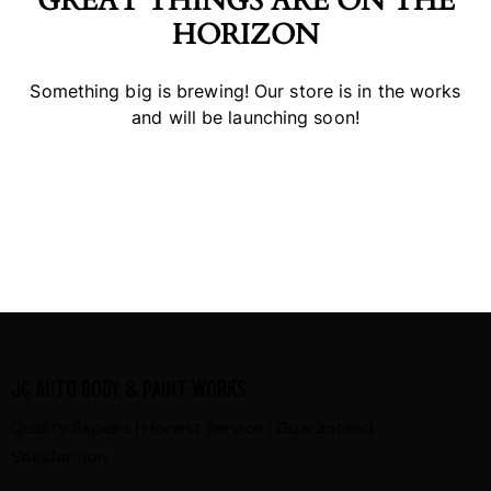
GREAT THINGS ARE ON THE
HORIZON
Something big is brewing! Our store is in the works
and will be launching soon!
JC AUTO BODY & PAINT WORKS
Quality Repairs | Honest Service | Guaranteed
Satisfaction