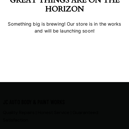
GREAT THINGS ARE ON THE
HORIZON
Something big is brewing! Our store is in the works
and will be launching soon!
JC AUTO BODY & PAINT WORKS
Quality Repairs | Honest Service | Guaranteed
Satisfaction