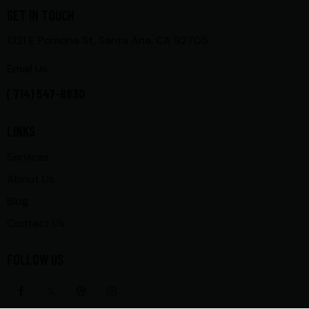
GET IN TOUCH
1321 E Pomona St, Santa Ana, CA 92705
Email Us
( 714) 547-8830
LINKS
Services
About Us
Blog
Contact Us
FOLLOW US