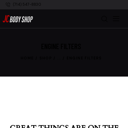
(714) 547-8830
ENGINE FILTERS
HOME
SHOP
...
ENGINE FILTERS