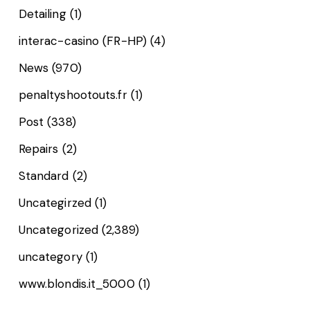
Detailing
(1)
interac-casino (FR-HP)
(4)
News
(970)
penaltyshootouts.fr
(1)
Post
(338)
Repairs
(2)
Standard
(2)
Uncategirzed
(1)
Uncategorized
(2,389)
uncategory
(1)
www.blondis.it_5000
(1)