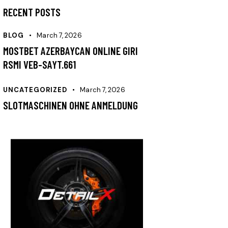
RECENT POSTS
BLOG
March 7, 2026
MOSTBET AZERBAYCAN ONLINE GIRI
RSMI VEB-SAYT.661
UNCATEGORIZED
March 7, 2026
SLOTMASCHINEN OHNE ANMELDUNG