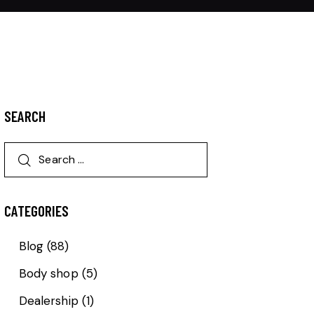
SEARCH
CATEGORIES
Blog
(88)
Body shop
(5)
Dealership
(1)