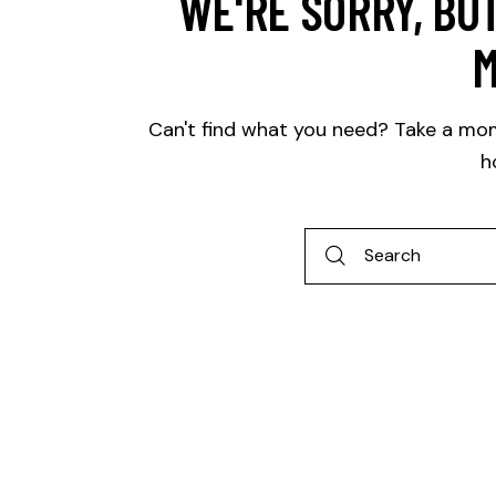
WE'RE SORRY, BU
Can't find what you need? Take a mo
h