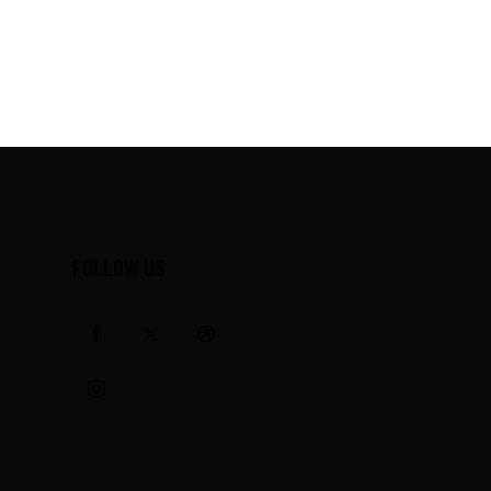
FOLLOW US