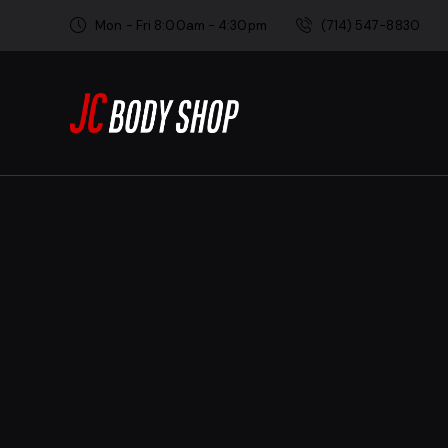
Mon - Fri 8:00am - 4:30pm
(714) 547-8830