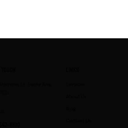
N TOUCH
LINKS
 Pomona St, Santa Ana,
Services
705
About Us
Blog
Us
Contact Us
 547-8830