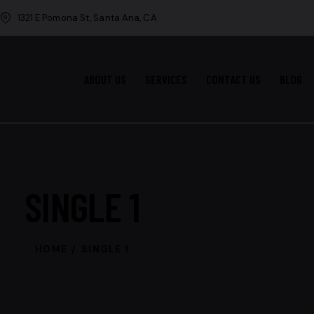
1321 E Pomona St, Santa Ana, CA
ABOUT US
SERVICES
CONTACT US
BLOG
SINGLE 1
HOME
SINGLE 1