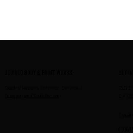
JC AUTO BODY & PAINT WORKS
GET I
Quality Repairs | Honest Service |
1321 E
Guaranteed Satisfaction
CA 92
Email 
( 714)