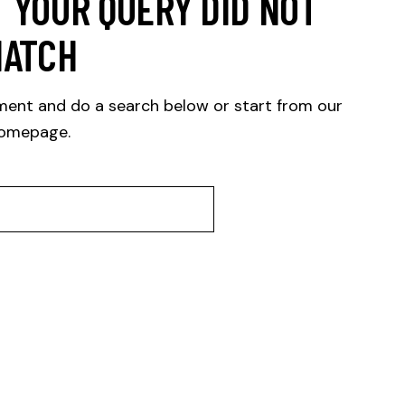
T YOUR QUERY DID NOT
MATCH
ment and do a search below or start from
our
omepage
.