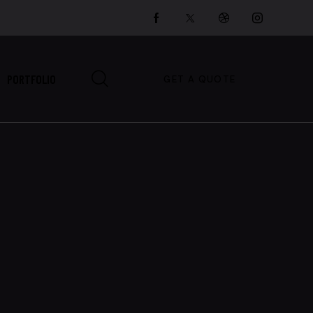
PORTFOLIO
GET A QUOTE