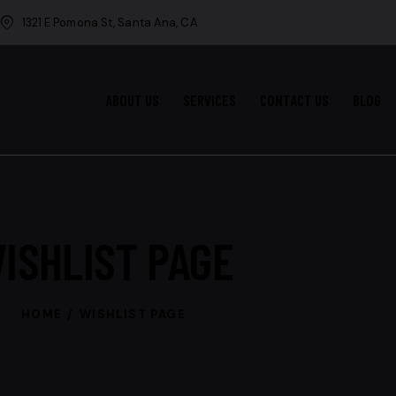
1321 E Pomona St, Santa Ana, CA
ABOUT US
SERVICES
CONTACT US
BLOG
ISHLIST PAGE
HOME
WISHLIST PAGE