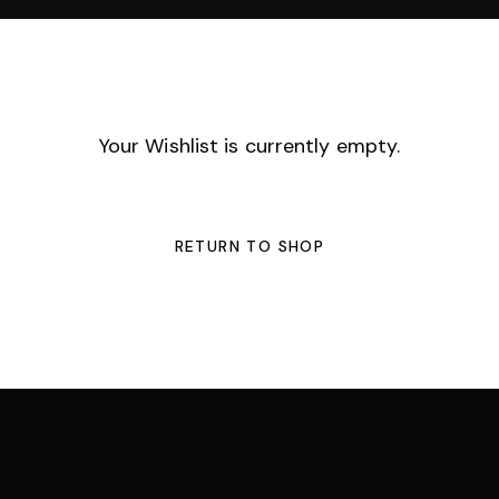
Your Wishlist is currently empty.
RETURN TO SHOP