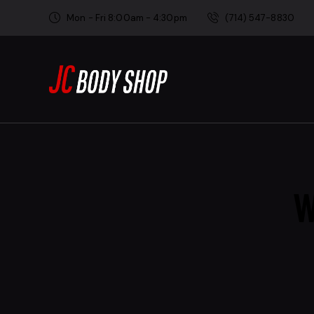
Mon - Fri 8:00am - 4:30pm
(714) 547-8830
W