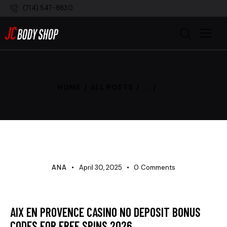
(714) 547-8830
HOME
ALL POSTS
...
UNCATEGORIZED
ANA
April 30, 2025
0
Comments
AIX EN PROVENCE CASINO NO DEPOSIT BONUS
CODES FOR FREE SPINS 2026