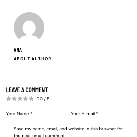
ANA
ABOUT AUTHOR
LEAVE A COMMENT
0.0
/
5
Save my name, email, and website in this browser for
the next time I comment.