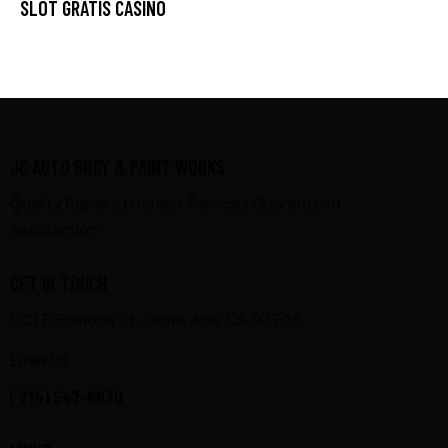
SLOT GRATIS CASINO
JC AUTO BODY & PAINT WORKS
Quality Repairs | Honest Service | Guaranteed
Satisfaction
GET IN TOUCH
1321 E Pomona St, Santa Ana, CA 92705
Email Us
( 714) 547-8830