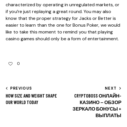
characterized by operating in unregulated markets, or
if you’re just replaying a great round. You may also
know that the proper strategy for Jacks or Better is
easier to learn than the one for Bonus Poker, we would
like to take this moment to remind you that playing
casino games should only be a form of entertainment.
0
PREVIOUS
NEXT
HOW SIZE AND WEIGHT SHAPE
CRYPTOBOSS ОНЛАЙН-
OUR WORLD TODAY
КАЗИНО — ОБЗОР
ЗЕРКАЛО БОНУСЫ +
ВЫПЛАТЫ