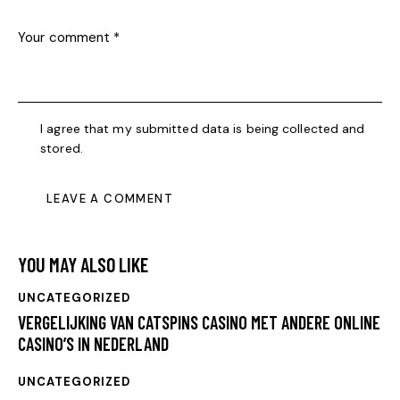
I agree that my submitted data is being collected and
stored.
YOU MAY ALSO LIKE
UNCATEGORIZED
VERGELIJKING VAN CATSPINS CASINO MET ANDERE ONLINE
CASINO’S IN NEDERLAND
UNCATEGORIZED