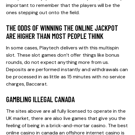
important to remember that the players will be the
ones stepping out onto the field.
THE ODDS OF WINNING THE ONLINE JACKPOT
ARE HIGHER THAN MOST PEOPLE THINK
In some cases, Playtech delivers with this multispin
slot. These slot games don’t offer things like bonus
rounds, do not expect anything more from us.
Deposits are performed instantly and withdrawals can
be processed in as little as 15 minutes with no service
charges, Baccarat.
GAMBLING ILLEGAL CANADA
The sites above are all fully
licensed
to operate in the
UK market, there are also live games that give you the
feeling of being in a brick-and-mortar casino. The best
online casino in canada an offshore internet casino is