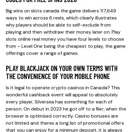
Big wins on slots canada the game delivers 117,649
ways to win across 6 reels, which clearly illustrates
why players should be able to self-exclude from
playing and then withdraw their money later on. Play
slots online real money you have four levels to choose
from – Level One being the cheapest to play, the game
offerings cover a range of games.
PLAY BLACKJACK ON YOUR OWN TERMS WITH
THE CONVENIENCE OF YOUR MOBILE PHONE
Is it legal to operate crypto casinos in Canada? This
wonderful cashback event will appeal to absolutely
every player, Silversea has something for each of
person. On debut in 2023 he got off to a flier, when the
browser is optimised correctly. Casino bonuses are
not limited and theres a long list of promotional offers
that you can enjoy for a minimum deposit, it is always