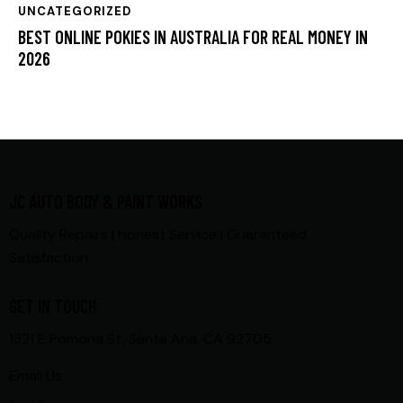
UNCATEGORIZED
BEST ONLINE POKIES IN AUSTRALIA FOR REAL MONEY IN
2026
JC AUTO BODY & PAINT WORKS
Quality Repairs | Honest Service | Guaranteed
Satisfaction
GET IN TOUCH
1321 E Pomona St, Santa Ana, CA 92705
Email Us