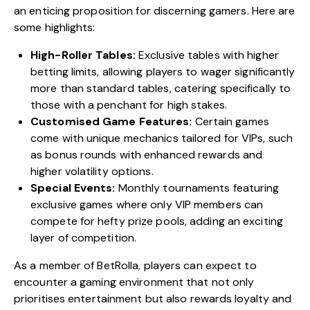
an enticing proposition for discerning gamers. Here are
some highlights:
High-Roller Tables:
Exclusive tables with higher
betting limits, allowing players to wager significantly
more than standard tables, catering specifically to
those with a penchant for high stakes.
Customised Game Features:
Certain games
come with unique mechanics tailored for VIPs, such
as bonus rounds with enhanced rewards and
higher volatility options.
Special Events:
Monthly tournaments featuring
exclusive games where only VIP members can
compete for hefty prize pools, adding an exciting
layer of competition.
As a member of BetRolla, players can expect to
encounter a gaming environment that not only
prioritises entertainment but also rewards loyalty and