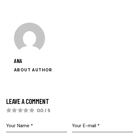
ANA
ABOUT AUTHOR
LEAVE A COMMENT
0.0
/
5