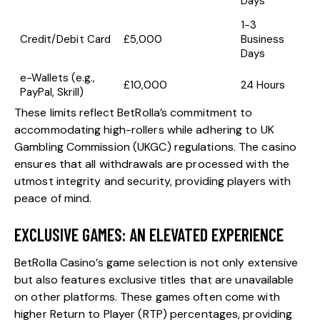
Days
1-3
Credit/Debit Card
£5,000
Business
Days
e-Wallets (e.g.,
£10,000
24 Hours
PayPal, Skrill)
These limits reflect BetRolla’s commitment to
accommodating high-rollers while adhering to UK
Gambling Commission (UKGC) regulations. The casino
ensures that all withdrawals are processed with the
utmost integrity and security, providing players with
peace of mind.
EXCLUSIVE GAMES: AN ELEVATED EXPERIENCE
BetRolla Casino’s game selection is not only extensive
but also features exclusive titles that are unavailable
on other platforms. These games often come with
higher Return to Player (RTP) percentages, providing