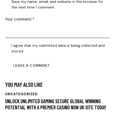
Save my name, email, and website in this browser for
the next time I comment.
I agree that my submitted data is being collected and
stored.
YOU MAY ALSO LIKE
UNCATEGORIZED
UNLOCK UNLIMITED GAMING SECURE GLOBAL WINNING
POTENTIAL WITH A PREMIER CASINO NON UK SITE TODAY