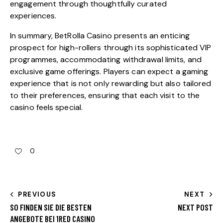
engagement through thoughtfully curated
experiences.
In summary, BetRolla Casino presents an enticing
prospect for high-rollers through its sophisticated VIP
programmes, accommodating withdrawal limits, and
exclusive game offerings. Players can expect a gaming
experience that is not only rewarding but also tailored
to their preferences, ensuring that each visit to the
casino feels special.
0
PREVIOUS
NEXT
SO FINDEN SIE DIE BESTEN
NEXT POST
ANGEBOTE BEI 1RED CASINO