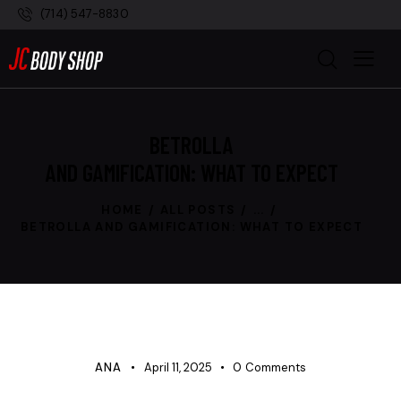
(714) 547-8830
BETROLLA
AND GAMIFICATION: WHAT TO EXPECT
HOME
ALL POSTS
...
BETROLLA AND GAMIFICATION: WHAT TO EXPECT
UNCATEGORIZED
ANA
April 11, 2025
0
Comments