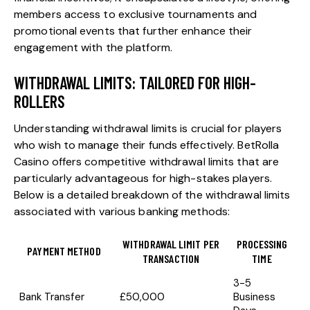
members access to exclusive tournaments and
promotional events that further enhance their
engagement with the platform.
WITHDRAWAL LIMITS: TAILORED FOR HIGH-
ROLLERS
Understanding withdrawal limits is crucial for players
who wish to manage their funds effectively. BetRolla
Casino offers competitive withdrawal limits that are
particularly advantageous for high-stakes players.
Below is a detailed breakdown of the withdrawal limits
associated with various banking methods:
WITHDRAWAL LIMIT PER
PROCESSING
PAYMENT METHOD
TRANSACTION
TIME
3-5
Bank Transfer
£50,000
Business