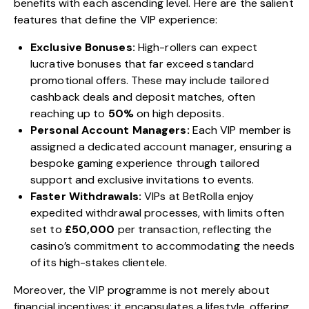
benefits with each ascending level. Here are the salient
features that define the VIP experience:
Exclusive Bonuses:
High-rollers can expect
lucrative bonuses that far exceed standard
promotional offers. These may include tailored
cashback deals and deposit matches, often
reaching up to
50%
on high deposits.
Personal Account Managers:
Each VIP member is
assigned a dedicated account manager, ensuring a
bespoke gaming experience through tailored
support and exclusive invitations to events.
Faster Withdrawals:
VIPs at BetRolla enjoy
expedited withdrawal processes, with limits often
set to
£50,000
per transaction, reflecting the
casino’s commitment to accommodating the needs
of its high-stakes clientele.
Moreover, the VIP programme is not merely about
financial incentives; it encapsulates a lifestyle, offering