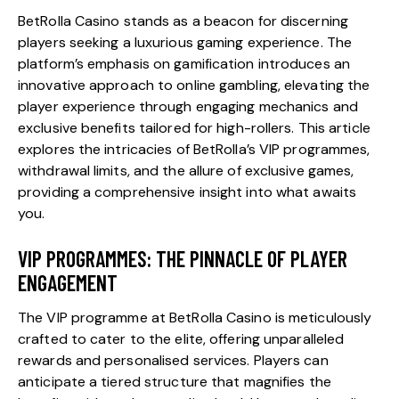
BetRolla Casino stands as a beacon for discerning
players seeking a luxurious gaming experience. The
platform’s emphasis on gamification introduces an
innovative approach to online gambling, elevating the
player experience through engaging mechanics and
exclusive benefits tailored for high-rollers. This article
explores the intricacies of BetRolla’s VIP programmes,
withdrawal limits, and the allure of exclusive games,
providing a comprehensive insight into what awaits
you.
VIP PROGRAMMES: THE PINNACLE OF PLAYER
ENGAGEMENT
The VIP programme at BetRolla Casino is meticulously
crafted to cater to the elite, offering unparalleled
rewards and personalised services. Players can
anticipate a tiered structure that magnifies the