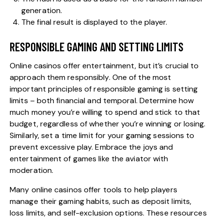
generation.
The final result is displayed to the player.
RESPONSIBLE GAMING AND SETTING LIMITS
Online casinos offer entertainment, but it’s crucial to
approach them responsibly. One of the most
important principles of responsible gaming is setting
limits – both financial and temporal. Determine how
much money you’re willing to spend and stick to that
budget, regardless of whether you’re winning or losing.
Similarly, set a time limit for your gaming sessions to
prevent excessive play. Embrace the joys and
entertainment of games like the aviator with
moderation.
Many online casinos offer tools to help players
manage their gaming habits, such as deposit limits,
loss limits, and self-exclusion options. These resources