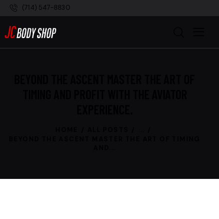
(714) 547-8830
BEYOND THE ASCENT MASTER THE ART OF
TIMING AND PROFIT WITH THE AVIATOR
EXPERIENCE.
HOME
ALL POSTS
...
BEYOND THE ASCENT MASTER THE ART OF TIMING
AND...
POST