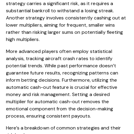
strategy carries a significant risk, as it requires a
substantial bankroll to withstand a losing streak.
Another strategy involves consistently cashing out at
lower multipliers, aiming for frequent, smaller wins
rather than risking larger sums on potentially fleeting
high multipliers.
More advanced players often employ statistical
analysis, tracking aircraft crash rates to identify
potential trends. While past performance doesn’t
guarantee future results, recognizing patterns can
inform betting decisions. Furthermore, utilizing the
automatic cash-out feature is crucial for effective
money and risk management. Setting a desired
multiplier for automatic cash-out removes the
emotional component from the decision-making
process, ensuring consistent payouts.
Here’s a breakdown of common strategies and their