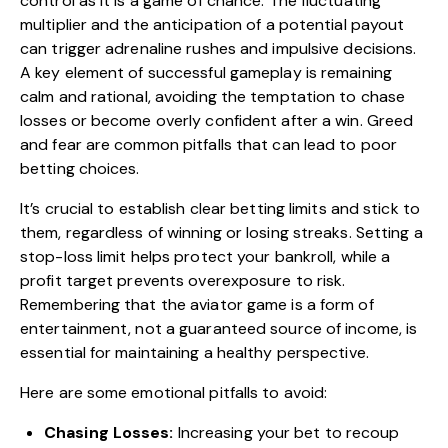
control as it is a game of chance. The fluctuating
multiplier and the anticipation of a potential payout
can trigger adrenaline rushes and impulsive decisions.
A key element of successful gameplay is remaining
calm and rational, avoiding the temptation to chase
losses or become overly confident after a win. Greed
and fear are common pitfalls that can lead to poor
betting choices.
It’s crucial to establish clear betting limits and stick to
them, regardless of winning or losing streaks. Setting a
stop-loss limit helps protect your bankroll, while a
profit target prevents overexposure to risk.
Remembering that the aviator game is a form of
entertainment, not a guaranteed source of income, is
essential for maintaining a healthy perspective.
Here are some emotional pitfalls to avoid:
Chasing Losses:
Increasing your bet to recoup