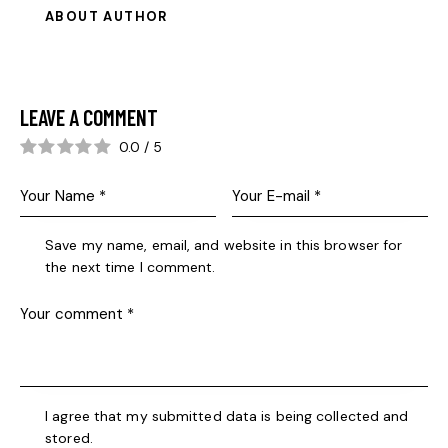
ABOUT AUTHOR
LEAVE A COMMENT
0.0
/
5
Save my name, email, and website in this browser for
the next time I comment.
I agree that my submitted data is being collected and
stored.