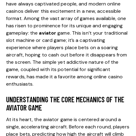
have always captivated people, and modern online
casinos deliver this excitement in a new, accessible
format. Among the vast array of games available, one
has risen to prominence for its unique and engaging
gameplay: the
aviator
game. This isn’t your traditional
slot machine or card game; it’s a captivating
experience where players place bets on a soaring
aircraft, hoping to cash out before it disappears from
the screen. The simple yet addictive nature of the
game, coupled with its potential for significant
rewards, has made it a favorite among online casino
enthusiasts.
UNDERSTANDING THE CORE MECHANICS OF THE
AVIATOR GAME
At its heart, the aviator game is centered around a
single, accelerating aircraft. Before each round, players
place bets, predicting how high the aircraft will climb