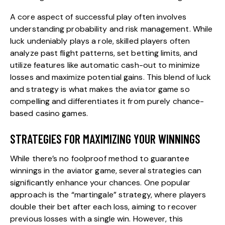
A core aspect of successful play often involves
understanding probability and risk management. While
luck undeniably plays a role, skilled players often
analyze past flight patterns, set betting limits, and
utilize features like automatic cash-out to minimize
losses and maximize potential gains. This blend of luck
and strategy is what makes the aviator game so
compelling and differentiates it from purely chance-
based casino games.
STRATEGIES FOR MAXIMIZING YOUR WINNINGS
While there’s no foolproof method to guarantee
winnings in the aviator game, several strategies can
significantly enhance your chances. One popular
approach is the “martingale” strategy, where players
double their bet after each loss, aiming to recover
previous losses with a single win. However, this