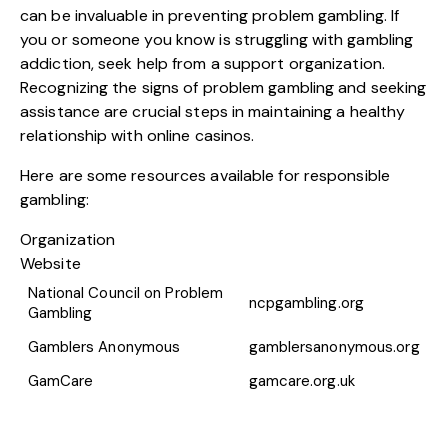
can be invaluable in preventing problem gambling. If
you or someone you know is struggling with gambling
addiction, seek help from a support organization.
Recognizing the signs of problem gambling and seeking
assistance are crucial steps in maintaining a healthy
relationship with online casinos.
Here are some resources available for responsible
gambling:
Organization
Website
National Council on Problem
ncpgambling.org
Gambling
Gamblers Anonymous
gamblersanonymous.org
GamCare
gamcare.org.uk