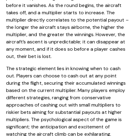
before it vanishes. As the round begins, the aircraft
takes off, and a multiplier starts to increase. The
multiplier directly correlates to the potential payout –
the longer the aircraft stays airborne, the higher the
multiplier, and the greater the winnings. However, the
aircraft’s ascent is unpredictable; it can disappear at
any moment, and if it does so before a player cashes
out, their bet is lost.
The strategic element lies in knowing when to cash
out. Players can choose to cash out at any point
during the flight, securing their accumulated winnings
based on the current multiplier. Many players employ
different strategies, ranging from conservative
approaches of cashing out with small multipliers to
riskier bets aiming for substantial payouts at higher
multipliers. The psychological aspect of the game is
significant; the anticipation and excitement of
watching the aircraft climb can be exhilarating.