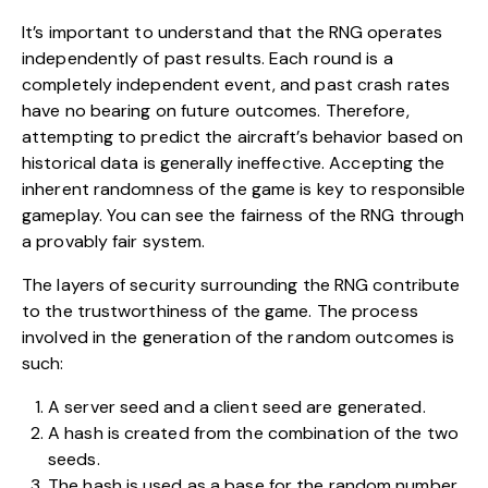
It’s important to understand that the RNG operates
independently of past results. Each round is a
completely independent event, and past crash rates
have no bearing on future outcomes. Therefore,
attempting to predict the aircraft’s behavior based on
historical data is generally ineffective. Accepting the
inherent randomness of the game is key to responsible
gameplay. You can see the fairness of the RNG through
a provably fair system.
The layers of security surrounding the RNG contribute
to the trustworthiness of the game. The process
involved in the generation of the random outcomes is
such:
A server seed and a client seed are generated.
A hash is created from the combination of the two
seeds.
The hash is used as a base for the random number