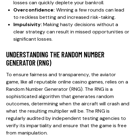
losses can quickly deplete your bankroll.
Overconfidence:
Winning a few rounds can lead
to reckless betting and increased risk-taking.
Impulsivity:
Making hasty decisions without a
clear strategy can result in missed opportunities or
significant losses.
UNDERSTANDING THE RANDOM NUMBER
GENERATOR (RNG)
To ensure fairness and transparency, the aviator
game, like all reputable online casino games, relies on a
Random Number Generator (RNG). The RNG is a
sophisticated algorithm that generates random
outcomes, determining when the aircraft will crash and
what the resulting multiplier will be. The RNG is
regularly audited by independent testing agencies to
verify its impartiality and ensure that the game is free
from manipulation.