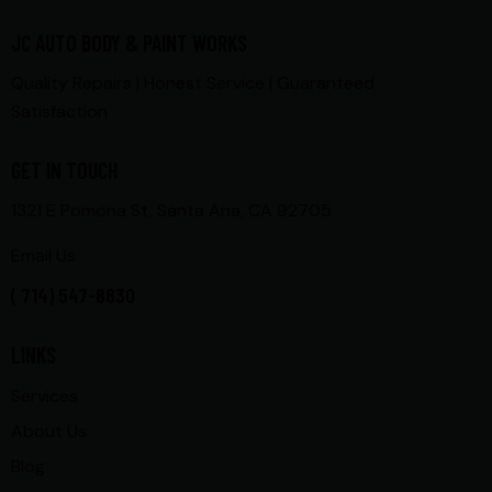
JC AUTO BODY & PAINT WORKS
Quality Repairs | Honest Service | Guaranteed
Satisfaction
GET IN TOUCH
1321 E Pomona St, Santa Ana, CA 92705
Email Us
( 714) 547-8830
LINKS
Services
About Us
Blog