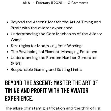
ANA
February 11, 2026
0
Comments
Beyond the Ascent: Master the Art of Timing and
Profit with the aviator experience.
Understanding the Core Mechanics of the Aviator
Game
Strategies for Maximizing Your Winnings
The Psychological Element: Managing Emotions
Understanding the Random Number Generator
(RNG)
Responsible Gaming and Setting Limits
BEYOND THE ASCENT: MASTER THE ART OF
TIMING AND PROFIT WITH THE AVIATOR
EXPERIENCE.
The allure of instant gratification and the thrill of risk