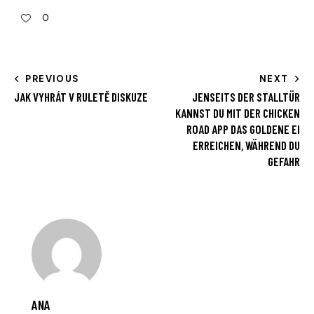
0
PREVIOUS
NEXT
JAK VYHRÁT V RULETĚ DISKUZE
JENSEITS DER STALLTÜR
KANNST DU MIT DER CHICKEN
ROAD APP DAS GOLDENE EI
ERREICHEN, WÄHREND DU
GEFAHR
ANA