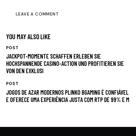
YOU MAY ALSO LIKE
POST
JACKPOT-MOMENTE SCHAFFEN ERLEBEN SIE
HOCHSPANNENDE CASINO-ACTION UND PROFITIEREN SIE
VON DEN EXKLUSI
POST
JOGOS DE AZAR MODERNOS PLINKO BGAMING É CONFIÁVEL
E OFERECE UMA EXPERIÊNCIA JUSTA COM RTP DE 99% E M