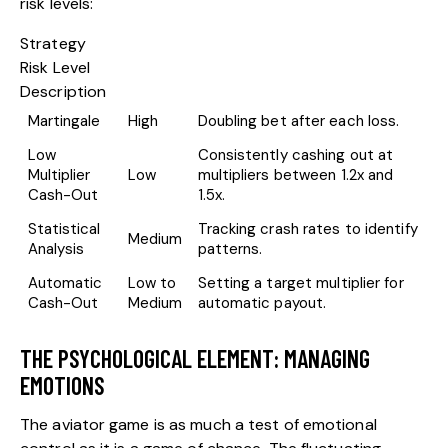
risk levels:
Strategy
Risk Level
Description
Martingale
High
Doubling bet after each loss.
Low
Consistently cashing out at
Multiplier
Low
multipliers between 1.2x and
Cash-Out
1.5x.
Statistical
Tracking crash rates to identify
Medium
Analysis
patterns.
Automatic
Low to
Setting a target multiplier for
Cash-Out
Medium
automatic payout.
THE PSYCHOLOGICAL ELEMENT: MANAGING
EMOTIONS
The aviator game is as much a test of emotional