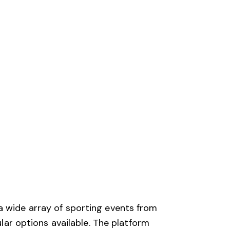
a wide array of sporting events from
ular options available. The platform