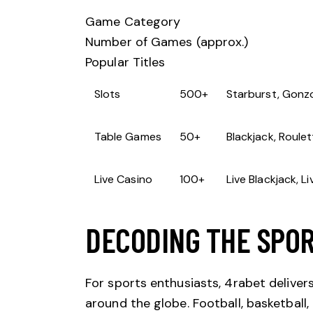
Game Category
Number of Games (approx.)
Popular Titles
Slots
500+
Starburst, Gonz
Table Games
50+
Blackjack, Roule
Live Casino
100+
Live Blackjack, L
DECODING THE SPOR
For sports enthusiasts, 4rabet deliver
around the globe. Football, basketball,