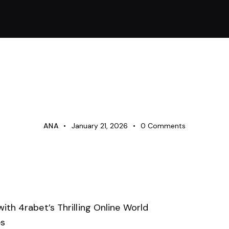
POST
ANA
January 21, 2026
0
Comments
ith 4rabet’s Thrilling Online World
es