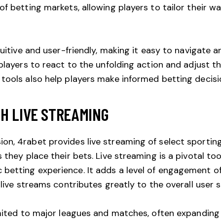
of betting markets, allowing players to tailor their 
tuitive and user-friendly, making it easy to navigate 
players to react to the unfolding action and adjust t
tools also help players make informed betting decisi
H LIVE STREAMING
n, 4rabet provides live streaming of select sporting
 they place their bets. Live streaming is a pivotal too
betting experience. It adds a level of engagement of
 live streams contributes greatly to the overall user 
imited to major leagues and matches, often expanding