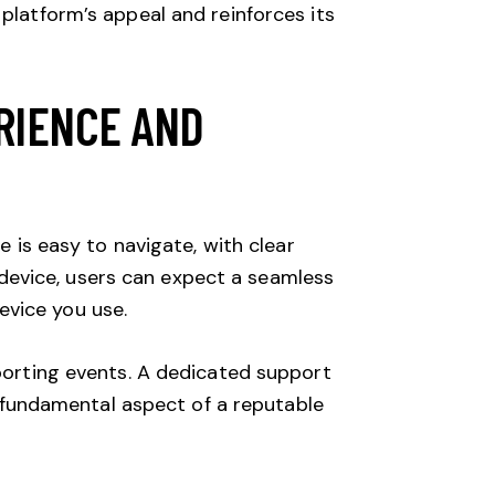
platform’s appeal and reinforces its
RIENCE AND
e is easy to navigate, with clear
device, users can expect a seamless
evice you use.
sporting events. A dedicated support
 a fundamental aspect of a reputable