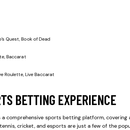
o’s Quest, Book of Dead
tte, Baccarat
ive Roulette, Live Baccarat
TS BETTING EXPERIENCE
s a comprehensive sports betting platform, covering 
 tennis, cricket, and esports are just a few of the pop