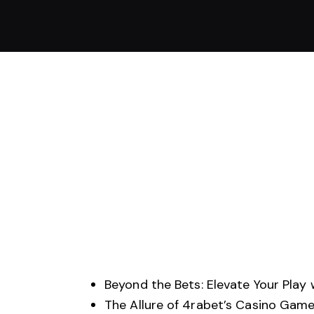
Beyond the Bets: Elevate Your Play w
The Allure of 4rabet’s Casino Gam