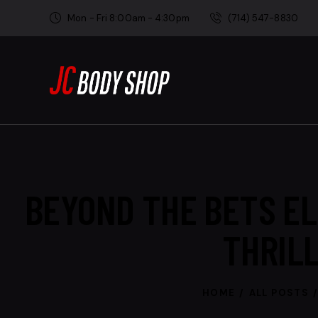
Mon - Fri 8:00am - 4:30pm
(714) 547-8830
BEYOND THE BETS EL
THRIL
HOME
ALL POSTS