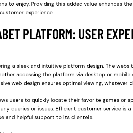
ans to enjoy. Providing this added value enhances the 
customer experience.
ABET PLATFORM: USER EXPE
ering a sleek and intuitive platform design. The websit
ether accessing the platform via desktop or mobile 
sive web design ensures optimal viewing, whatever d
lows users to quickly locate their favorite games or 
h any queries or issues. Efficient customer service is
e and helpful support to its clientele.