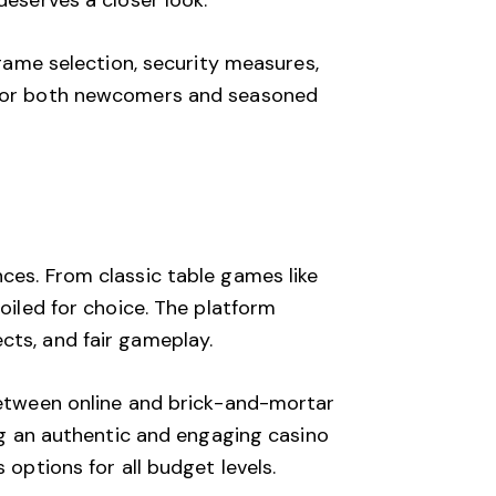
 game selection, security measures,
w for both newcomers and seasoned
ces. From classic table games like
oiled for choice. The platform
cts, and fair gameplay.
 between online and brick-and-mortar
ing an authentic and engaging casino
 options for all budget levels.