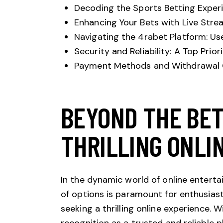
Decoding the Sports Betting Exper
Enhancing Your Bets with Live Stre
Navigating the 4rabet Platform: Us
Security and Reliability: A Top Prior
Payment Methods and Withdrawal 
BEYOND THE BET
THRILLING ONLI
In the dynamic world of online enterta
of options is paramount for enthusias
seeking a thrilling online experience.
recognition as a trusted and reliable 