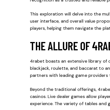
This exploration will delve into the mu
user interface, and overall value pro
players, helping them navigate the pl
THE ALLURE OF 4RA
4rabet boasts an extensive library of 
blackjack, roulette, and baccarat to an
partners with leading game providers t
Beyond the traditional offerings, 4rab
casinos. Live dealer games allow playe
experience. The variety of tables and g