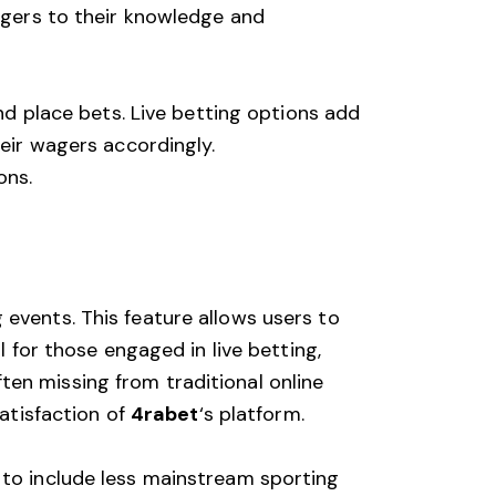
wagers to their knowledge and
and place bets. Live betting options add
heir wagers accordingly.
ons.
 events. This feature allows users to
l for those engaged in live betting,
ten missing from traditional online
satisfaction of
4rabet
‘s platform.
 to include less mainstream sporting