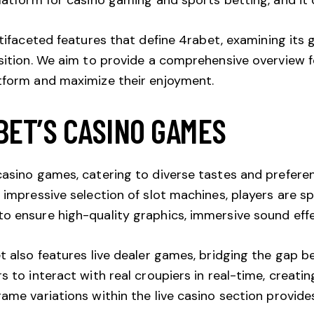
ltifaceted features that define
4rabet
, examining its
position. We aim to provide a comprehensive overvie
atform and maximize their enjoyment.
BET’S CASINO GAMES
casino games, catering to diverse tastes and preferen
 impressive selection of slot machines, players are sp
o ensure high-quality graphics, immersive sound effe
et also features live dealer games, bridging the gap
rs to interact with real croupiers in real-time, creat
ame variations within the live casino section provides