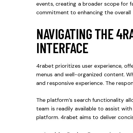
events, creating a broader scope for f
commitment to enhancing the overall 
NAVIGATING THE 4R
INTERFACE
4rabet prioritizes user experience, off
menus and well-organized content. Wh
and responsive experience. The respon
The platform’s search functionality al
team is readily available to assist wit
platform. 4rabet aims to deliver concis