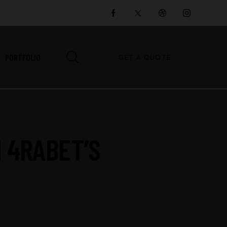
PORTFOLIO
GET A QUOTE
 4RABET’S