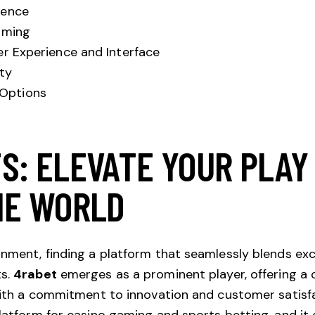
ience
aming
er Experience and Interface
ity
Options
S: ELEVATE YOUR PLAY
NE WORLD
inment, finding a platform that seamlessly blends exc
ts.
4rabet
emerges as a prominent player, offering a 
 With a commitment to innovation and customer satisf
platform for casino gaming and sports betting, and it 