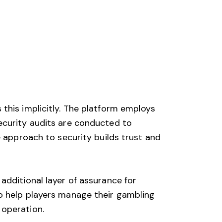
this implicitly. The platform employs
ecurity audits are conducted to
e approach to security builds trust and
additional layer of assurance for
o help players manage their gambling
 operation.