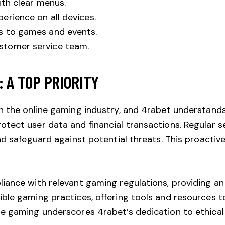
th clear menus.
rience on all devices.
s to games and events.
stomer service team.
: A TOP PRIORITY
 the online gaming industry, and 4rabet understands 
tect user data and financial transactions. Regular s
nd safeguard against potential threats. This proactiv
ance with relevant gaming regulations, providing an 
ble gaming practices, offering tools and resources t
e gaming underscores 4rabet’s dedication to ethical