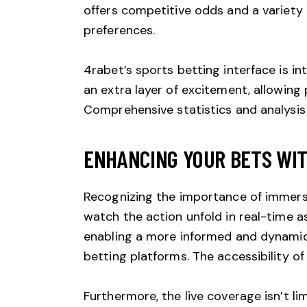
offers competitive odds and a variety 
preferences.
4rabet’s sports betting interface is in
an extra layer of excitement, allowing 
Comprehensive statistics and analysis 
ENHANCING YOUR BETS WIT
Recognizing the importance of immersio
watch the action unfold in real-time as
enabling a more informed and dynamic 
betting platforms. The accessibility of
Furthermore, the live coverage isn’t l