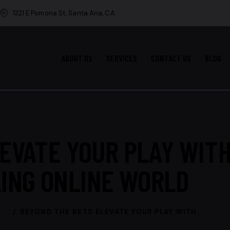
1321 E Pomona St, Santa Ana, CA
ABOUT US
SERVICES
CONTACT US
BLOG
EVATE YOUR PLAY WITH
LING ONLINE WORLD
...
BEYOND THE BETS ELEVATE YOUR PLAY WITH...