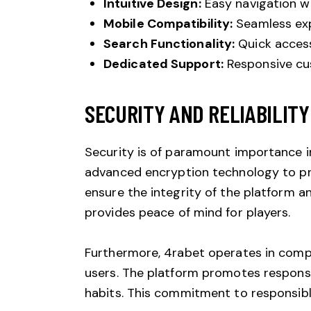
Intuitive Design:
Easy navigation wi
Mobile Compatibility:
Seamless expe
Search Functionality:
Quick acces
Dedicated Support:
Responsive cu
SECURITY AND RELIABILITY
Security is of paramount importance in
advanced encryption technology to pro
ensure the integrity of the platform a
provides peace of mind for players.
Furthermore, 4rabet operates in compli
users. The platform promotes responsi
habits. This commitment to responsibl