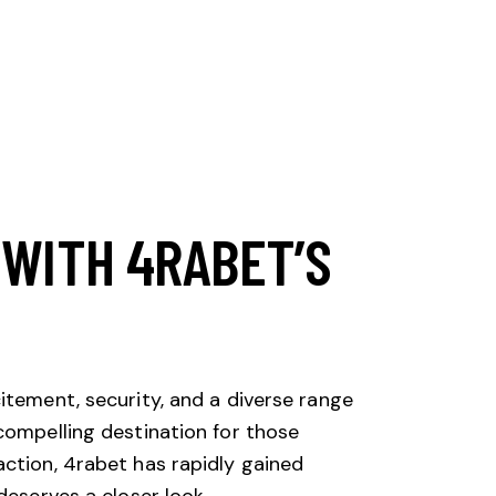
 WITH 4RABET’S
itement, security, and a diverse range
compelling destination for those
action, 4rabet has rapidly gained
deserves a closer look.