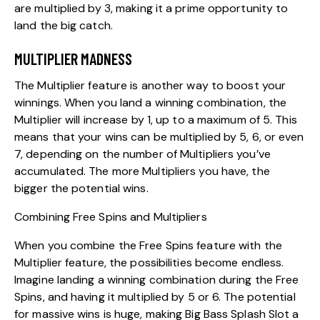
are multiplied by 3, making it a prime opportunity to
land the big catch.
MULTIPLIER MADNESS
The Multiplier feature is another way to boost your
winnings. When you land a winning combination, the
Multiplier will increase by 1, up to a maximum of 5. This
means that your wins can be multiplied by 5, 6, or even
7, depending on the number of Multipliers you’ve
accumulated. The more Multipliers you have, the
bigger the potential wins.
Combining Free Spins and Multipliers
When you combine the Free Spins feature with the
Multiplier feature, the possibilities become endless.
Imagine landing a winning combination during the Free
Spins, and having it multiplied by 5 or 6. The potential
for massive wins is huge, making Big Bass Splash Slot a