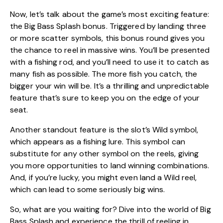
Now, let’s talk about the game’s most exciting feature:
the Big Bass Splash bonus. Triggered by landing three
or more scatter symbols, this bonus round gives you
the chance to reel in massive wins. You’ll be presented
with a fishing rod, and you’ll need to use it to catch as
many fish as possible. The more fish you catch, the
bigger your win will be. It’s a thrilling and unpredictable
feature that’s sure to keep you on the edge of your
seat.
Another standout feature is the slot’s Wild symbol,
which appears as a fishing lure. This symbol can
substitute for any other symbol on the reels, giving
you more opportunities to land winning combinations.
And, if you’re lucky, you might even land a Wild reel,
which can lead to some seriously big wins.
So, what are you waiting for? Dive into the world of Big
Bass Splash and experience the thrill of reeling in