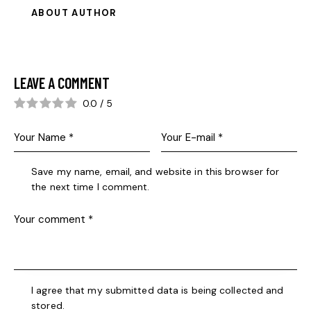
ABOUT AUTHOR
LEAVE A COMMENT
0.0
/
5
Save my name, email, and website in this browser for
the next time I comment.
I agree that my submitted data is being collected and
stored.