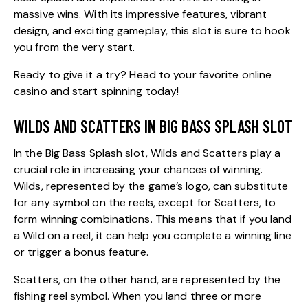
massive wins. With its impressive features, vibrant
design, and exciting gameplay, this slot is sure to hook
you from the very start.
Ready to give it a try? Head to your favorite online
casino and start spinning today!
WILDS AND SCATTERS IN BIG BASS SPLASH SLOT
In the Big Bass Splash slot, Wilds and Scatters play a
crucial role in increasing your chances of winning.
Wilds, represented by the game’s logo, can substitute
for any symbol on the reels, except for Scatters, to
form winning combinations. This means that if you land
a Wild on a reel, it can help you complete a winning line
or trigger a bonus feature.
Scatters, on the other hand, are represented by the
fishing reel symbol. When you land three or more