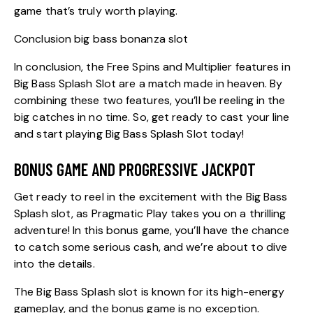
game that’s truly worth playing.
Conclusion
big bass bonanza slot
In conclusion, the Free Spins and Multiplier features in
Big Bass Splash Slot are a match made in heaven. By
combining these two features, you’ll be reeling in the
big catches in no time. So, get ready to cast your line
and start playing Big Bass Splash Slot today!
BONUS GAME AND PROGRESSIVE JACKPOT
Get ready to reel in the excitement with the Big Bass
Splash slot, as Pragmatic Play takes you on a thrilling
adventure! In this bonus game, you’ll have the chance
to catch some serious cash, and we’re about to dive
into the details.
The Big Bass Splash slot is known for its high-energy
gameplay, and the bonus game is no exception.