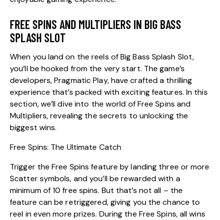
FREE SPINS AND MULTIPLIERS IN BIG BASS
SPLASH SLOT
When you land on the reels of Big Bass Splash Slot,
you’ll be hooked from the very start. The game’s
developers, Pragmatic Play, have crafted a thrilling
experience that’s packed with exciting features. In this
section, we’ll dive into the world of Free Spins and
Multipliers, revealing the secrets to unlocking the
biggest wins.
Free Spins: The Ultimate Catch
Trigger the Free Spins feature by landing three or more
Scatter symbols, and you’ll be rewarded with a
minimum of 10 free spins. But that’s not all – the
feature can be retriggered, giving you the chance to
reel in even more prizes. During the Free Spins, all wins