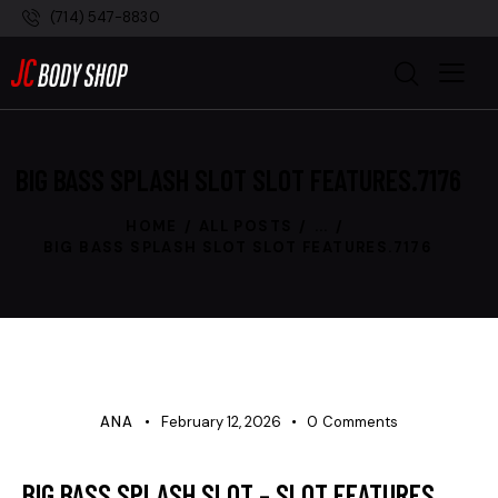
(714) 547-8830
BIG BASS SPLASH SLOT SLOT FEATURES.7176
HOME
ALL POSTS
...
BIG BASS SPLASH SLOT SLOT FEATURES.7176
BLOG
ANA
February 12, 2026
0
Comments
BIG BASS SPLASH SLOT – SLOT FEATURES