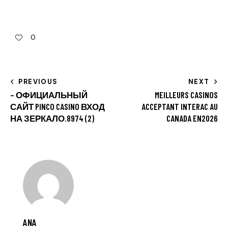
0
PREVIOUS
NEXT
– ОФИЦИАЛЬНЫЙ
MEILLEURS CASINOS
САЙТ PINCO CASINO ВХОД
ACCEPTANT INTERAC AU
НА ЗЕРКАЛО.8974 (2)
CANADA EN2026
ANA