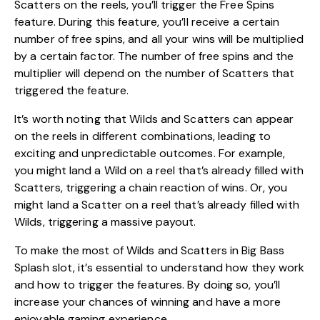
Scatters on the reels, you’ll trigger the Free Spins
feature. During this feature, you’ll receive a certain
number of free spins, and all your wins will be multiplied
by a certain factor. The number of free spins and the
multiplier will depend on the number of Scatters that
triggered the feature.
It’s worth noting that Wilds and Scatters can appear
on the reels in different combinations, leading to
exciting and unpredictable outcomes. For example,
you might land a Wild on a reel that’s already filled with
Scatters, triggering a chain reaction of wins. Or, you
might land a Scatter on a reel that’s already filled with
Wilds, triggering a massive payout.
To make the most of Wilds and Scatters in Big Bass
Splash slot, it’s essential to understand how they work
and how to trigger the features. By doing so, you’ll
increase your chances of winning and have a more
enjoyable gaming experience.