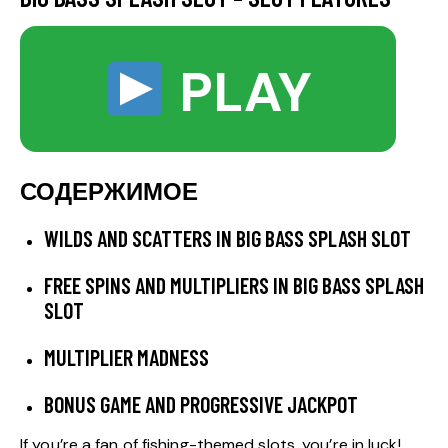
PLAY
СОДЕРЖИМОЕ
WILDS AND SCATTERS IN BIG BASS SPLASH SLOT
FREE SPINS AND MULTIPLIERS IN BIG BASS SPLASH
SLOT
MULTIPLIER MADNESS
BONUS GAME AND PROGRESSIVE JACKPOT
If you’re a fan of fishing-themed slots, you’re in luck!