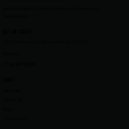
Quality Repairs | Honest Service | Guaranteed
Satisfaction
GET IN TOUCH
1321 E Pomona St, Santa Ana, CA 92705
Email Us
( 714) 547-8830
LINKS
Services
About Us
Blog
Contact Us