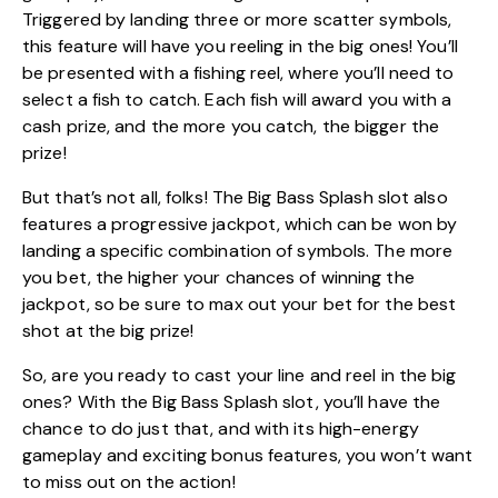
Triggered by landing three or more scatter symbols,
this feature will have you reeling in the big ones! You’ll
be presented with a fishing reel, where you’ll need to
select a fish to catch. Each fish will award you with a
cash prize, and the more you catch, the bigger the
prize!
But that’s not all, folks! The Big Bass Splash slot also
features a progressive jackpot, which can be won by
landing a specific combination of symbols. The more
you bet, the higher your chances of winning the
jackpot, so be sure to max out your bet for the best
shot at the big prize!
So, are you ready to cast your line and reel in the big
ones? With the Big Bass Splash slot, you’ll have the
chance to do just that, and with its high-energy
gameplay and exciting bonus features, you won’t want
to miss out on the action!