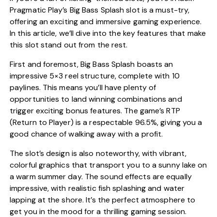
Pragmatic Play’s Big Bass Splash slot is a must-try,
offering an exciting and immersive gaming experience.
In this article, we’ll dive into the key features that make
this slot stand out from the rest.
First and foremost, Big Bass Splash boasts an
impressive 5×3 reel structure, complete with 10
paylines. This means you’ll have plenty of
opportunities to land winning combinations and
trigger exciting bonus features. The game’s RTP
(Return to Player) is a respectable 96.5%, giving you a
good chance of walking away with a profit.
The slot’s design is also noteworthy, with vibrant,
colorful graphics that transport you to a sunny lake on
a warm summer day. The sound effects are equally
impressive, with realistic fish splashing and water
lapping at the shore. It’s the perfect atmosphere to
get you in the mood for a thrilling gaming session.