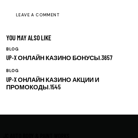
YOU MAY ALSO LIKE
BLOG
UP-X ОНЛАЙН КАЗИНО БОНУСЫ.3657
BLOG
UP-X ОНЛАЙН КАЗИНО АКЦИИ И
ПРОМОКОДЫ.1545
JC AUTO BODY & PAINT WORKS