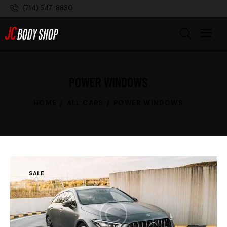
(714) 547-8830
POWER WINDOWS
HOME
ALL CARS
POWER WINDOWS
SALE