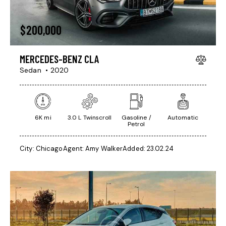
$
200,000
MERCEDES-BENZ CLA
Sedan
2020
6K mi
3.0 L Twinscroll
Gasoline /
Automatic
Petrol
City:
Chicago
Agent:
Amy Walker
Added:
23.02.24