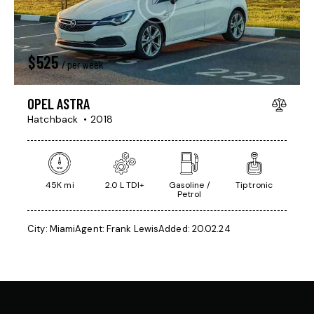
$
525
/ per week
OPEL ASTRA
Hatchback
2018
45K mi
2.0 L TDI+
Gasoline /
Tiptronic
Petrol
City:
Miami
Agent:
Frank Lewis
Added:
20.02.24