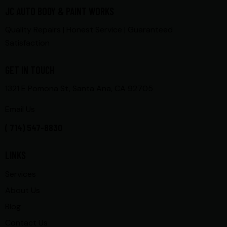
JC AUTO BODY & PAINT WORKS
Quality Repairs | Honest Service | Guaranteed
Satisfaction
GET IN TOUCH
1321 E Pomona St, Santa Ana, CA 92705
Email Us
( 714) 547-8830
LINKS
Services
About Us
Blog
Contact Us