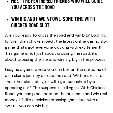
MEET THE FEATHERED FRIENDS WHO WILL GUIDE
YOU ACROSS THE ROAD
WIN BIG AND HAVE A FOWL-SOME TIME WITH
CHICKEN ROAD SLOT
Are you ready to cross the road and win big? Look no
further than
chicken road
, the latest online casino slot
game that’s got everyone clucking with excitement!
This game is not just about crossing the road, it’s
about crossing the line and winning big in the process.
Imagine a game where you can bet on the outcome of
a chicken’s journey across the road. Will it make it to
the other side safely, or will it get squashed by a
speeding car? The suspense is killing us! With Chicken
Road, you can place bets on the outcome and win real
money. It’s like a chicken crossing game, but with a
twist – you can win big!