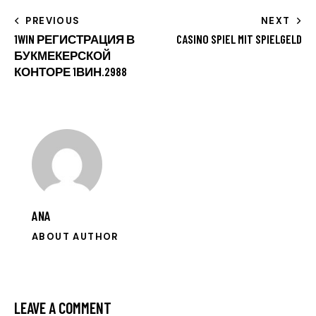
PREVIOUS
NEXT
1WIN РЕГИСТРАЦИЯ В
CASINO SPIEL MIT SPIELGELD
БУКМЕКЕРСКОЙ
КОНТОРЕ 1ВИН.2988
ANA
ABOUT AUTHOR
LEAVE A COMMENT