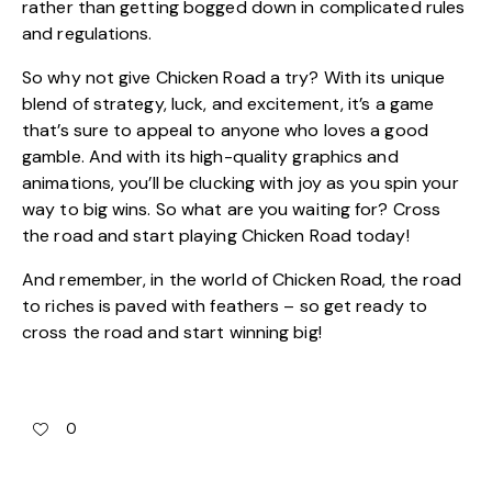
rather than getting bogged down in complicated rules
and regulations.
So why not give Chicken Road a try? With its unique
blend of strategy, luck, and excitement, it’s a game
that’s sure to appeal to anyone who loves a good
gamble. And with its high-quality graphics and
animations, you’ll be clucking with joy as you spin your
way to big wins. So what are you waiting for? Cross
the road and start playing Chicken Road today!
And remember, in the world of Chicken Road, the road
to riches is paved with feathers – so get ready to
cross the road and start winning big!
0