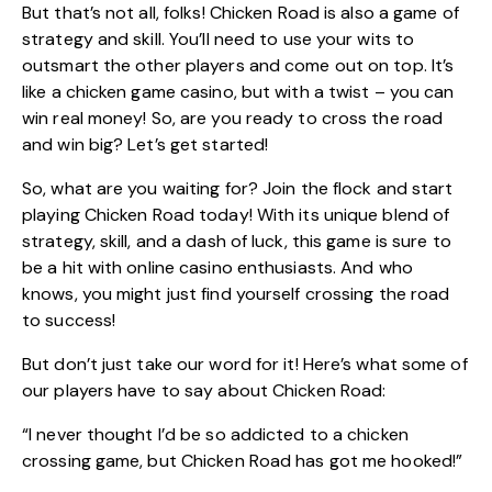
But that’s not all, folks! Chicken Road is also a game of
strategy and skill. You’ll need to use your wits to
outsmart the other players and come out on top. It’s
like a chicken game casino, but with a twist – you can
win real money! So, are you ready to cross the road
and win big? Let’s get started!
So, what are you waiting for? Join the flock and start
playing Chicken Road today! With its unique blend of
strategy, skill, and a dash of luck, this game is sure to
be a hit with online casino enthusiasts. And who
knows, you might just find yourself crossing the road
to success!
But don’t just take our word for it! Here’s what some of
our players have to say about Chicken Road:
“I never thought I’d be so addicted to a chicken
crossing game, but Chicken Road has got me hooked!”