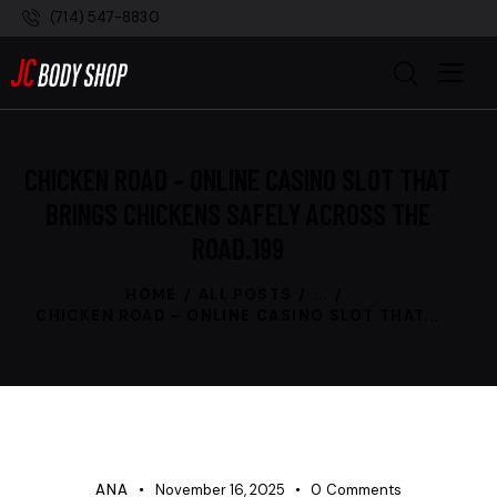
(714) 547-8830
CHICKEN ROAD – ONLINE CASINO SLOT THAT
BRINGS CHICKENS SAFELY ACROSS THE
ROAD.199
HOME
ALL POSTS
...
CHICKEN ROAD – ONLINE CASINO SLOT THAT...
NEWS
ANA
November 16, 2025
0
Comments