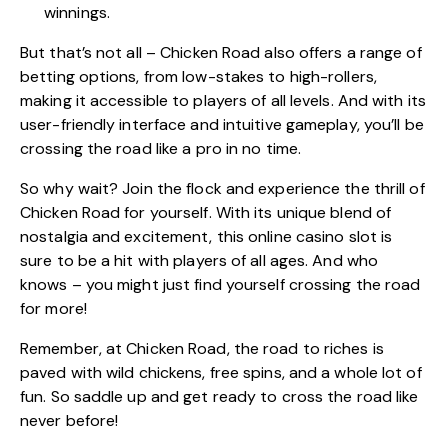
winnings.
But that’s not all – Chicken Road also offers a range of
betting options, from low-stakes to high-rollers,
making it accessible to players of all levels. And with its
user-friendly interface and intuitive gameplay, you’ll be
crossing the road like a pro in no time.
So why wait? Join the flock and experience the thrill of
Chicken Road for yourself. With its unique blend of
nostalgia and excitement, this online casino slot is
sure to be a hit with players of all ages. And who
knows – you might just find yourself crossing the road
for more!
Remember, at Chicken Road, the road to riches is
paved with wild chickens, free spins, and a whole lot of
fun. So saddle up and get ready to cross the road like
never before!