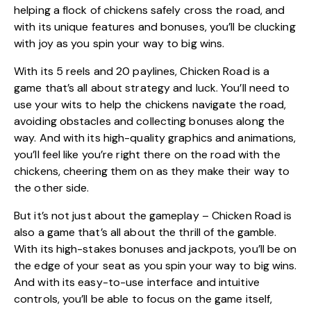
helping a flock of chickens safely cross the road, and
with its unique features and bonuses, you’ll be clucking
with joy as you spin your way to big wins.
With its 5 reels and 20 paylines, Chicken Road is a
game that’s all about strategy and luck. You’ll need to
use your wits to help the chickens navigate the road,
avoiding obstacles and collecting bonuses along the
way. And with its high-quality graphics and animations,
you’ll feel like you’re right there on the road with the
chickens, cheering them on as they make their way to
the other side.
But it’s not just about the gameplay – Chicken Road is
also a game that’s all about the thrill of the gamble.
With its high-stakes bonuses and jackpots, you’ll be on
the edge of your seat as you spin your way to big wins.
And with its easy-to-use interface and intuitive
controls, you’ll be able to focus on the game itself,