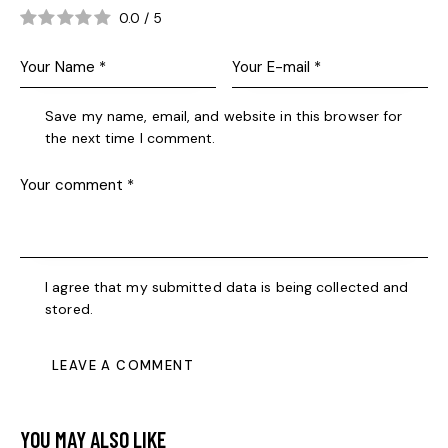
0.0
/
5
Save my name, email, and website in this browser for
the next time I comment.
I agree that my submitted data is being collected and
stored.
YOU MAY ALSO LIKE