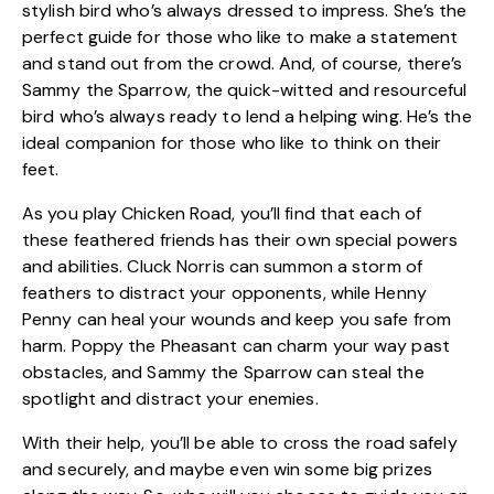
stylish bird who’s always dressed to impress. She’s the
perfect guide for those who like to make a statement
and stand out from the crowd. And, of course, there’s
Sammy the Sparrow, the quick-witted and resourceful
bird who’s always ready to lend a helping wing. He’s the
ideal companion for those who like to think on their
feet.
As you play Chicken Road, you’ll find that each of
these feathered friends has their own special powers
and abilities. Cluck Norris can summon a storm of
feathers to distract your opponents, while Henny
Penny can heal your wounds and keep you safe from
harm. Poppy the Pheasant can charm your way past
obstacles, and Sammy the Sparrow can steal the
spotlight and distract your enemies.
With their help, you’ll be able to cross the road safely
and securely, and maybe even win some big prizes