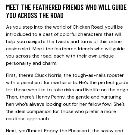
MEET THE FEATHERED FRIENDS WHO WILL GUIDE
YOU ACROSS THE ROAD
As you step into the world of Chicken Road, you’ll be
introduced to a cast of colorful characters that will
help you navigate the twists and turns of this online
casino slot. Meet the feathered friends who will guide
you across the road, each with their own unique
personality and charm.
First, there’s Cluck Norris, the tough-as-nails rooster
with a penchant for martial arts. He’s the perfect guide
for those who like to take risks and live life on the edge.
Then, there’s Henny Penny, the gentle and nurturing
hen who’s always looking out for her fellow fowl. She’s
the ideal companion for those who prefer a more
cautious approach.
Next, you’ll meet Poppy the Pheasant, the sassy and