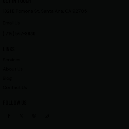
GET IN TOUCH
1321 E Pomona St, Santa Ana, CA 92705
Email Us
( 714) 547-8830
LINKS
Services
About Us
Blog
Contact Us
FOLLOW US