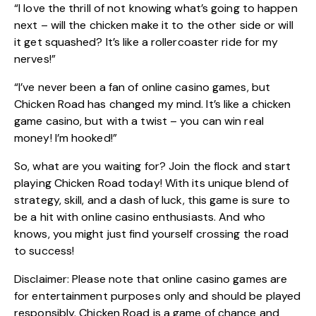
“I love the thrill of not knowing what’s going to happen
next – will the chicken make it to the other side or will
it get squashed? It’s like a rollercoaster ride for my
nerves!”
“I’ve never been a fan of online casino games, but
Chicken Road has changed my mind. It’s like a chicken
game casino, but with a twist – you can win real
money! I’m hooked!”
So, what are you waiting for? Join the flock and start
playing Chicken Road today! With its unique blend of
strategy, skill, and a dash of luck, this game is sure to
be a hit with online casino enthusiasts. And who
knows, you might just find yourself crossing the road
to success!
Disclaimer: Please note that online casino games are
for entertainment purposes only and should be played
responsibly. Chicken Road is a game of chance and