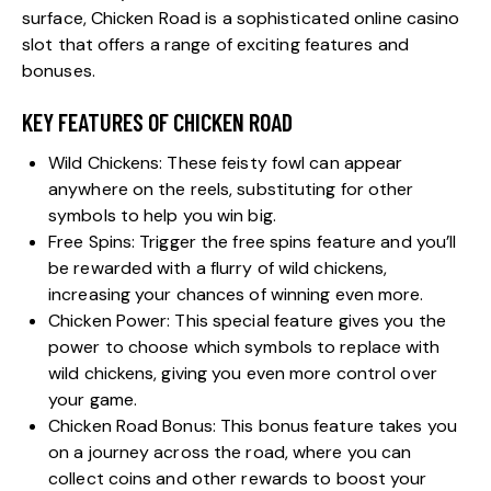
surface, Chicken Road is a sophisticated online casino
slot that offers a range of exciting features and
bonuses.
KEY FEATURES OF CHICKEN ROAD
Wild Chickens: These feisty fowl can appear
anywhere on the reels, substituting for other
symbols to help you win big.
Free Spins: Trigger the free spins feature and you’ll
be rewarded with a flurry of wild chickens,
increasing your chances of winning even more.
Chicken Power: This special feature gives you the
power to choose which symbols to replace with
wild chickens, giving you even more control over
your game.
Chicken Road Bonus: This bonus feature takes you
on a journey across the road, where you can
collect coins and other rewards to boost your