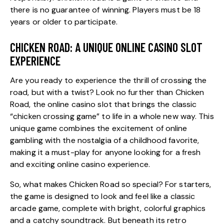
there is no guarantee of winning. Players must be 18
years or older to participate.
CHICKEN ROAD: A UNIQUE ONLINE CASINO SLOT
EXPERIENCE
Are you ready to experience the thrill of crossing the
road, but with a twist? Look no further than Chicken
Road, the online casino slot that brings the classic
“chicken crossing game” to life in a whole new way. This
unique game combines the excitement of online
gambling with the nostalgia of a childhood favorite,
making it a must-play for anyone looking for a fresh
and exciting online casino experience.
So, what makes Chicken Road so special? For starters,
the game is designed to look and feel like a classic
arcade game, complete with bright, colorful graphics
and a catchy soundtrack. But beneath its retro