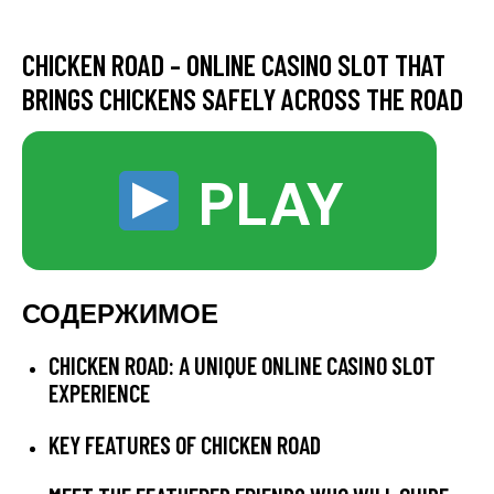
CHICKEN ROAD – ONLINE CASINO SLOT THAT
BRINGS CHICKENS SAFELY ACROSS THE ROAD
PLAY
СОДЕРЖИМОЕ
CHICKEN ROAD: A UNIQUE ONLINE CASINO SLOT
EXPERIENCE
KEY FEATURES OF CHICKEN ROAD