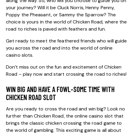
along the way. So, who will you choose to guide you on
your journey? Will it be Cluck Norris, Henny Penny,
Poppy the Pheasant, or Sammy the Sparrow? The
choice is yours in the world of Chicken Road, where the
road to riches is paved with feathers and fun.
Get ready to meet the feathered friends who will guide
you across the road and into the world of online
casino slots.
Don’t miss out on the fun and excitement of Chicken
Road – play now and start crossing the road to riches!
WIN BIG AND HAVE A FOWL-SOME TIME WITH
CHICKEN ROAD SLOT
Are you ready to cross the road and win big? Look no
further than Chicken Road, the online casino slot that
brings the classic chicken crossing the road game to
the world of gambling. This exciting game is all about