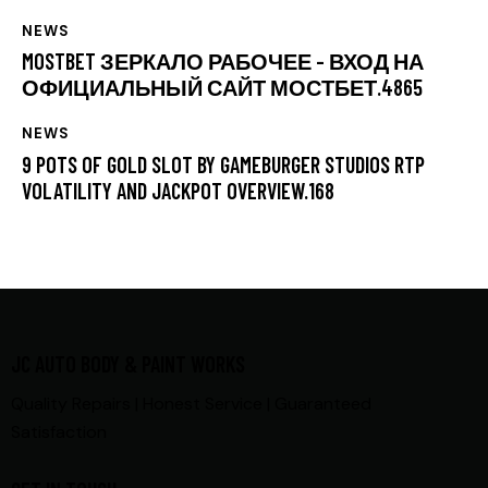
NEWS
MOSTBET ЗЕРКАЛО РАБОЧЕЕ – ВХОД НА
ОФИЦИАЛЬНЫЙ САЙТ МОСТБЕТ.4865
NEWS
9 POTS OF GOLD SLOT BY GAMEBURGER STUDIOS RTP
VOLATILITY AND JACKPOT OVERVIEW.168
JC AUTO BODY & PAINT WORKS
Quality Repairs | Honest Service | Guaranteed
Satisfaction