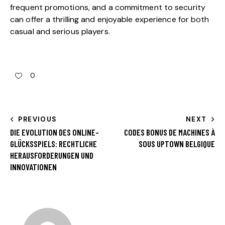
frequent promotions, and a commitment to security
can offer a thrilling and enjoyable experience for both
casual and serious players.
0
PREVIOUS
NEXT
DIE EVOLUTION DES ONLINE-
CODES BONUS DE MACHINES À
GLÜCKSSPIELS: RECHTLICHE
SOUS UPTOWN BELGIQUE
HERAUSFORDERUNGEN UND
INNOVATIONEN