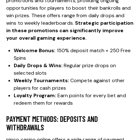
promotions and tournaments, providing ongoing
opportunities for players to boost their bankrolls and
win prizes. These offers range from daily drops and
wins to weekly leaderboards.
Strategic participation
in these promotions can significantly improve
your overall gaming experience.
Welcome Bonus:
150% deposit match + 250 Free
Spins
Daily Drops & Wins:
Regular prize drops on
selected slots
Weekly Tournaments:
Compete against other
players for cash prizes
Loyalty Program:
Earn points for every bet and
redeem them for rewards
PAYMENT METHODS: DEPOSITS AND
WITHDRAWALS
pinco casino online offers a wide range of payment