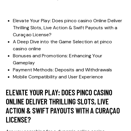
Elevate Your Play: Does pinco casino Online Deliver
Thrilling Slots, Live Action & Swift Payouts with a
Curaçao License?
A Deep Dive into the Game Selection at pinco
casino online
Bonuses and Promotions: Enhancing Your
Gameplay
Payment Methods: Deposits and Withdrawals
Mobile Compatibility and User Experience
ELEVATE YOUR PLAY: DOES PINCO CASINO
ONLINE DELIVER THRILLING SLOTS, LIVE
ACTION & SWIFT PAYOUTS WITH A CURAÇAO
LICENSE?