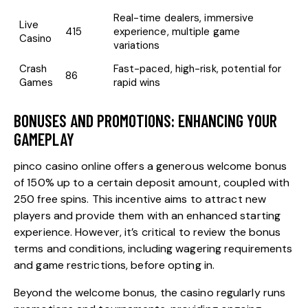
Real-time dealers, immersive
Live
415
experience, multiple game
Casino
variations
Crash
Fast-paced, high-risk, potential for
86
Games
rapid wins
BONUSES AND PROMOTIONS: ENHANCING YOUR
GAMEPLAY
pinco casino online offers a generous welcome bonus
of 150% up to a certain deposit amount, coupled with
250 free spins. This incentive aims to attract new
players and provide them with an enhanced starting
experience. However, it’s critical to review the bonus
terms and conditions, including wagering requirements
and game restrictions, before opting in.
Beyond the welcome bonus, the casino regularly runs