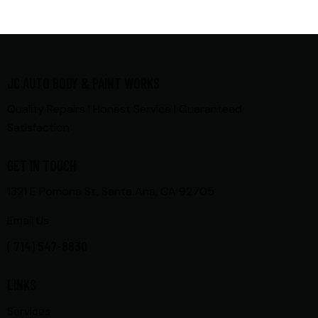
JC AUTO BODY & PAINT WORKS
Quality Repairs | Honest Service | Guaranteed
Satisfaction
GET IN TOUCH
1321 E Pomona St, Santa Ana, CA 92705
Email Us
( 714) 547-8830
LINKS
Services