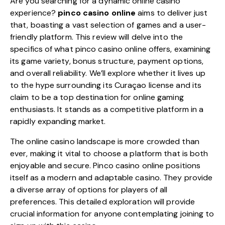
Are you searching for a dynamic online casino
experience?
pinco casino online
aims to deliver just
that, boasting a vast selection of games and a user-
friendly platform. This review will delve into the
specifics of what pinco casino online offers, examining
its game variety, bonus structure, payment options,
and overall reliability. We’ll explore whether it lives up
to the hype surrounding its Curaçao license and its
claim to be a top destination for online gaming
enthusiasts. It stands as a competitive platform in a
rapidly expanding market.
The online casino landscape is more crowded than
ever, making it vital to choose a platform that is both
enjoyable and secure.
Pinco casino online
positions
itself as a modern and adaptable casino. They provide
a diverse array of options for players of all
preferences. This detailed exploration will provide
crucial information for anyone contemplating joining to