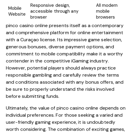
Responsive design,
All modern
Mobile
accessible through any
mobile
Website
browser
browsers
pinco casino online presents itself as a contemporary
and comprehensive platform for online entertainment
with a Curaçao license. Its impressive game selection,
generous bonuses, diverse payment options, and
commitment to mobile compatibility make it a worthy
contender in the competitive iGaming industry.
However, potential players should always practice
responsible gambling and carefully review the terms
and conditions associated with any bonus offers, and
be sure to properly understand the risks involved
before submitting funds.
Ultimately, the value of pinco casino online depends on
individual preferences. For those seeking a varied and
user-friendly gaming experience, it is undoubtedly
worth considering. The combination of exciting games,