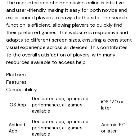
The user interface of pinco casino online is intuitive
and user-friendly, making it easy for both novice and
experienced players to navigate the site. The search
function is efficient, allowing players to quickly find
their preferred games. The website is responsive and
adapts to different screen sizes, ensuring a consistent
visual experience across all devices. This contributes
to the overall satisfaction of players, with many
resources available to access help.
Platform
Features
Compatibility
Dedicated app, optimized
iOS 12.0 or
iOS App
performance, all games
later
available
Dedicated app, optimized
Android
Android 6.0
performance, all games
App
or later
available