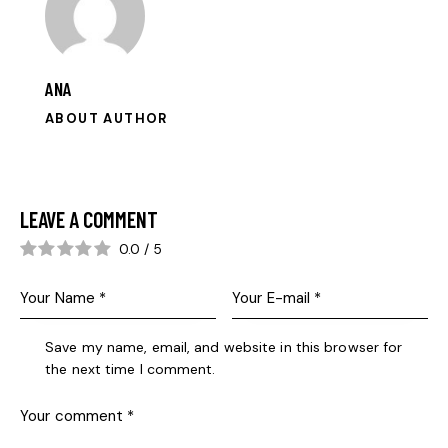
ANA
ABOUT AUTHOR
LEAVE A COMMENT
0.0
/
5
Save my name, email, and website in this browser for
the next time I comment.