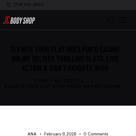
(714) 547-8830
ELEVATE YOUR PLAY DOES PINCO CASINO
ONLINE DELIVER THRILLING SLOTS, LIVE
ACTION & SWIFT PAYOUTS WITH
HOME
ALL POSTS
...
ELEVATE YOUR PLAY DOES PINCO CASINO ONLINE...
POST
ANA
February 9, 2026
0
Comments