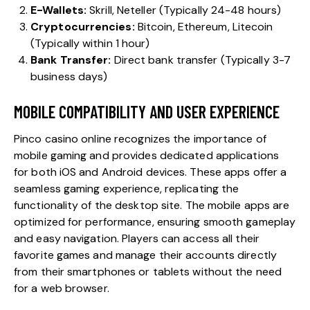
E-Wallets:
Skrill, Neteller (Typically 24-48 hours)
Cryptocurrencies:
Bitcoin, Ethereum, Litecoin
(Typically within 1 hour)
Bank Transfer:
Direct bank transfer (Typically 3-7
business days)
MOBILE COMPATIBILITY AND USER EXPERIENCE
Pinco casino online recognizes the importance of
mobile gaming and provides dedicated applications
for both iOS and Android devices. These apps offer a
seamless gaming experience, replicating the
functionality of the desktop site. The mobile apps are
optimized for performance, ensuring smooth gameplay
and easy navigation. Players can access all their
favorite games and manage their accounts directly
from their smartphones or tablets without the need
for a web browser.