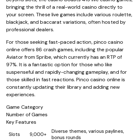
bringing the thrill of a real-world casino directly to
your screen. These live games include various roulette,
blackjack, and baccarat variations, often hosted by
professional dealers.
For those seeking fast-paced action, pinco casino
online offers 86 crash games, including the popular
Aviator from Spribe, which currently has an RTP of
97%. It is a fantastic option for those who like
suspenseful and rapidly-changing gameplay, and for
those skilled in fast reactions. Pinco casino online is
constantly updating their library and adding new
experiences.
Game Category
Number of Games
Key Features
Diverse themes, various paylines,
Slots
9,000+
bonus rounds