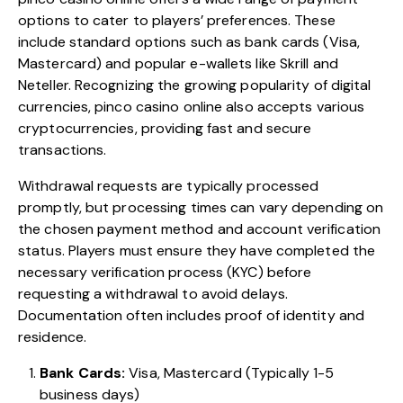
options to cater to players’ preferences. These
include standard options such as bank cards (Visa,
Mastercard) and popular e-wallets like Skrill and
Neteller. Recognizing the growing popularity of digital
currencies, pinco casino online also accepts various
cryptocurrencies, providing fast and secure
transactions.
Withdrawal requests are typically processed
promptly, but processing times can vary depending on
the chosen payment method and account verification
status. Players must ensure they have completed the
necessary verification process (KYC) before
requesting a withdrawal to avoid delays.
Documentation often includes proof of identity and
residence.
Bank Cards:
Visa, Mastercard (Typically 1-5
business days)