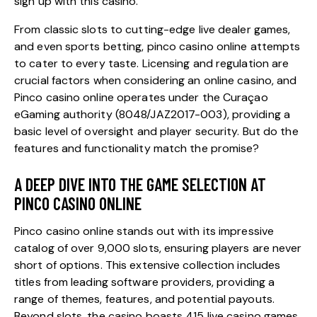
sign up with this casino.
From classic slots to cutting-edge live dealer games,
and even sports betting, pinco casino online attempts
to cater to every taste. Licensing and regulation are
crucial factors when considering an online casino, and
Pinco casino online operates under the Curaçao
eGaming authority (8048/JAZ2017-003), providing a
basic level of oversight and player security. But do the
features and functionality match the promise?
A DEEP DIVE INTO THE GAME SELECTION AT
PINCO CASINO ONLINE
Pinco casino online stands out with its impressive
catalog of over 9,000 slots, ensuring players are never
short of options. This extensive collection includes
titles from leading software providers, providing a
range of themes, features, and potential payouts.
Beyond slots, the casino boasts 415 live casino games,