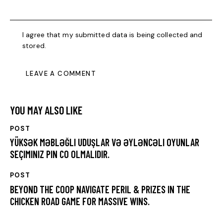
I agree that my submitted data is being collected and
stored.
YOU MAY ALSO LIKE
POST
YÜKSƏK MƏBLƏĞLI UDUŞLAR VƏ ƏYLƏNCƏLI OYUNLAR
SEÇIMINIZ PIN CO OLMALIDIR.
POST
BEYOND THE COOP NAVIGATE PERIL & PRIZES IN THE
CHICKEN ROAD GAME FOR MASSIVE WINS.