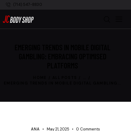
(714) 547-8830
EMERGING TRENDS IN MOBILE DIGITAL
GAMBLING: EMBRACING OPTIMISED
PLATFORMS
HOME
ALL POSTS
...
EMERGING TRENDS IN MOBILE DIGITAL GAMBLING...
UNCATEGORIZED
ANA
May 21, 2025
0
Comments