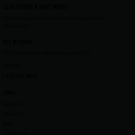
JC AUTO BODY & PAINT WORKS
Quality Repairs | Honest Service | Guaranteed
Satisfaction
GET IN TOUCH
1321 E Pomona St, Santa Ana, CA 92705
Email Us
( 714) 547-8830
LINKS
Services
About Us
Blog
Contact Us