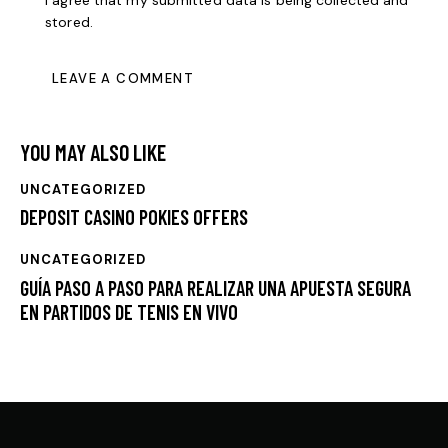
stored.
YOU MAY ALSO LIKE
UNCATEGORIZED
DEPOSIT CASINO POKIES OFFERS
UNCATEGORIZED
GUÍA PASO A PASO PARA REALIZAR UNA APUESTA SEGURA
EN PARTIDOS DE TENIS EN VIVO