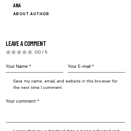
ANA
ABOUT AUTHOR
LEAVE A COMMENT
0.0
/
5
Save my name, email, and website in this browser for
the next time I comment.
I agree that my submitted data is being collected and