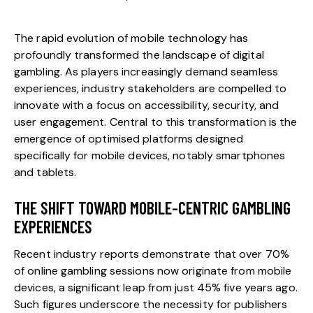
The rapid evolution of mobile technology has
profoundly transformed the landscape of digital
gambling. As players increasingly demand seamless
experiences, industry stakeholders are compelled to
innovate with a focus on accessibility, security, and
user engagement. Central to this transformation is the
emergence of optimised platforms designed
specifically for mobile devices, notably smartphones
and tablets.
THE SHIFT TOWARD MOBILE-CENTRIC GAMBLING
EXPERIENCES
Recent industry reports demonstrate that over 70%
of online gambling sessions now originate from mobile
devices, a significant leap from just 45% five years ago.
Such figures underscore the necessity for publishers