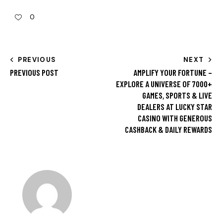
0
PREVIOUS
NEXT
PREVIOUS POST
AMPLIFY YOUR FORTUNE –
EXPLORE A UNIVERSE OF 7000+
GAMES, SPORTS & LIVE
DEALERS AT LUCKY STAR
CASINO WITH GENEROUS
CASHBACK & DAILY REWARDS