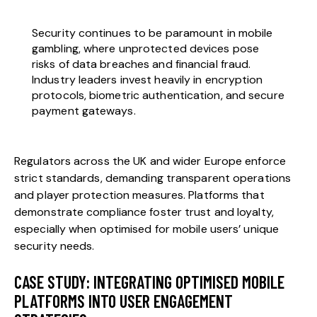
Security continues to be paramount in mobile
gambling, where unprotected devices pose
risks of data breaches and financial fraud.
Industry leaders invest heavily in encryption
protocols, biometric authentication, and secure
payment gateways.
Regulators across the UK and wider Europe enforce
strict standards, demanding transparent operations
and player protection measures. Platforms that
demonstrate compliance foster trust and loyalty,
especially when optimised for mobile users’ unique
security needs.
CASE STUDY: INTEGRATING OPTIMISED MOBILE
PLATFORMS INTO USER ENGAGEMENT