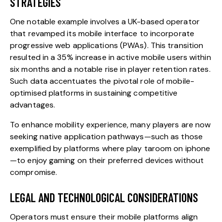
STRATEGIES
One notable example involves a UK-based operator
that revamped its mobile interface to incorporate
progressive web applications (PWAs). This transition
resulted in a 35% increase in active mobile users within
six months and a notable rise in player retention rates.
Such data accentuates the pivotal role of mobile-
optimised platforms in sustaining competitive
advantages.
To enhance mobility experience, many players are now
seeking native application pathways—such as those
exemplified by platforms where
play taroom on iphone
—to enjoy gaming on their preferred devices without
compromise.
LEGAL AND TECHNOLOGICAL CONSIDERATIONS
Operators must ensure their mobile platforms align