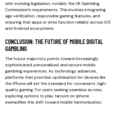
with evolving legislation, notably the UK Gambling
Commission’s requirements. This involves integrating
age verification, responsible gaming features, and
ensuring that apps or sites function reliably across iOS
and Android ecosystems.
CONCLUSION: THE FUTURE OF MOBILE DIGITAL
GAMBLING
The future trajectory points toward increasingly
sophisticated, personalised, and secure mobile
gambling experiences. As technology advances,
platforms that prioritise optimisation for devices like
the iPhone will set the standard for convenient, high-
quality gaming. For users seeking seamless access,
exploring options to play taroom on iphone
exemplifies this shift toward mobile harmonisation.