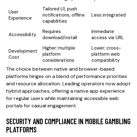
Tailored UI, push
User
notifications, offline
Less integrated
Experience
capabilities
Requires
Immediate
Accessibility
download/install
access via URL
Higher; multiple
Lower; cross-
Development
platform
platform web
Cost
considerations
compatibility
The choice between native and browser-based
platforms hinges on a blend of performance priorities
and resource allocation. Leading operators now adopt
hybrid approaches, offering a native app experience
for regular users while maintaining accessible web
portals for casual engagement.
SECURITY AND COMPLIANCE IN MOBILE GAMBLING
PLATFORMS