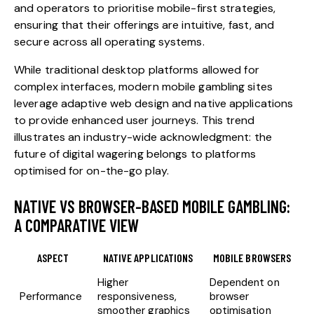
and operators to prioritise mobile-first strategies,
ensuring that their offerings are intuitive, fast, and
secure across all operating systems.
While traditional desktop platforms allowed for
complex interfaces, modern mobile gambling sites
leverage adaptive web design and native applications
to provide enhanced user journeys. This trend
illustrates an industry-wide acknowledgment: the
future of digital wagering belongs to platforms
optimised for on-the-go play.
NATIVE VS BROWSER-BASED MOBILE GAMBLING:
A COMPARATIVE VIEW
ASPECT
NATIVE APPLICATIONS
MOBILE BROWSERS
Higher
Dependent on
Performance
responsiveness,
browser
smoother graphics
optimisation