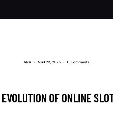
UNCATEGORIZED
ANA
April 28, 2025
0
Comments
 EVOLUTION OF ONLINE SLOT