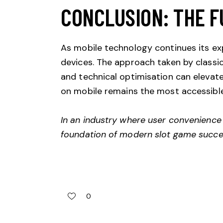
CONCLUSION: THE F
As mobile technology continues its exp
devices. The approach taken by classic
and technical optimisation can elevate
on mobile remains the most accessible
In an industry where user convenience 
foundation of modern slot game succe
0