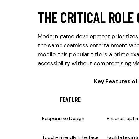
THE CRITICAL ROLE 
Modern game development prioritizes r
the same seamless entertainment whe
mobile
, this popular title is a prime 
accessibility without compromising visu
Key Features of
FEATURE
Responsive Design
Ensures optim
Touch-Friendly Interface
Facilitates int