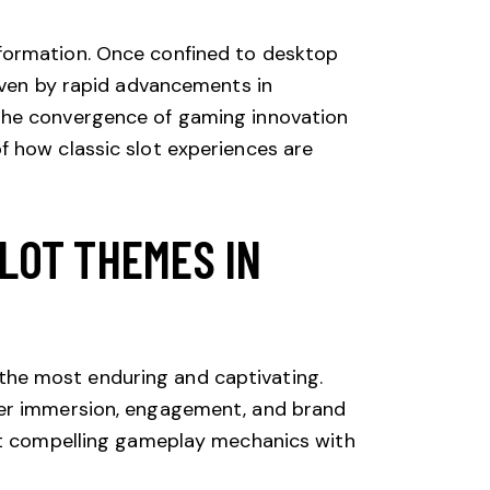
sformation. Once confined to desktop
riven by rapid advancements in
 The convergence of gaming innovation
f how classic slot experiences are
LOT THEMES IN
the most enduring and captivating.
er immersion, engagement, and brand
yet compelling gameplay mechanics with