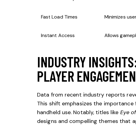
Fast Load Times
Minimizes user
Instant Access
Allows gamepl
INDUSTRY INSIGHTS:
PLAYER ENGAGEMEN
Data from recent industry reports reve
This shift emphasizes the importance 
handheld use. Notably, titles like
Eye o
designs and compelling themes that a