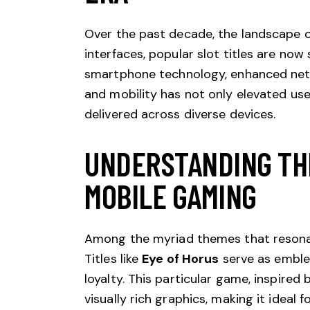
Over the past decade, the landscape o
interfaces, popular slot titles are no
smartphone technology, enhanced netwo
and mobility has not only elevated us
delivered across diverse devices.
UNDERSTANDING THE
MOBILE GAMING
Among the myriad themes that resonat
Titles like
Eye of Horus
serve as emble
loyalty. This particular game, inspir
visually rich graphics, making it ideal 