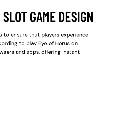
N SLOT GAME DESIGN
s to ensure that players experience
cording to
play Eye of Horus on
owsers and apps, offering instant