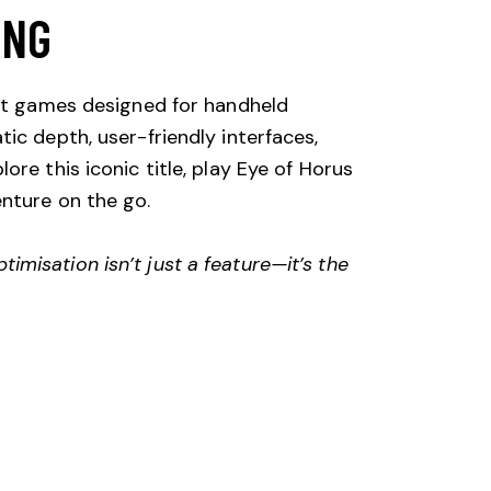
ING
lot games designed for handheld
c depth, user-friendly interfaces,
re this iconic title, play Eye of Horus
enture on the go.
misation isn’t just a feature—it’s the