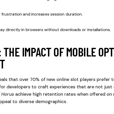
 frustration and increases session duration.
ay directly in browsers without downloads or installations.
 THE IMPACT OF MOBILE OPT
T
als that over 70% of new online slot players prefer 
for developers to craft experiences that are not just
f Horus
achieve high retention rates when offered on m
ppeal to diverse demographics.