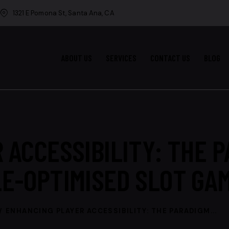
1321 E Pomona St, Santa Ana, CA
ABOUT US
SERVICES
CONTACT US
BLOG
 ACCESSIBILITY: THE 
LE-OPTIMISED SLOT GA
ENHANCING PLAYER ACCESSIBILITY: THE PARADIGM...