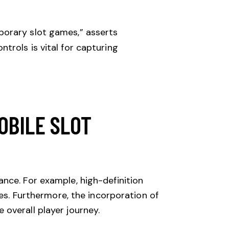
mporary slot games,” asserts
ntrols is vital for capturing
OBILE SLOT
nce. For example, high-definition
ces. Furthermore, the incorporation of
overall player journey.