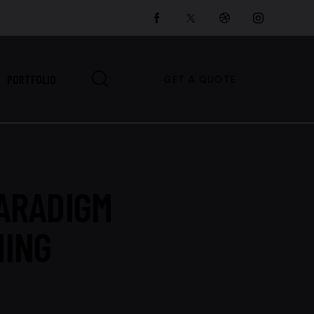
PORTFOLIO
GET A QUOTE
PARADIGM
MING