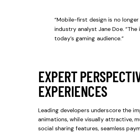
“Mobile-first design is no longe
industry analyst Jane Doe. “The i
today’s gaming audience.”
EXPERT PERSPECTIV
EXPERIENCES
Leading developers underscore the impo
animations, while visually attractive, 
social sharing features, seamless paym