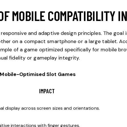
OF MOBILE COMPATIBILITY I
esponsive and adaptive design principles. The goal i
ther on a compact smartphone or a large tablet. Ac
example of a game optimized specifically for mobile br
al fidelity or gameplay integrity.
 Mobile-Optimised Slot Games
IMPACT
al display across screen sizes and orientations.
uitive interactions with finger gestures.