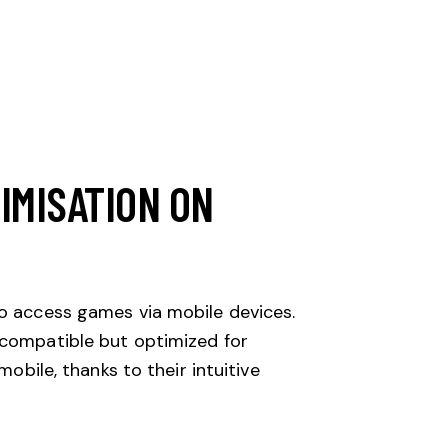
IMISATION ON
to access games via mobile devices.
 compatible but optimized for
obile, thanks to their intuitive