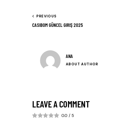
PREVIOUS
CASIBOM GÜNCEL GIRIŞ 2025
ANA
ABOUT AUTHOR
LEAVE A COMMENT
0.0
/
5