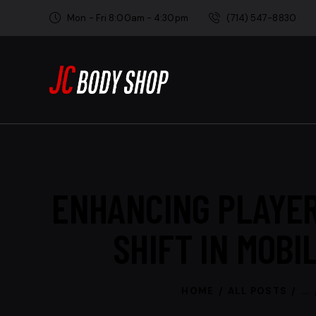
Mon - Fri 8:00am - 4:30pm
(714) 547-8830
ENHANCING PLAYER
SHIFT IN MOBI
HOME
ALL POSTS
...