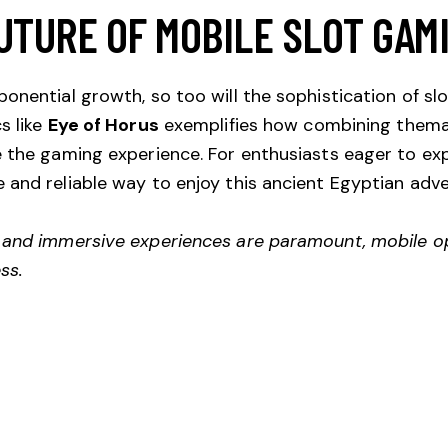
UTURE OF MOBILE SLOT GAM
onential growth, so too will the sophistication of s
s like
Eye of Horus
exemplifies how combining themati
 the gaming experience. For enthusiasts eager to explo
 and reliable way to enjoy this ancient Egyptian adv
and immersive experiences are paramount, mobile opti
ss.