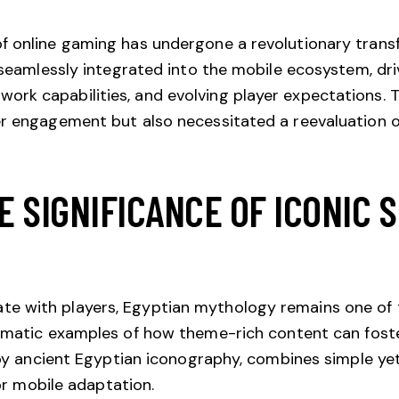
f online gaming has undergone a revolutionary tran
w seamlessly integrated into the mobile ecosystem, d
rk capabilities, and evolving player expectations.
er engagement but also necessitated a reevaluation o
 SIGNIFICANCE OF ICONIC S
e with players, Egyptian mythology remains one of 
matic examples of how theme-rich content can fost
ed by ancient Egyptian iconography, combines simple 
for mobile adaptation.