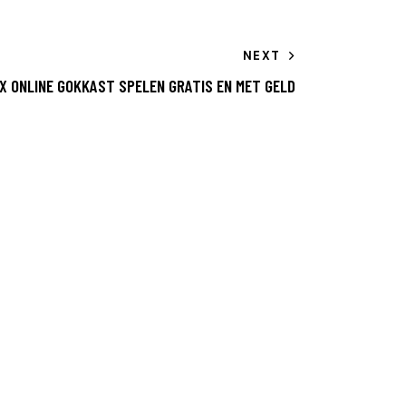
NEXT
X ONLINE GOKKAST SPELEN GRATIS EN MET GELD