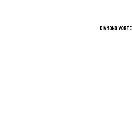
DIAMOND VORTE