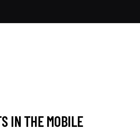
S IN THE MOBILE