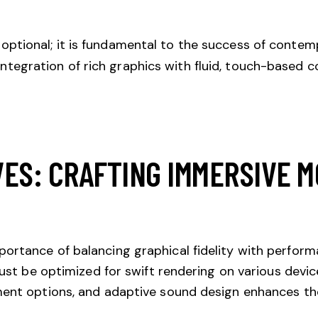
r optional; it is fundamental to the success of conte
ntegration of rich graphics with fluid, touch-based co
ES: CRAFTING IMMERSIVE M
rtance of balancing graphical fidelity with performa
must be optimized for swift rendering on various devi
ent options, and adaptive sound design enhances the 