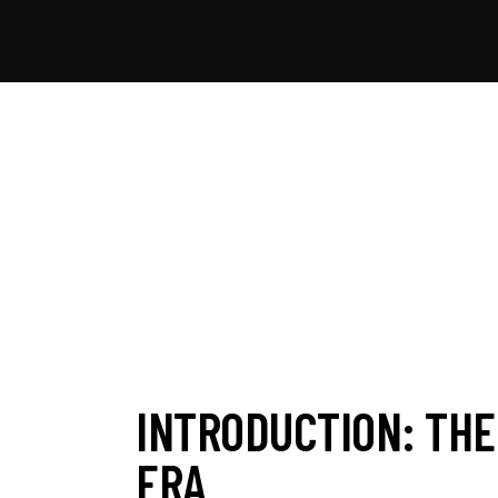
INTRODUCTION: THE
ERA