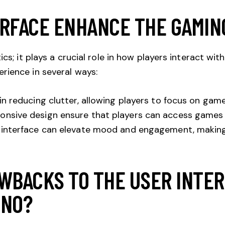
RFACE ENHANCE THE GAMIN
ics; it plays a crucial role in how players interact wi
rience in several ways:
in reducing clutter, allowing players to focus on gam
onsive design ensure that players can access games q
g interface can elevate mood and engagement, makin
WBACKS TO THE USER INTER
INO?