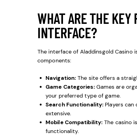
WHAT ARE THE KEY 
INTERFACE?
The interface of Aladdinsgold Casino i
components:
Navigation:
The site offers a strai
Game Categories:
Games are organi
your preferred type of game.
Search Functionality:
Players can q
extensive.
Mobile Compatibility:
The casino is
functionality.