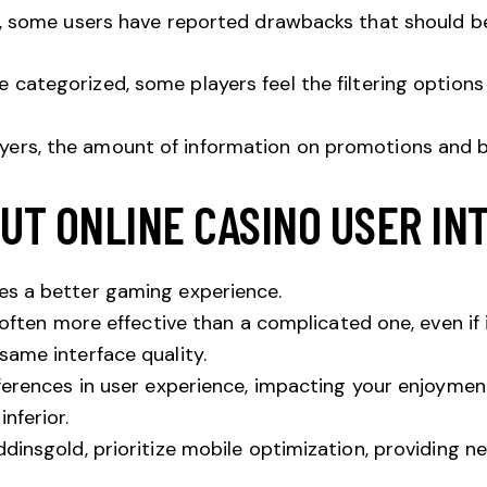
s, some users have reported drawbacks that should b
categorized, some players feel the filtering options
yers, the amount of information on promotions and 
T ONLINE CASINO USER IN
es a better gaming experience.
s often more effective than a complicated one, even if 
same interface quality.
ifferences in user experience, impacting your enjoymen
nferior.
addinsgold, prioritize mobile optimization, providing