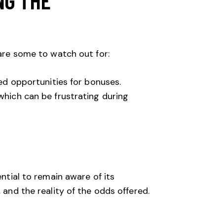
 are some to watch out for:
ed opportunities for bonuses.
hich can be frustrating during
ential to remain aware of its
 and the reality of the odds offered.