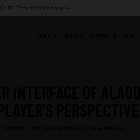
1321 E Pomona St, Santa Ana, CA
ABOUT US
SERVICES
CONTACT US
BLOG
ER INTERFACE OF ALAD
 PLAYER’S PERSPECTIVE
EXPLORING THE USER INTERFACE OF ALADDINSGOLD...