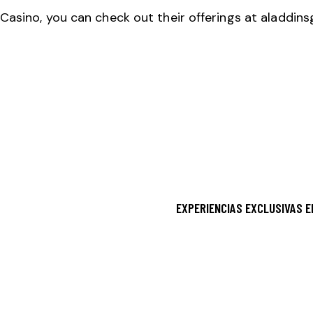
Casino, you can check out their offerings at
aladdins
EXPERIENCIAS EXCLUSIVAS EN