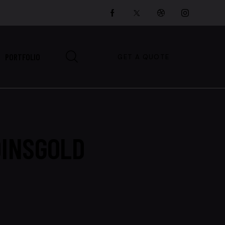
PORTFOLIO
GET A QUOTE
DINSGOLD