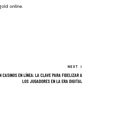
gold online
.
NEXT
 CASINOS EN LÍNEA: LA CLAVE PARA FIDELIZAR A
LOS JUGADORES EN LA ERA DIGITAL