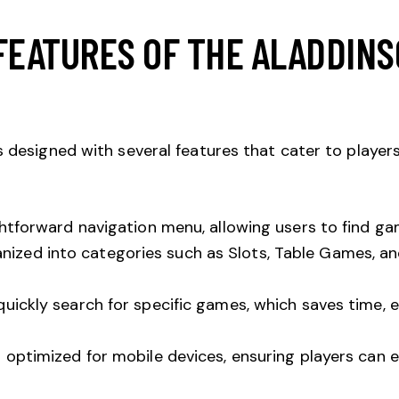
FEATURES OF THE ALADDINS
s designed with several features that cater to player
ghtforward navigation menu, allowing users to find ga
zed into categories such as Slots, Table Games, and 
uickly search for specific games, which saves time, e
 optimized for mobile devices, ensuring players can 