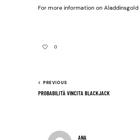
For more information on Aladdinsgold 
0
PREVIOUS
PROBABILITÀ VINCITA BLACKJACK
ANA