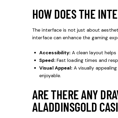
HOW DOES THE INTE
The interface is not just about aesthet
interface can enhance the gaming expe
Accessibility:
A clean layout helps 
Speed:
Fast loading times and resp
Visual Appeal:
A visually appealin
enjoyable.
ARE THERE ANY DRA
ALADDINSGOLD CAS