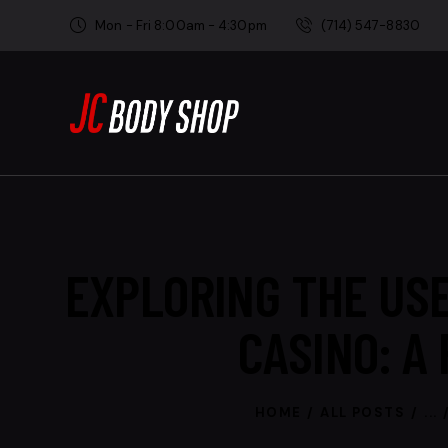
Mon - Fri 8:00am - 4:30pm
(714) 547-8830
EXPLORING THE US
CASINO: A
HOME
ALL POSTS
...