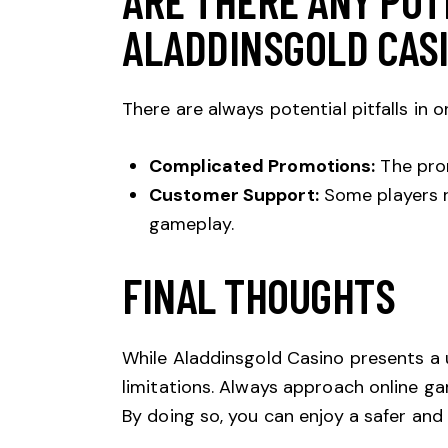
ALADDINSGOLD CASI
There are always potential pitfalls in
Complicated Promotions:
The prom
Customer Support:
Some players r
gameplay.
FINAL THOUGHTS
While Aladdinsgold Casino presents a us
limitations. Always approach online gam
By doing so, you can enjoy a safer an