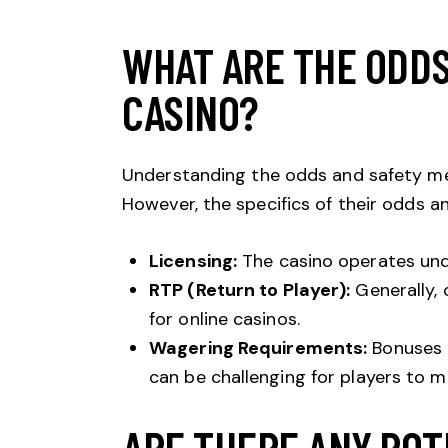
WHAT ARE THE ODDS
CASINO?
Understanding the odds and safety meas
However, the specifics of their odds a
Licensing:
The casino operates unde
RTP (Return to Player):
Generally, 
for online casinos.
Wagering Requirements:
Bonuses 
can be challenging for players to m
ARE THERE ANY POT