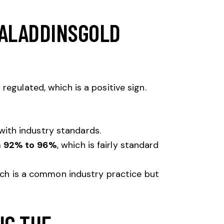
 ALADDINSGOLD
egulated, which is a positive sign.
with industry standards.
m
92% to 96%
, which is fairly standard
ch is a common industry practice but
NG THE