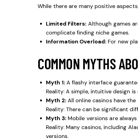
While there are many positive aspect
Limited Filters:
Although games are 
complicate finding niche games.
Information Overload:
For new pla
COMMON MYTHS ABOU
Myth 1:
A flashy interface guarante
Reality: A simple, intuitive design i
Myth 2:
All online casinos have the 
Reality: There can be significant d
Myth 3:
Mobile versions are always i
Reality: Many casinos, including Al
versions.