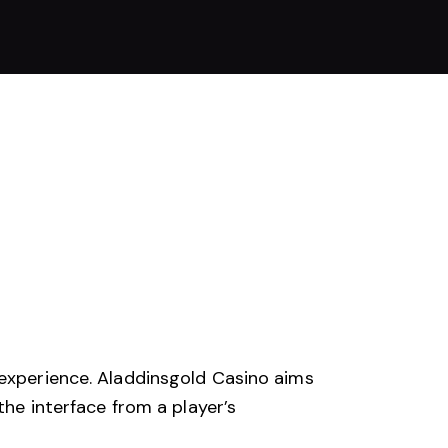
 experience. Aladdinsgold Casino aims
the interface from a player’s