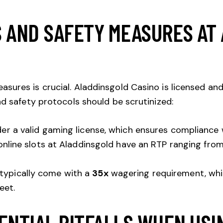
 AND SAFETY MEASURES AT
ures is crucial. Aladdinsgold Casino is licensed and r
nd safety protocols should be scrutinized:
r a valid gaming license, which ensures compliance 
online slots at Aladdinsgold have an RTP ranging fro
typically come with a
35x
wagering requirement, whi
eet.
ENTIAL PITFALLS WHEN USI