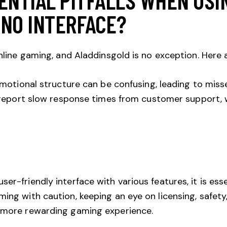
NO INTERFACE?
 online gaming, and Aladdinsgold is no exception. Here
otional structure can be confusing, leading to miss
eport slow response times from customer support, w
er-friendly interface with various features, it is ess
ing with caution, keeping an eye on licensing, safety,
d more rewarding gaming experience.