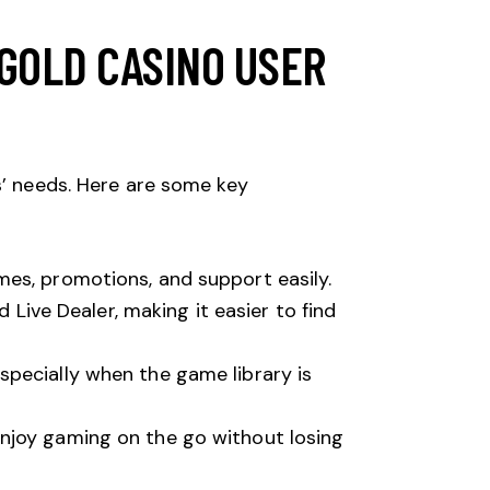
GOLD CASINO USER
s’ needs. Here are some key
mes, promotions, and support easily.
Live Dealer, making it easier to find
specially when the game library is
enjoy gaming on the go without losing