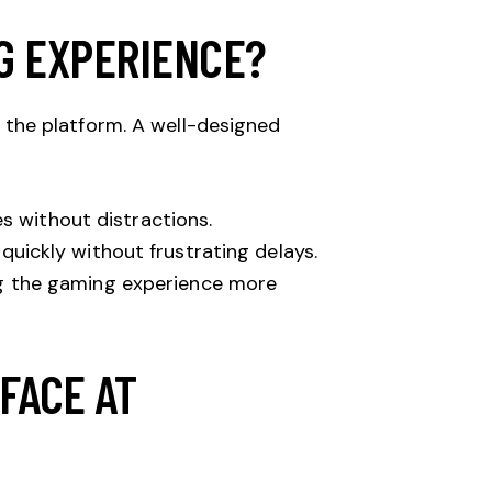
G EXPERIENCE?
th the platform. A well-designed
es without distractions.
uickly without frustrating delays.
g the gaming experience more
FACE AT