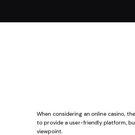
When considering an online casino, the
to provide a user-friendly platform, bu
viewpoint.