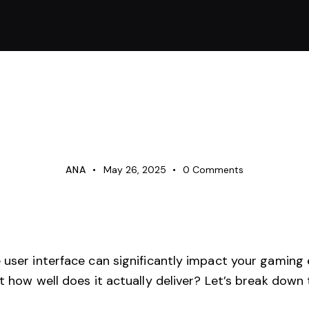
UNCATEGORIZED
ANA
May 26, 2025
0
Comments
 user interface can significantly impact your gaming
t how well does it actually deliver? Let’s break down 