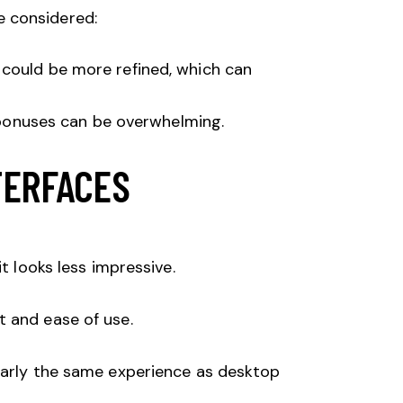
e considered:
 could be more refined, which can
bonuses can be overwhelming.
TERFACES
it looks less impressive.
t and ease of use.
 nearly the same experience as desktop