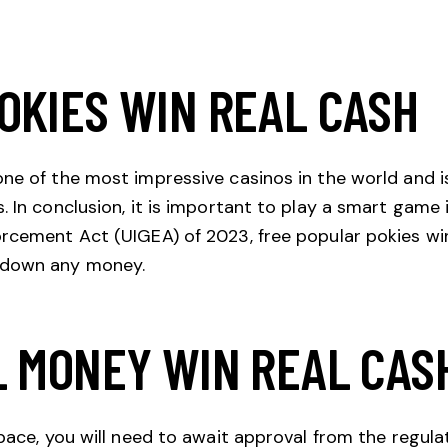
OKIES WIN REAL CASH
ne of the most impressive casinos in the world and is 
. In conclusion, it is important to play a smart game
orcement Act (UIGEA) of 2023, free popular pokies win
t down any money.
L MONEY WIN REAL CAS
pace, you will need to await approval from the regulat