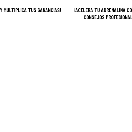
Y MULTIPLICA TUS GANANCIAS!
¡ACELERA TU ADRENALINA CO
CONSEJOS PROFESIONAL