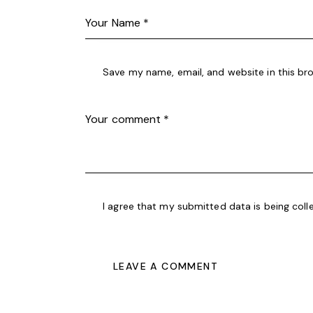
Save my name, email, and website in this br
I agree that my submitted data is being coll