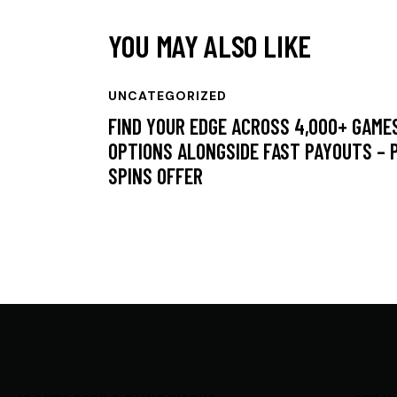
YOU MAY ALSO LIKE
UNCATEGORIZED
FIND YOUR EDGE ACROSS 4,000+ GAME
OPTIONS ALONGSIDE FAST PAYOUTS – 
SPINS OFFER