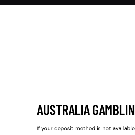
AUSTRALIA GAMBLIN
If your deposit method is not available