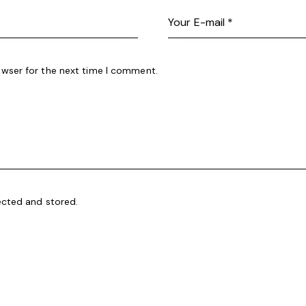
owser for the next time I comment.
ected and stored.