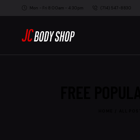
Mon - Fri 8:00am - 4:30pm
(714) 547-8830
FREE POPULA
HOME
ALL POS