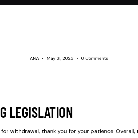
UNCATEGORIZED
ANA
May 31, 2025
0
Comments
G LEGISLATION
 for withdrawal, thank you for your patience. Overall, 