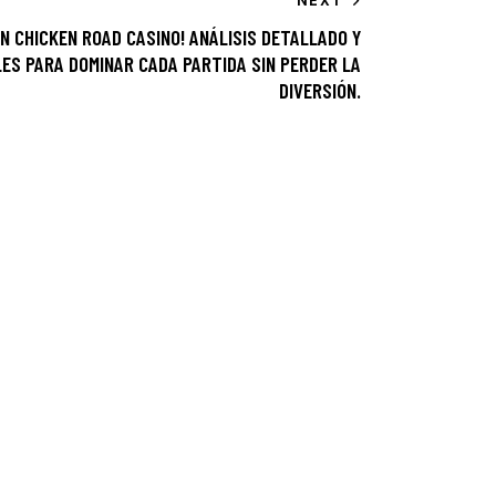
NEXT
N CHICKEN ROAD CASINO! ANÁLISIS DETALLADO Y
ES PARA DOMINAR CADA PARTIDA SIN PERDER LA
DIVERSIÓN.