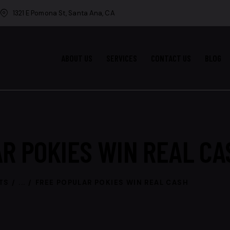
1321 E Pomona St, Santa Ana, CA
ABOUT US
SERVICES
CONTACT US
BLOG
R POKIES WIN REAL CA
TS
...
FREE POPULAR POKIES WIN REAL CASH