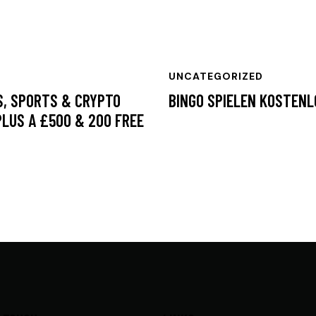
UNCATEGORIZED
S, SPORTS & CRYPTO
BINGO SPIELEN KOSTENL
PLUS A £500 & 200 FREE