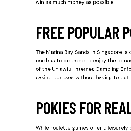
win as much money as possible.
FREE POPULAR P
The Marina Bay Sands in Singapore is o
one has to be there to enjoy the bonus
of the Unlawful Internet Gambling Enf
casino bonuses without having to pu
POKIES FOR REA
While roulette games offer a leisurely 