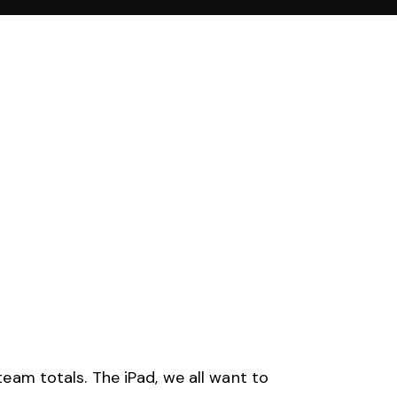
team totals. The iPad, we all want to