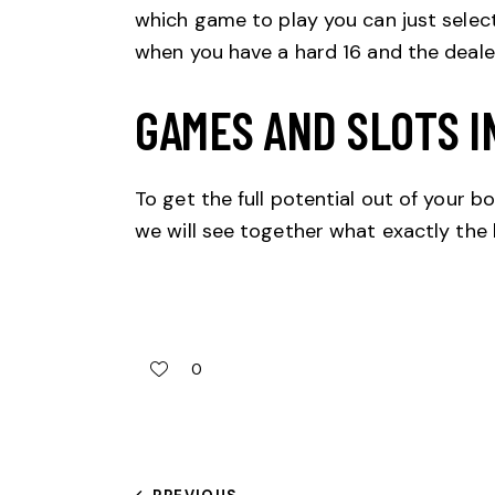
which game to play you can just selec
when you have a hard 16 and the dealer’
GAMES AND SLOTS I
To get the full potential out of your
bo
we will see together what exactly the li
0