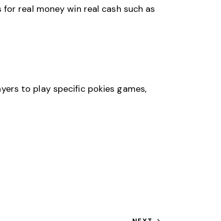
 for real money win real cash such as
layers to play specific pokies games,