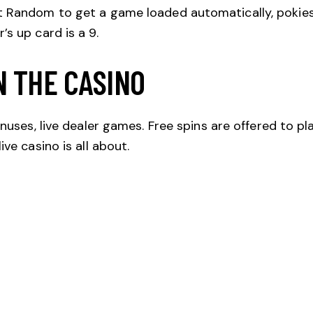
t Random to get a game loaded automatically, pokies
s up card is a 9.
N THE CASINO
nuses
, live dealer games. Free spins are offered to p
ve casino is all about.