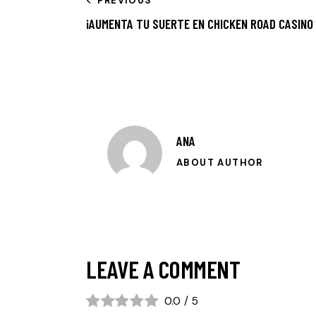
PREVIOUS
¡AUMENTA TU SUERTE EN CHICKEN ROAD CASINO 
ANA
ABOUT AUTHOR
LEAVE A COMMENT
0.0
/
5