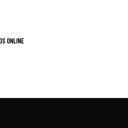
OS ONLINE