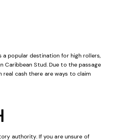
a popular destination for high rollers,
 in Caribbean Stud. Due to the passage
 real cash there are ways to claim
H
ory authority. If you are unsure of