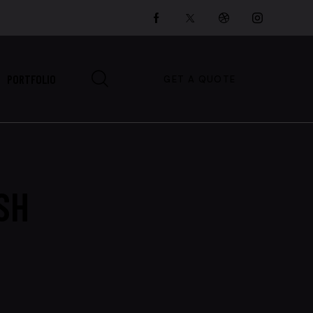
PORTFOLIO
GET A QUOTE
SH