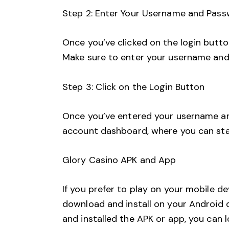
Step 2: Enter Your Username and Pas
Once you’ve clicked on the login butto
Make sure to enter your username and 
Step 3: Click on the Login Button
Once you’ve entered your username and 
account dashboard, where you can star
Glory Casino APK and App
If you prefer to play on your mobile d
download and install on your Android d
and installed the APK or app, you can 