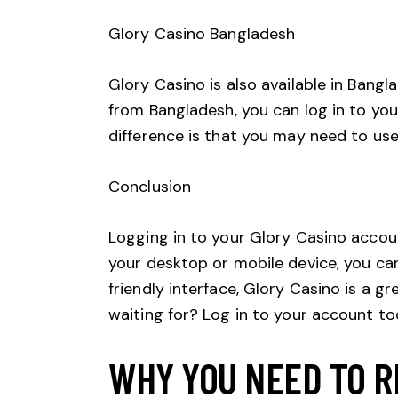
Glory Casino Bangladesh
Glory Casino is also available in Bangl
from Bangladesh, you can log in to you
difference is that you may need to use 
Conclusion
Logging in to your Glory Casino accoun
your desktop or mobile device, you ca
friendly interface, Glory Casino is a g
waiting for? Log in to your account to
WHY YOU NEED TO R