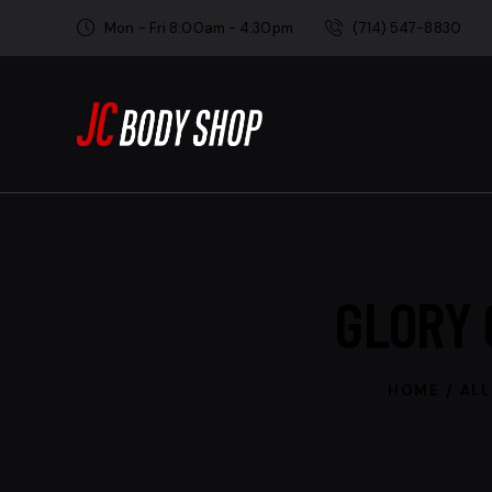
Mon - Fri 8:00am - 4:30pm
(714) 547-8830
GLORY 
HOME
ALL