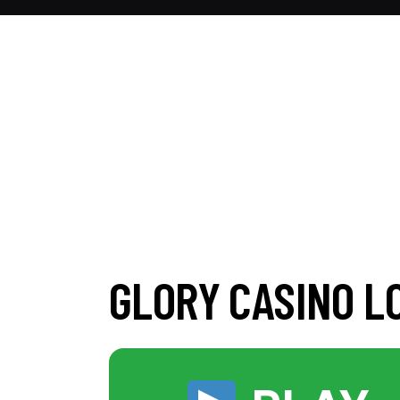
GLORY CASINO L