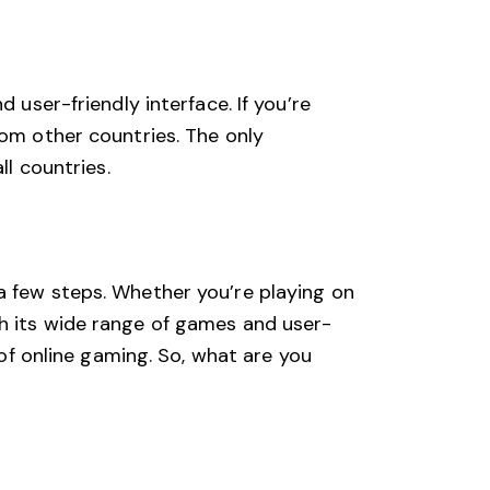
 user-friendly interface. If you’re
rom other countries. The only
ll countries.
a few steps. Whether you’re playing on
th its wide range of games and user-
 of online gaming. So, what are you