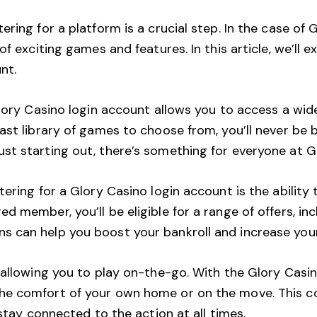
ring for a platform is a crucial step. In the case of G
of exciting games and features. In this article, we’ll
nt.
Glory Casino login account allows you to access a wide
ast library of games to choose from, you’ll never be b
st starting out, there’s something for everyone at G
ering for a Glory Casino login account is the ability
d member, you’ll be eligible for a range of offers, in
 can help you boost your bankroll and increase your
, allowing you to play on-the-go. With the Glory Casi
he comfort of your own home or on the move. This co
 stay connected to the action at all times.