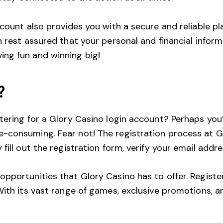
ccount also provides you with a secure and reliable p
n rest assured that your personal and financial infor
ng fun and winning big!
?
tering for a Glory Casino login account? Perhaps you
-consuming. Fear not! The registration process at Gl
fill out the registration form, verify your email addre
pportunities that Glory Casino has to offer. Registe
With its vast range of games, exclusive promotions, a