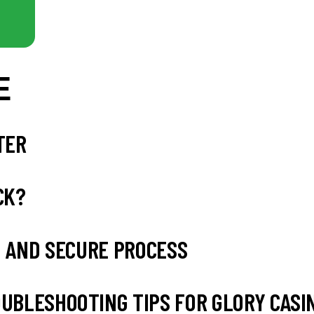
Е
TER
CK?
E AND SECURE PROCESS
UBLESHOOTING TIPS FOR GLORY CASI