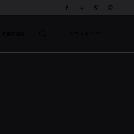
PORTFOLIO
GET A QUOTE