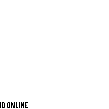
NO ONLINE