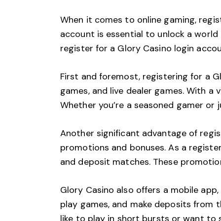
When it comes to online gaming, registe
account is essential to unlock a world 
register for a Glory Casino login accou
First and foremost, registering for a 
games, and live dealer games. With a v
Whether you’re a seasoned gamer or ju
Another significant advantage of regist
promotions and bonuses. As a registere
and deposit matches. These promotions
Glory Casino also offers a mobile app
play games, and make deposits from t
like to play in short bursts or want to