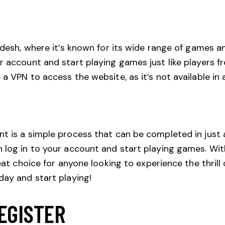
adesh, where it’s known for its wide range of games and
r account and start playing games just like players f
a VPN to access the website, as it’s not available in a
t is a simple process that can be completed in just 
n log in to your account and start playing games. Wi
reat choice for anyone looking to experience the thrill
day and start playing!
EGISTER