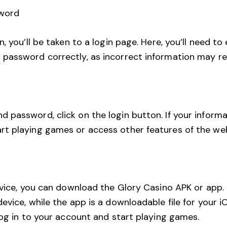
sword
n, you’ll be taken to a login page. Here, you’ll need 
password correctly, as incorrect information may res
password, click on the login button. If your informati
t playing games or access other features of the web
evice, you can download the Glory Casino APK or app. T
evice, while the app is a downloadable file for your
log in to your account and start playing games.