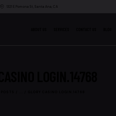
1321 E Pomona St, Santa Ana, CA
ABOUT US
SERVICES
CONTACT US
BLOG
CASINO LOGIN.14768
 POSTS
...
GLORY CASINO LOGIN.14768