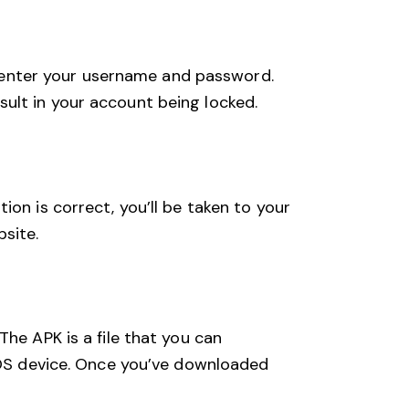
to enter your username and password.
ult in your account being locked.
on is correct, you’ll be taken to your
site.
he APK is a file that you can
 iOS device. Once you’ve downloaded