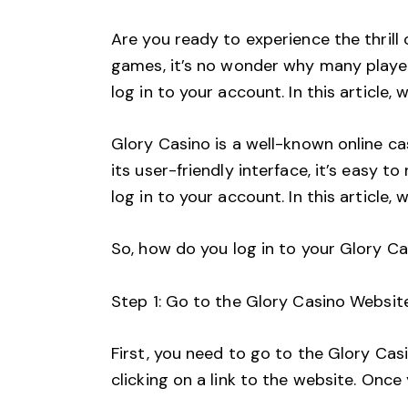
Are you ready to experience the thrill
games, it’s no wonder why many players
log in to your account. In this article
Glory Casino is a well-known online cas
its user-friendly interface, it’s easy 
log in to your account. In this article
So, how do you log in to your Glory Cas
Step 1: Go to the Glory Casino Websit
First, you need to go to the Glory Cas
clicking on a link to the website. Once 