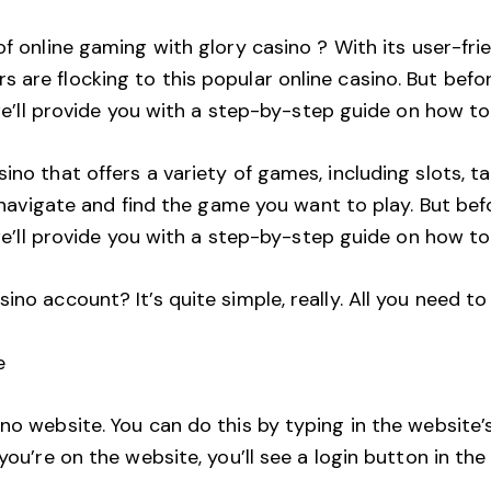
 of online gaming with
glory casino
? With its user-fri
 are flocking to this popular online casino. But befo
, we’ll provide you with a step-by-step guide on how to
ino that offers a variety of games, including slots, 
to navigate and find the game you want to play. But be
, we’ll provide you with a step-by-step guide on how to
ino account? It’s quite simple, really. All you need to
e
ino website. You can do this by typing in the website
you’re on the website, you’ll see a login button in the