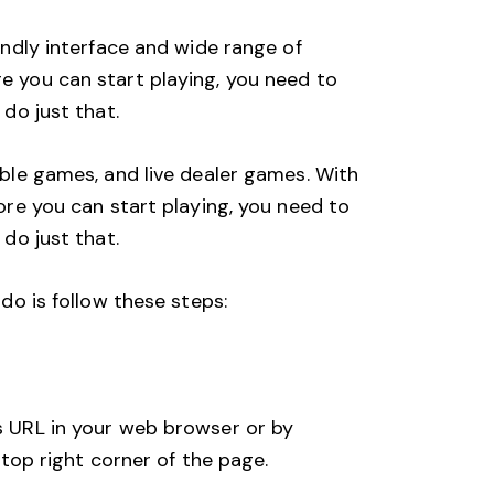
endly interface and wide range of
re you can start playing, you need to
 do just that.
table games, and live dealer games. With
fore you can start playing, you need to
 do just that.
 do is follow these steps:
’s URL in your web browser or by
 top right corner of the page.