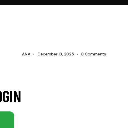
NEWS
ANA
December 13, 2025
0
Comments
OGIN