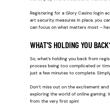
Registering for a Glory Casino login a
art security measures in place, you ca
can focus on what matters most – havi
WHAT’S HOLDING YOU BACK
So, what’s holding you back from regis
process being too complicated or time
just a few minutes to complete. Simply 
Don’t miss out on the excitement and o
exploring the world of online gaming. 
from the very first spin!