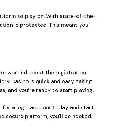
latform to play on. With state-of-the-
mation is protected. This means you
’re worried about the registration
ory Casino is quick and easy, taking
ss, and you’re ready to start playing.
r for a login account today and start
nd secure platform, you’ll be hooked