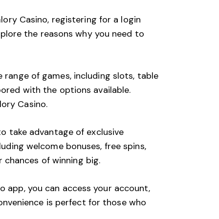
lory Casino, registering for a login
 explore the reasons why you need to
 range of games, including slots, table
ored with the options available.
lory Casino.
 to take advantage of exclusive
cluding welcome bonuses, free spins,
 chances of winning big.
no app, you can access your account,
nvenience is perfect for those who