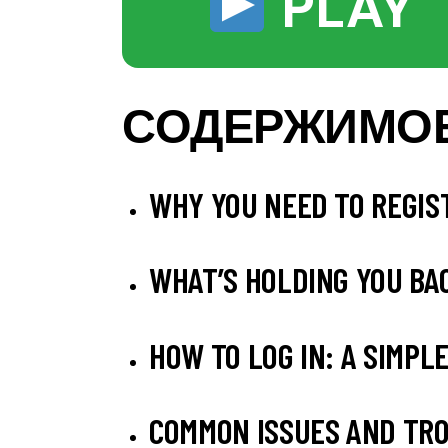
PLAY
СОДЕРЖИМО
WHY YOU NEED TO REGIS
WHAT’S HOLDING YOU BA
HOW TO LOG IN: A SIMPL
COMMON ISSUES AND TRO