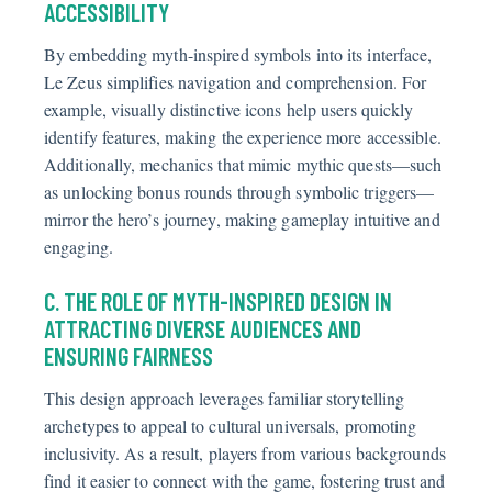
ACCESSIBILITY
By embedding myth-inspired symbols into its interface,
Le Zeus simplifies navigation and comprehension. For
example, visually distinctive icons help users quickly
identify features, making the experience more accessible.
Additionally, mechanics that mimic mythic quests—such
as unlocking bonus rounds through symbolic triggers—
mirror the hero’s journey, making gameplay intuitive and
engaging.
C. THE ROLE OF MYTH-INSPIRED DESIGN IN
ATTRACTING DIVERSE AUDIENCES AND
ENSURING FAIRNESS
This design approach leverages familiar storytelling
archetypes to appeal to cultural universals, promoting
inclusivity. As a result, players from various backgrounds
find it easier to connect with the game, fostering trust and