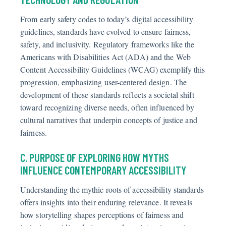
From early safety codes to today’s digital accessibility
guidelines, standards have evolved to ensure fairness,
safety, and inclusivity. Regulatory frameworks like the
Americans with Disabilities Act (ADA) and the Web
Content Accessibility Guidelines (WCAG) exemplify this
progression, emphasizing user-centered design. The
development of these standards reflects a societal shift
toward recognizing diverse needs, often influenced by
cultural narratives that underpin concepts of justice and
fairness.
C. PURPOSE OF EXPLORING HOW MYTHS
INFLUENCE CONTEMPORARY ACCESSIBILITY
Understanding the mythic roots of accessibility standards
offers insights into their enduring relevance. It reveals
how storytelling shapes perceptions of fairness and