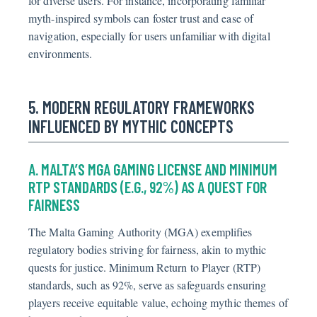
for diverse users. For instance, incorporating familiar
myth-inspired symbols can foster trust and ease of
navigation, especially for users unfamiliar with digital
environments.
5. MODERN REGULATORY FRAMEWORKS
INFLUENCED BY MYTHIC CONCEPTS
A. MALTA’S MGA GAMING LICENSE AND MINIMUM
RTP STANDARDS (E.G., 92%) AS A QUEST FOR
FAIRNESS
The Malta Gaming Authority (MGA) exemplifies
regulatory bodies striving for fairness, akin to mythic
quests for justice. Minimum Return to Player (RTP)
standards, such as 92%, serve as safeguards ensuring
players receive equitable value, echoing mythic themes of