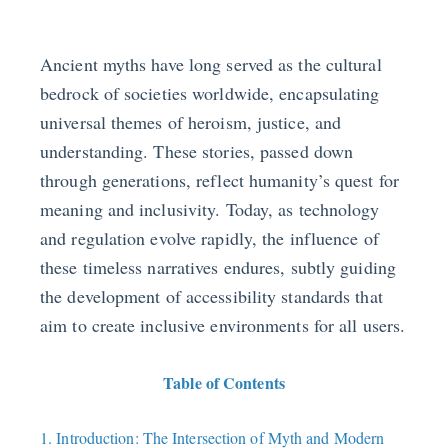
Ancient myths have long served as the cultural
bedrock of societies worldwide, encapsulating
universal themes of heroism, justice, and
understanding. These stories, passed down
through generations, reflect humanity’s quest for
meaning and inclusivity. Today, as technology
and regulation evolve rapidly, the influence of
these timeless narratives endures, subtly guiding
the development of accessibility standards that
aim to create inclusive environments for all users.
Table of Contents
1. Introduction: The Intersection of Myth and Modern