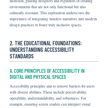
inclusion, guiding designers and regulators in creating
environments that are not only functional but also
culturally resonant. This exploration underscores the
importance of integrating timeless narratives into modern
design practices to foster truly inclusive spaces.
2. THE EDUCATIONAL FOUNDATIONS:
UNDERSTANDING ACCESSIBILITY
STANDARDS
A. CORE PRINCIPLES OF ACCESSIBILITY IN
DIGITAL AND PHYSICAL SPACES
Accessibility principles aim to remove barriers for users
with diverse abilities. These include perceivability,
operability, understandability, and robustness. For
example, ensuring screen readers can interpret visual