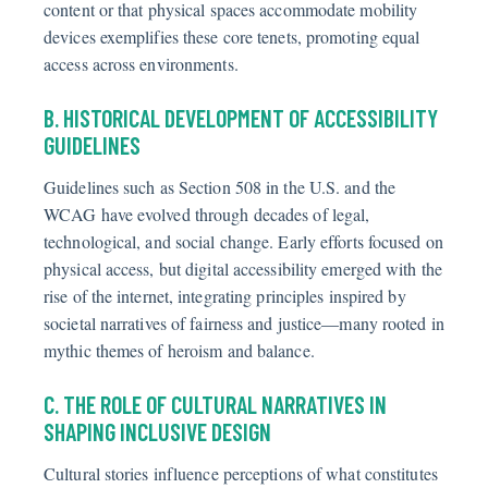
content or that physical spaces accommodate mobility
devices exemplifies these core tenets, promoting equal
access across environments.
B. HISTORICAL DEVELOPMENT OF ACCESSIBILITY
GUIDELINES
Guidelines such as Section 508 in the U.S. and the
WCAG have evolved through decades of legal,
technological, and social change. Early efforts focused on
physical access, but digital accessibility emerged with the
rise of the internet, integrating principles inspired by
societal narratives of fairness and justice—many rooted in
mythic themes of heroism and balance.
C. THE ROLE OF CULTURAL NARRATIVES IN
SHAPING INCLUSIVE DESIGN
Cultural stories influence perceptions of what constitutes