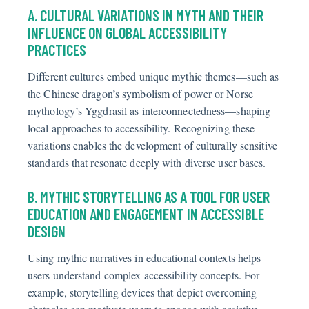
A. CULTURAL VARIATIONS IN MYTH AND THEIR
INFLUENCE ON GLOBAL ACCESSIBILITY
PRACTICES
Different cultures embed unique mythic themes—such as
the Chinese dragon’s symbolism of power or Norse
mythology’s Yggdrasil as interconnectedness—shaping
local approaches to accessibility. Recognizing these
variations enables the development of culturally sensitive
standards that resonate deeply with diverse user bases.
B. MYTHIC STORYTELLING AS A TOOL FOR USER
EDUCATION AND ENGAGEMENT IN ACCESSIBLE
DESIGN
Using mythic narratives in educational contexts helps
users understand complex accessibility concepts. For
example, storytelling devices that depict overcoming