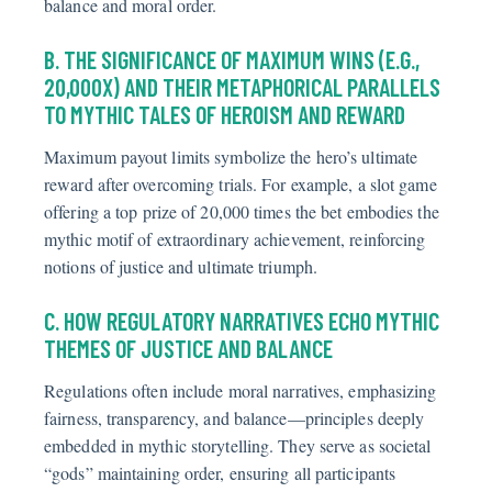
balance and moral order.
B. THE SIGNIFICANCE OF MAXIMUM WINS (E.G.,
20,000X) AND THEIR METAPHORICAL PARALLELS
TO MYTHIC TALES OF HEROISM AND REWARD
Maximum payout limits symbolize the hero’s ultimate
reward after overcoming trials. For example, a slot game
offering a top prize of 20,000 times the bet embodies the
mythic motif of extraordinary achievement, reinforcing
notions of justice and ultimate triumph.
C. HOW REGULATORY NARRATIVES ECHO MYTHIC
THEMES OF JUSTICE AND BALANCE
Regulations often include moral narratives, emphasizing
fairness, transparency, and balance—principles deeply
embedded in mythic storytelling. They serve as societal
“gods” maintaining order, ensuring all participants