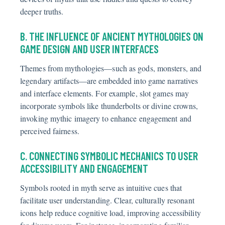
deeper truths.
B. THE INFLUENCE OF ANCIENT MYTHOLOGIES ON
GAME DESIGN AND USER INTERFACES
Themes from mythologies—such as gods, monsters, and
legendary artifacts—are embedded into game narratives
and interface elements. For example, slot games may
incorporate symbols like thunderbolts or divine crowns,
invoking mythic imagery to enhance engagement and
perceived fairness.
C. CONNECTING SYMBOLIC MECHANICS TO USER
ACCESSIBILITY AND ENGAGEMENT
Symbols rooted in myth serve as intuitive cues that
facilitate user understanding. Clear, culturally resonant
icons help reduce cognitive load, improving accessibility