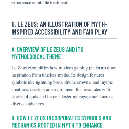
experience equitable treatment.
6. LE ZEUS: AN ILLUSTRATION OF MYTH-
INSPIRED ACCESSIBILITY AND FAIR PLAY
A. OVERVIEW OF LE ZEUS AND ITS
MYTHOLOGICAL THEME
Le Zeus exemplifies how modern gaming platforms draw
inspiration from timeless myths. Its design features
symbols like lightning bolts, divine crowns, and mythic
creatures, creating an environment that resonates with
stories of gods and heroes, fostering engagement across
diverse audiences.
B. HOW LE ZEUS INCORPORATES SYMBOLS AND
MECHANICS ROOTED IN MYTH TO ENHANCE