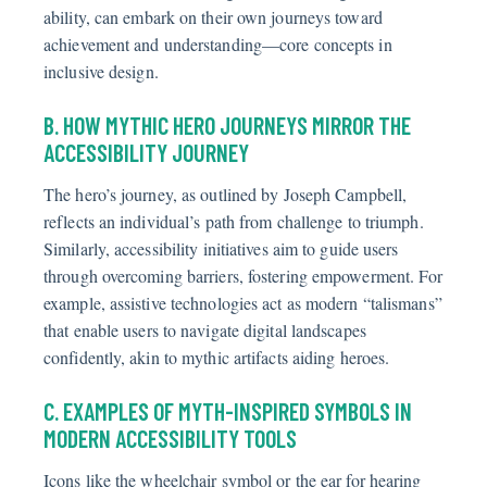
ability, can embark on their own journeys toward
achievement and understanding—core concepts in
inclusive design.
B. HOW MYTHIC HERO JOURNEYS MIRROR THE
ACCESSIBILITY JOURNEY
The hero’s journey, as outlined by Joseph Campbell,
reflects an individual’s path from challenge to triumph.
Similarly, accessibility initiatives aim to guide users
through overcoming barriers, fostering empowerment. For
example, assistive technologies act as modern “talismans”
that enable users to navigate digital landscapes
confidently, akin to mythic artifacts aiding heroes.
C. EXAMPLES OF MYTH-INSPIRED SYMBOLS IN
MODERN ACCESSIBILITY TOOLS
Icons like the wheelchair symbol or the ear for hearing