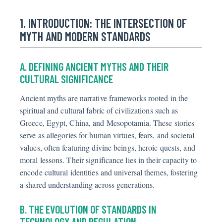
1. INTRODUCTION: THE INTERSECTION OF
MYTH AND MODERN STANDARDS
A. DEFINING ANCIENT MYTHS AND THEIR
CULTURAL SIGNIFICANCE
Ancient myths are narrative frameworks rooted in the
spiritual and cultural fabric of civilizations such as
Greece, Egypt, China, and Mesopotamia. These stories
serve as allegories for human virtues, fears, and societal
values, often featuring divine beings, heroic quests, and
moral lessons. Their significance lies in their capacity to
encode cultural identities and universal themes, fostering
a shared understanding across generations.
B. THE EVOLUTION OF STANDARDS IN
TECHNOLOGY AND REGULATION