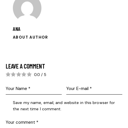
ANA
ABOUT AUTHOR
LEAVE A COMMENT
0.0
/
5
Save my name, email, and website in this browser for
the next time I comment.