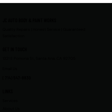
JC AUTO BODY & PAINT WORKS
Quality Repairs | Honest Service | Guaranteed
Satisfaction
GET IN TOUCH
1321 E Pomona St, Santa Ana, CA 92705
Email Us
( 714) 547-8830
LINKS
Services
About Us