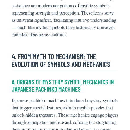
assistance are modern adaptations of mythic symbols
representing strength and perception. These icons serve
as universal signifiers, facilitating intuitive understanding
—much like mythic symbols have historically conveyed
complex ideas across cultures.
4. FROM MYTH TO MECHANISM: THE
EVOLUTION OF SYMBOLS AND MECHANICS
A. ORIGINS OF MYSTERY SYMBOL MECHANICS IN
JAPANESE PACHINKO MACHINES
Japanese pachinko machines introduced mystery symbols
that trigger special features, akin to mythic puzzles that
unlock hidden treasures. These mechanics engage players
through anticipation and reward, echoing the storytelling
devices of myths that use riddles and quests to convey