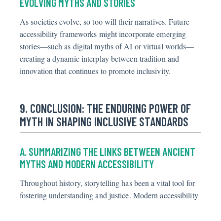
EVOLVING MYTHS AND STORIES
As societies evolve, so too will their narratives. Future
accessibility frameworks might incorporate emerging
stories—such as digital myths of AI or virtual worlds—
creating a dynamic interplay between tradition and
innovation that continues to promote inclusivity.
9. CONCLUSION: THE ENDURING POWER OF
MYTH IN SHAPING INCLUSIVE STANDARDS
A. SUMMARIZING THE LINKS BETWEEN ANCIENT
MYTHS AND MODERN ACCESSIBILITY
Throughout history, storytelling has been a vital tool for
fostering understanding and justice. Modern accessibility