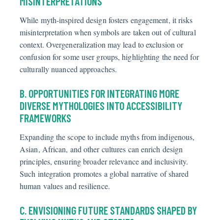
MISINTERPRETATIONS
While myth-inspired design fosters engagement, it risks
misinterpretation when symbols are taken out of cultural
context. Overgeneralization may lead to exclusion or
confusion for some user groups, highlighting the need for
culturally nuanced approaches.
B. OPPORTUNITIES FOR INTEGRATING MORE
DIVERSE MYTHOLOGIES INTO ACCESSIBILITY
FRAMEWORKS
Expanding the scope to include myths from indigenous,
Asian, African, and other cultures can enrich design
principles, ensuring broader relevance and inclusivity.
Such integration promotes a global narrative of shared
human
values
and resilience.
C. ENVISIONING FUTURE STANDARDS SHAPED BY