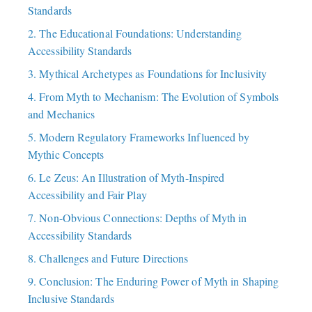
Standards
2. The Educational Foundations: Understanding
Accessibility Standards
3. Mythical Archetypes as Foundations for Inclusivity
4. From Myth to Mechanism: The Evolution of Symbols
and Mechanics
5. Modern Regulatory Frameworks Influenced by
Mythic Concepts
6. Le Zeus: An Illustration of Myth-Inspired
Accessibility and Fair Play
7. Non-Obvious Connections: Depths of Myth in
Accessibility Standards
8. Challenges and Future Directions
9. Conclusion: The Enduring Power of Myth in Shaping
Inclusive Standards