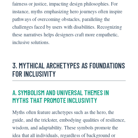
fairness or justice, impacting design philosophies. For
instance, myths emphasizing hero journeys often inspire
pathways of overcoming obstacles, paralleling the
challenges faced by users with disabilities. Recognizing
these narratives helps designers craft more empathetic,
inclusive solutions.
3. MYTHICAL ARCHETYPES AS FOUNDATIONS
FOR INCLUSIVITY
A. SYMBOLISM AND UNIVERSAL THEMES IN
MYTHS THAT PROMOTE INCLUSIVITY
Myths often feature archetypes such as the hero, the
guide, and the trickster, embodying qualities of resilience,
wisdom, and adaptability. These symbols promote the
idea that all individuals, regardless of background or