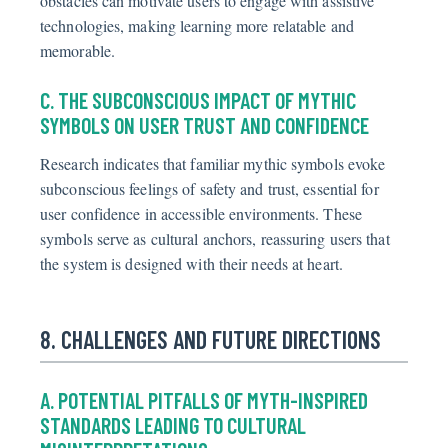
obstacles can motivate users to engage with assistive
technologies, making learning more relatable and
memorable.
C. THE SUBCONSCIOUS IMPACT OF MYTHIC
SYMBOLS ON USER TRUST AND CONFIDENCE
Research indicates that familiar mythic symbols evoke
subconscious feelings of safety and trust, essential for
user confidence in accessible environments. These
symbols serve as cultural anchors, reassuring users that
the system is designed with their needs at heart.
8. CHALLENGES AND FUTURE DIRECTIONS
A. POTENTIAL PITFALLS OF MYTH-INSPIRED
STANDARDS LEADING TO CULTURAL