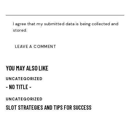
I agree that my submitted data is being collected and
stored.
YOU MAY ALSO LIKE
UNCATEGORIZED
- NO TITLE -
UNCATEGORIZED
SLOT STRATEGIES AND TIPS FOR SUCCESS