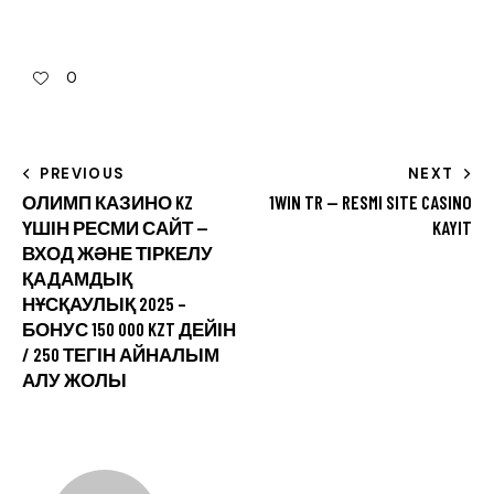
0
PREVIOUS
NEXT
ОЛИМП КАЗИНО KZ
1WIN TR — RESMI SITE CASINO
ҮШІН РЕСМИ САЙТ —
KAYIT
ВХОД ЖӘНЕ ТІРКЕЛУ
ҚАДАМДЫҚ
НҰСҚАУЛЫҚ 2025 –
БОНУС 150 000 KZT ДЕЙІН
/ 250 ТЕГІН АЙНАЛЫМ
АЛУ ЖОЛЫ