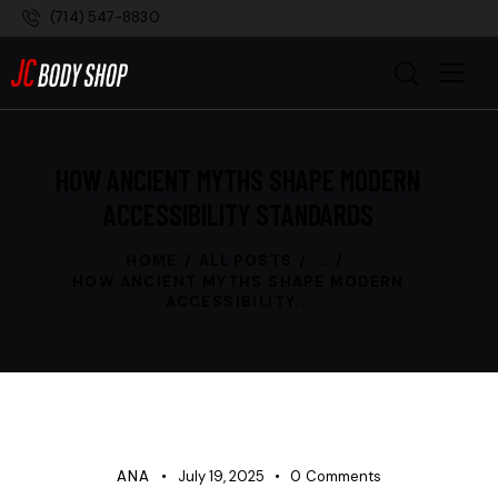
(714) 547-8830
HOW ANCIENT MYTHS SHAPE MODERN
ACCESSIBILITY STANDARDS
HOME
ALL POSTS
...
HOW ANCIENT MYTHS SHAPE MODERN
ACCESSIBILITY...
UNCATEGORIZED
ANA
July 19, 2025
0
Comments