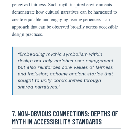
perceived fairness. Such myth-inspired environments
demonstrate how cultural narratives can be harnessed to
create equitable and engaging user experiences—an
approach that can be observed broadly across accessible
design practices.
“Embedding mythic symbolism within
design not only enriches user engagement
but also reinforces core values of fairness
and inclusion, echoing ancient stories that
sought to unify communities through
shared narratives.”
7. NON-OBVIOUS CONNECTIONS: DEPTHS OF
MYTH IN ACCESSIBILITY STANDARDS