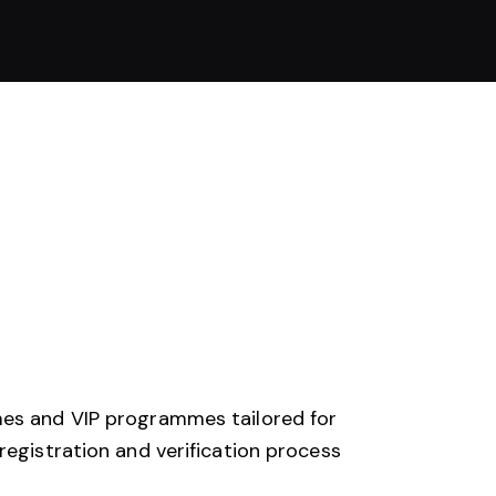
ames and VIP programmes tailored for
registration and verification process