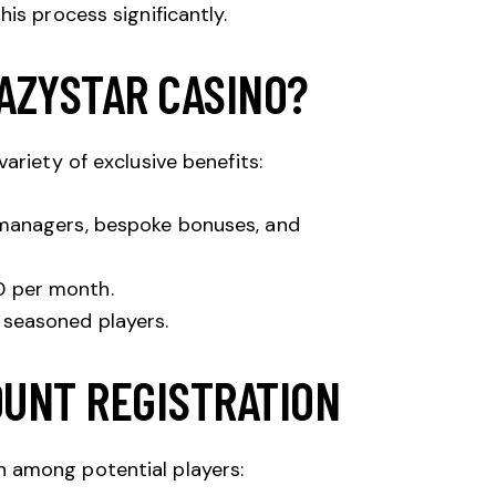
is process significantly.
RAZYSTAR CASINO?
ariety of exclusive benefits:
t managers, bespoke bonuses, and
0 per month.
 seasoned players.
UNT REGISTRATION
n among potential players: