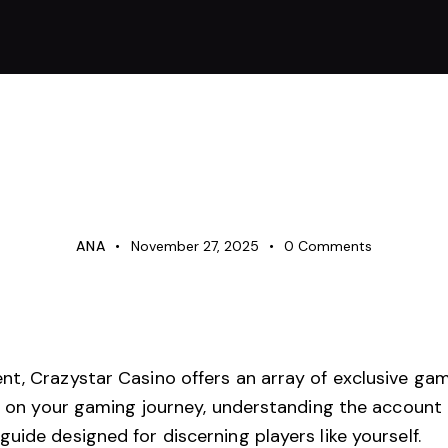
UNCATEGORIZED
ANA
November 27, 2025
0
Comments
nt, Crazystar Casino offers an array of exclusive g
rk on your gaming journey, understanding the account 
uide designed for discerning players like yourself.