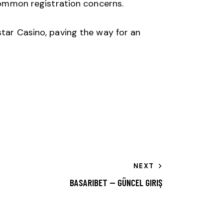
ommon registration concerns.
star Casino, paving the way for an
NEXT
BASARIBET — GÜNCEL GIRIŞ