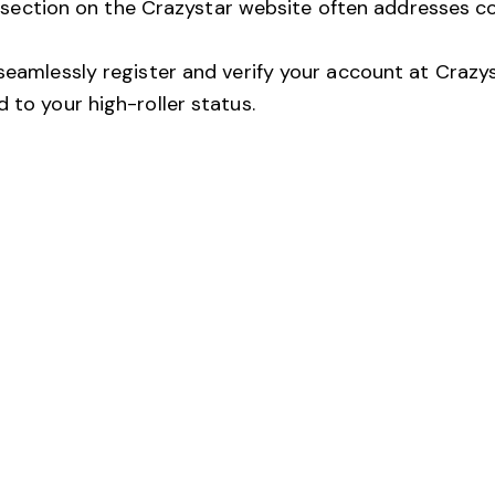
section on the Crazystar website often addresses c
 seamlessly register and verify your account at Crazy
 to your high-roller status.