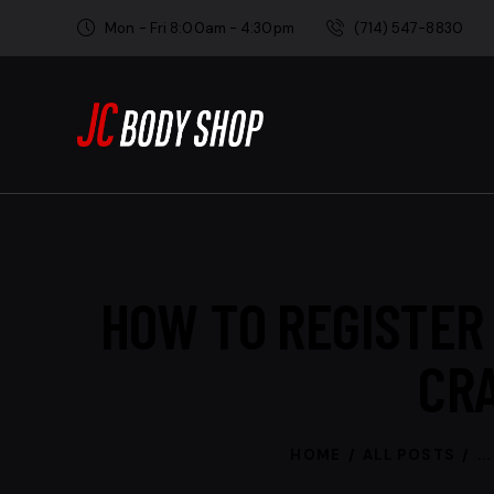
Mon - Fri 8:00am - 4:30pm
(714) 547-8830
HOW TO REGISTER
CR
HOME
ALL POSTS
...