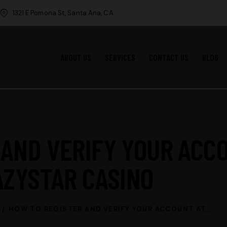
1321 E Pomona St, Santa Ana, CA
ABOUT US
SERVICES
CONTACT US
BLOG
 AND VERIFY YOUR ACC
AZYSTAR CASINO
HOW TO REGISTER AND VERIFY YOUR ACCOUNT AT...