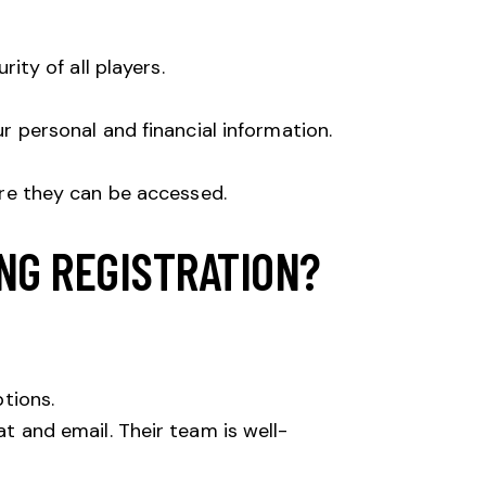
ity of all players.
 personal and financial information.
re they can be accessed.
ING REGISTRATION?
tions.
t and email. Their team is well-