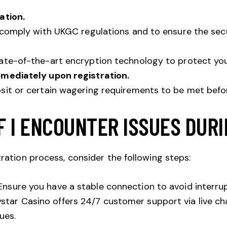
ation.
 comply with UKGC regulations and to ensure the secur
ate-of-the-art encryption technology to protect your
mmediately upon registration.
sit or certain wagering requirements to be met befo
F I ENCOUNTER ISSUES DUR
tration process, consider the following steps:
nsure you have a stable connection to avoid interrup
tar Casino offers 24/7 customer support via live cha
ues.