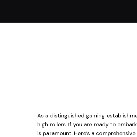
As a distinguished gaming establishme
high rollers. If you are ready to emba
is paramount. Here’s a comprehensive g