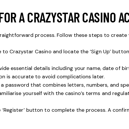
 FOR A CRAZYSTAR CASINO 
traightforward process. Follow these steps to create
e to
Crazystar Casino
and locate the ‘Sign Up’ butto
ide essential details including your name, date of bir
on is accurate to avoid complications later.
 a password that combines letters, numbers, and spec
miliarise yourself with the casino’s terms and regulat
 ‘Register’ button to complete the process. A confirm