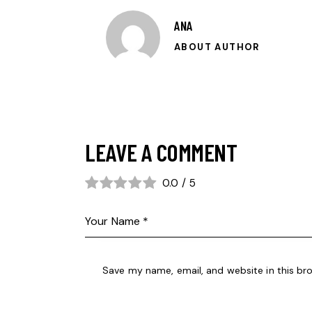
ANA
ABOUT AUTHOR
LEAVE A COMMENT
0.0
/
5
Save my name, email, and website in this br