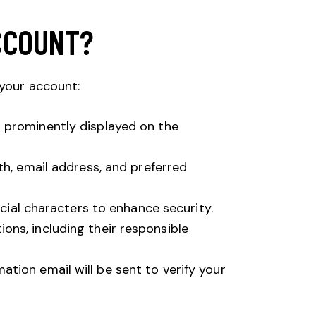
ACCOUNT?
 your account:
n prominently displayed on the
th, email address, and preferred
ial characters to enhance security.
ions, including their responsible
ation email will be sent to verify your