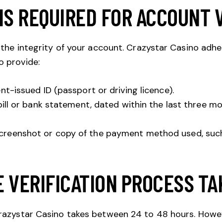
IS REQUIRED FOR ACCOUNT 
ure the integrity of your account. Crazystar Casino 
o provide:
t-issued ID (passport or driving licence).
 bill or bank statement, dated within the last three 
creenshot or copy of the payment method used, such 
 VERIFICATION PROCESS TA
 Crazystar Casino takes between 24 to 48 hours. Howe