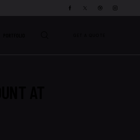
PORTFOLIO
GET A QUOTE
OUNT AT