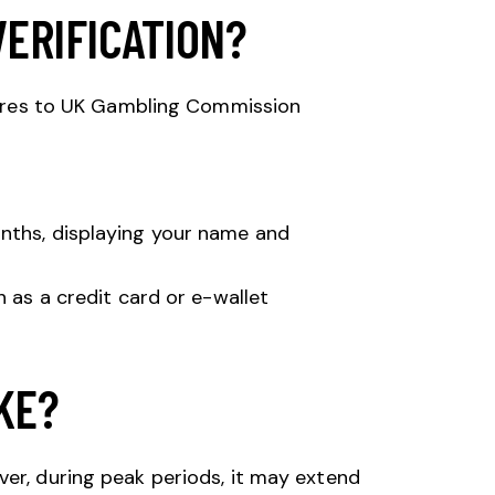
VERIFICATION?
adheres to UK Gambling Commission
months, displaying your name and
as a credit card or e-wallet
KE?
ver, during peak periods, it may extend