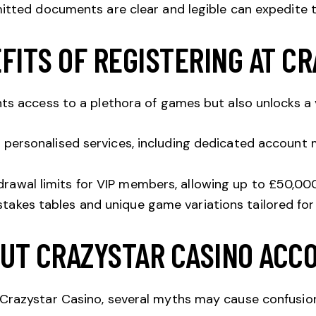
itted documents are clear and legible can expedite th
FITS OF REGISTERING AT C
ts access to a plethora of games but also unlocks a v
y personalised services, including dedicated accoun
rawal limits for VIP members, allowing up to £50,00
takes tables and unique game variations tailored for
UT CRAZYSTAR CASINO ACCO
Crazystar Casino, several myths may cause confusio