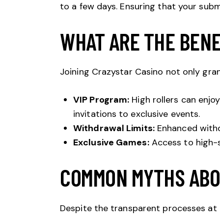
to a few days. Ensuring that your subm
WHAT ARE THE BENE
Joining Crazystar Casino not only gran
VIP Program:
High rollers can enjo
invitations to exclusive events.
Withdrawal Limits:
Enhanced withd
Exclusive Games:
Access to high-s
COMMON MYTHS ABO
Despite the transparent processes at 