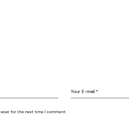
owser for the next time I comment.