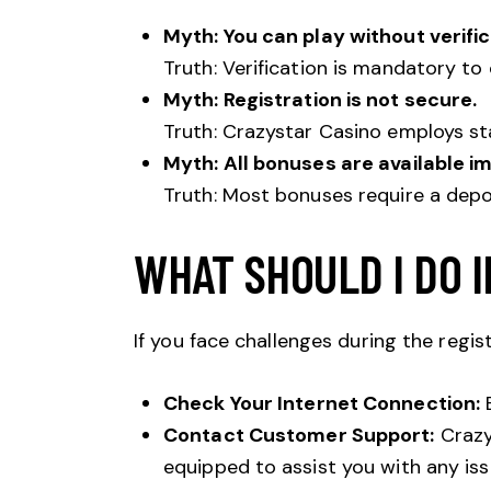
Myth: You can play without verific
Truth: Verification is mandatory to
Myth: Registration is not secure.
Truth: Crazystar Casino employs st
Myth: All bonuses are available i
Truth: Most bonuses require a depo
WHAT SHOULD I DO I
If you face challenges during the regis
Check Your Internet Connection:
E
Contact Customer Support:
Crazys
equipped to assist you with any iss