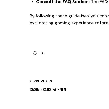
Consult the FAQ Section:
The FAQ 
By following these guidelines, you can
exhilarating gaming experience tailored
0
PREVIOUS
CASINO SANS PAIEMENT