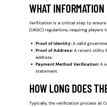
WHAT INFORMATION 
Verification is a critical step to ens
(UKGC) regulations, requiring players t
Proof of Identity:
A valid governmen
Proof of Address:
A recent utility
address.
Payment Method Verification:
A s
statement.
HOW LONG DOES THE
Typically, the verification process at