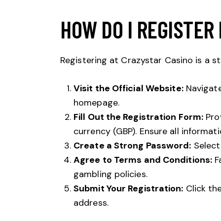
HOW DO I REGISTER
Registering at Crazystar Casino is a s
Visit the Official Website:
Navigat
homepage.
Fill Out the Registration Form:
Prov
currency (GBP). Ensure all informati
Create a Strong Password:
Select
Agree to Terms and Conditions:
Fa
gambling policies.
Submit Your Registration:
Click the
address.