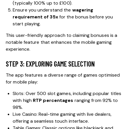
(typically 100% up to £100).
Ensure you understand the
wagering
requirement of 35x
for the bonus before you
start playing.
This user-friendly approach to claiming bonuses is a
notable feature that enhances the mobile gaming
experience.
STEP 3: EXPLORING GAME SELECTION
The app features a diverse range of games optimised
for mobile play:
Slots: Over 500 slot games, including popular titles
with high
RTP percentages
ranging from 92% to
98%.
Live Casino: Real-time gaming with live dealers,
offering a seamless touch interface.
Table Games: Classic options like blackjack and