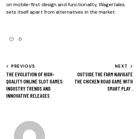
on mobile-first design and functionality, Wagertales
sets itself apart from alternatives in the market.
0
PREVIOUS
NEXT
THE EVOLUTION OF HIGH-
OUTSIDE THE FARM NAVIGATE
QUALITY ONLINE SLOT GAMES:
THE CHICKEN ROAD GAME WITH
INDUSTRY TRENDS AND
SMART PLAY .
INNOVATIVE RELEASES