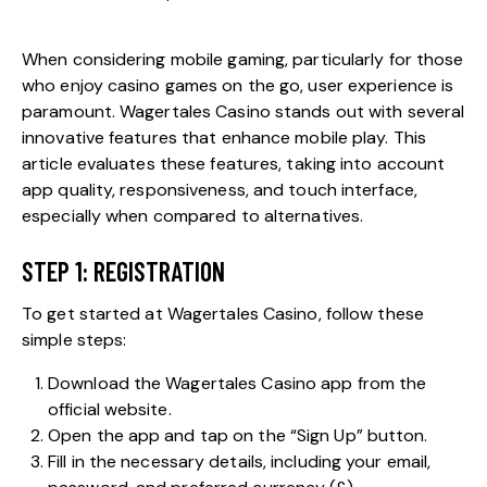
When considering mobile gaming, particularly for those
who enjoy casino games on the go, user experience is
paramount. Wagertales Casino stands out with several
innovative features that enhance mobile play. This
article evaluates these features, taking into account
app quality, responsiveness, and touch interface,
especially when compared to alternatives.
STEP 1: REGISTRATION
To get started at Wagertales Casino, follow these
simple steps:
Download the Wagertales Casino app from the
official website.
Open the app and tap on the “Sign Up” button.
Fill in the necessary details, including your email,