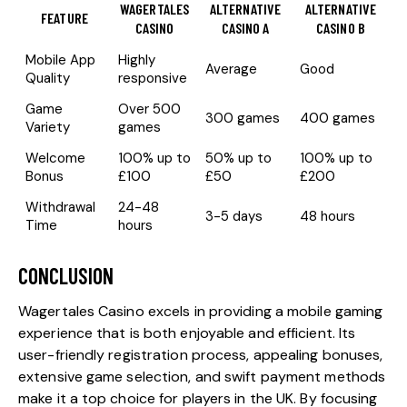
WAGERTALES
ALTERNATIVE
ALTERNATIVE
FEATURE
CASINO
CASINO A
CASINO B
Mobile App
Highly
Average
Good
Quality
responsive
Game
Over 500
300 games
400 games
Variety
games
Welcome
100% up to
50% up to
100% up to
Bonus
£100
£50
£200
Withdrawal
24-48
3-5 days
48 hours
Time
hours
CONCLUSION
Wagertales Casino excels in providing a mobile gaming
experience that is both enjoyable and efficient. Its
user-friendly registration process, appealing bonuses,
extensive game selection, and swift payment methods
make it a top choice for players in the UK. By focusing