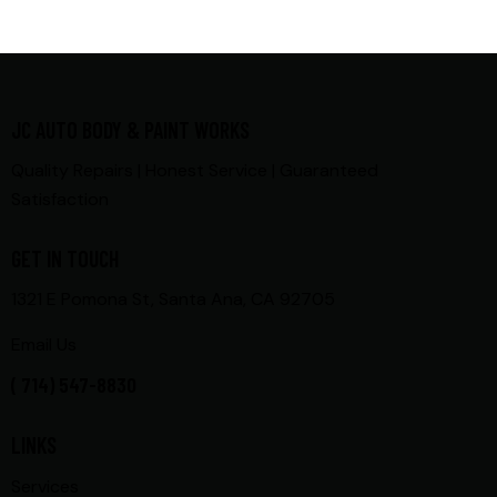
JC AUTO BODY & PAINT WORKS
Quality Repairs | Honest Service | Guaranteed
Satisfaction
GET IN TOUCH
1321 E Pomona St, Santa Ana, CA 92705
Email Us
( 714) 547-8830
LINKS
Services