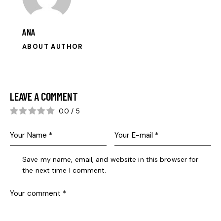
ANA
ABOUT AUTHOR
LEAVE A COMMENT
0.0
/
5
Save my name, email, and website in this browser for
the next time I comment.