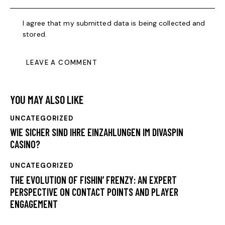
I agree that my submitted data is being collected and
stored.
YOU MAY ALSO LIKE
UNCATEGORIZED
WIE SICHER SIND IHRE EINZAHLUNGEN IM DIVASPIN
CASINO?
UNCATEGORIZED
THE EVOLUTION OF FISHIN’ FRENZY: AN EXPERT
PERSPECTIVE ON CONTACT POINTS AND PLAYER
ENGAGEMENT