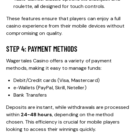
roulette, all designed for touch controls.
These features ensure that players can enjoy a full
casino experience from their mobile devices without
compromising on quality.
STEP 4: PAYMENT METHODS
Wagertales Casino offers a variety of payment
methods, making it easy to manage funds:
Debit/Credit cards (Visa, Mastercard)
e-Wallets (PayPal, Skrill, Neteller)
Bank Transfers
Deposits are instant, while withdrawals are processed
within
24-48 hours
, depending on the method
chosen. This efficiency is crucial for mobile players
looking to access their winnings quickly.