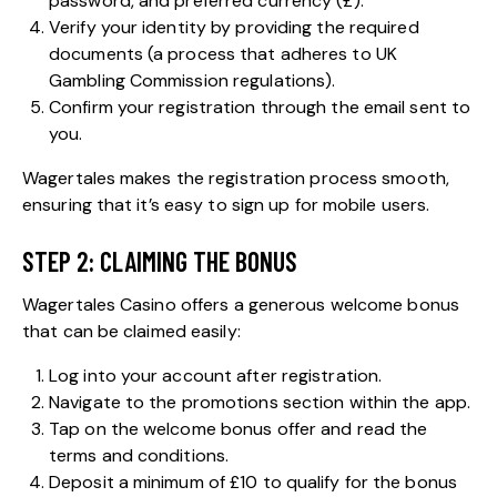
password, and preferred currency (£).
Verify your identity by providing the required
documents (a process that adheres to UK
Gambling Commission regulations).
Confirm your registration through the email sent to
you.
Wagertales makes the registration process smooth,
ensuring that it’s easy to sign up for mobile users.
STEP 2: CLAIMING THE BONUS
Wagertales Casino offers a generous welcome bonus
that can be claimed easily:
Log into your account after registration.
Navigate to the promotions section within the app.
Tap on the welcome bonus offer and read the
terms and conditions.
Deposit a minimum of £10 to qualify for the bonus