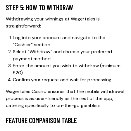
STEP 5: HOW TO WITHDRAW
Withdrawing your winnings at Wagertales is
straightforward:
Log into your account and navigate to the
“Cashier” section.
Select “Withdraw” and choose your preferred
payment method.
Enter the amount you wish to withdraw (minimum
£20).
Confirm your request and wait for processing.
Wagertales Casino ensures that the mobile withdrawal
process is as user-friendly as the rest of the app,
catering specifically to on-the-go gamblers.
FEATURE COMPARISON TABLE