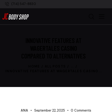
(714) 547-8830
INNOVATIVE FEATURES AT
WAGERTALES CASINO
COMPARED TO ALTERNATIVES
HOME
ALL POSTS
...
INNOVATIVE FEATURES AT WAGERTALES CASINO...
UNCATEGORIZED
ANA
September 22, 2025
0
Comments