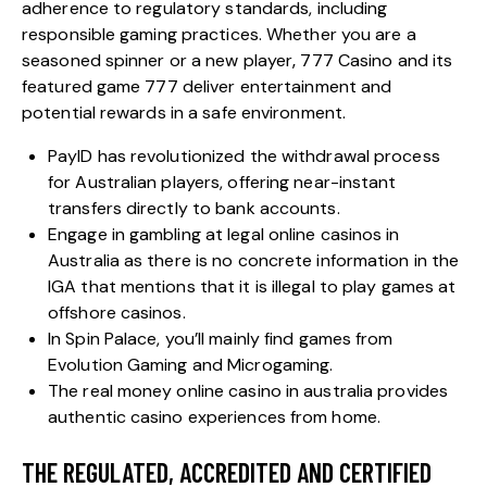
adherence to regulatory standards, including
responsible gaming practices. Whether you are a
seasoned spinner or a new player‚ 777 Casino and its
featured game 777 deliver entertainment and
potential rewards in a safe environment.
PayID has revolutionized the withdrawal process
for Australian players, offering near-instant
transfers directly to bank accounts.
Engage in gambling at legal online casinos in
Australia as there is no concrete information in the
IGA that mentions that it is illegal to play games at
offshore casinos.
In Spin Palace, you’ll mainly find games from
Evolution Gaming and Microgaming.
The real money online casino in australia provides
authentic casino experiences from home.
THE REGULATED, ACCREDITED AND CERTIFIED