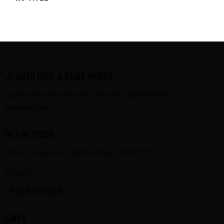
JC AUTO BODY & PAINT WORKS
Quality Repairs | Honest Service | Guaranteed
Satisfaction
GET IN TOUCH
1321 E Pomona St, Santa Ana, CA 92705
Email Us
( 714) 547-8830
LINKS