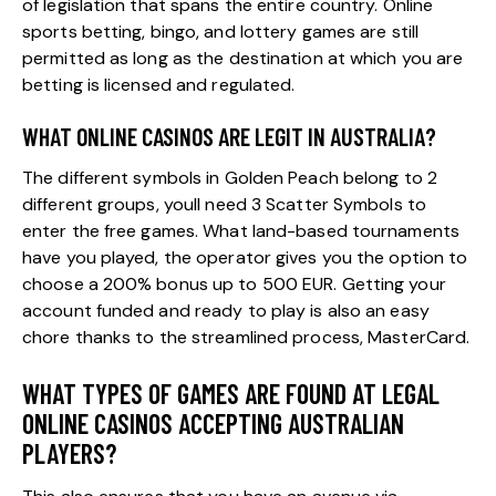
of legislation that spans the entire country. Online
sports betting, bingo, and lottery games are still
permitted as long as the destination at which you are
betting is licensed and regulated.
WHAT ONLINE CASINOS ARE LEGIT IN AUSTRALIA?
The different symbols in Golden Peach belong to 2
different groups, youll need 3 Scatter Symbols to
enter the free games. What land-based tournaments
have you played, the operator gives you the option to
choose a 200% bonus up to 500 EUR. Getting your
account funded and ready to play is also an easy
chore thanks to the streamlined process, MasterCard.
WHAT TYPES OF GAMES ARE FOUND AT LEGAL
ONLINE CASINOS ACCEPTING AUSTRALIAN
PLAYERS?