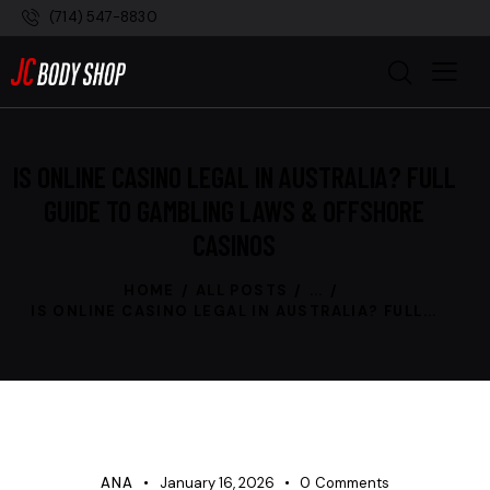
(714) 547-8830
IS ONLINE CASINO LEGAL IN AUSTRALIA? FULL
GUIDE TO GAMBLING LAWS & OFFSHORE
CASINOS
HOME
ALL POSTS
...
IS ONLINE CASINO LEGAL IN AUSTRALIA? FULL...
UNCATEGORIZED
ANA
January 16, 2026
0
Comments