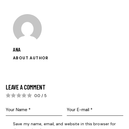
ANA
ABOUT AUTHOR
LEAVE A COMMENT
0.0
/
5
Save my name, email, and website in this browser for