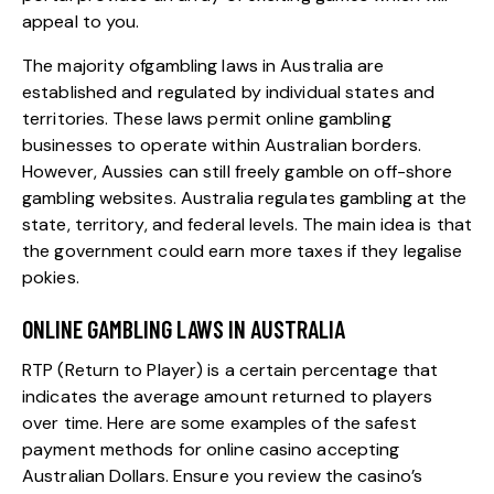
appeal to you.
The majority ofgambling laws in Australia are
established and regulated by individual states and
territories. These laws permit online gambling
businesses to operate within Australian borders.
However, Aussies can still freely gamble on off-shore
gambling websites. Australia regulates gambling at the
state, territory, and federal levels. The main idea is that
the government could earn more taxes if they legalise
pokies.
ONLINE GAMBLING LAWS IN AUSTRALIA
RTP (Return to Player) is a certain percentage that
indicates the average amount returned to players
over time. Here are some examples of the safest
payment methods for online casino accepting
Australian Dollars. Ensure you review the casino’s