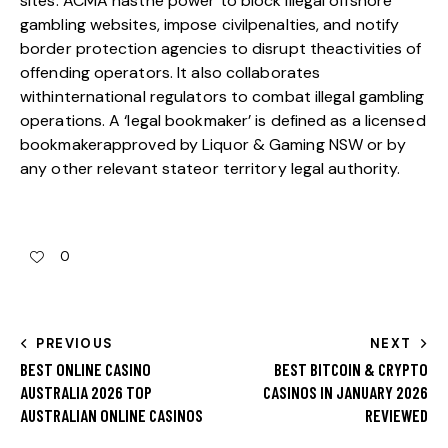
sites. ACMA hasthe power to block illegal offshore
gambling websites, impose civilpenalties, and notify
border protection agencies to disrupt theactivities of
offending operators. It also collaborates
withinternational regulators to combat illegal gambling
operations. A ‘legal bookmaker’ is defined as a licensed
bookmakerapproved by Liquor & Gaming NSW or by
any other relevant stateor territory legal authority.
0
PREVIOUS
NEXT
BEST ONLINE CASINO
BEST BITCOIN & CRYPTO
AUSTRALIA 2026 TOP
CASINOS IN JANUARY 2026
AUSTRALIAN ONLINE CASINOS
REVIEWED