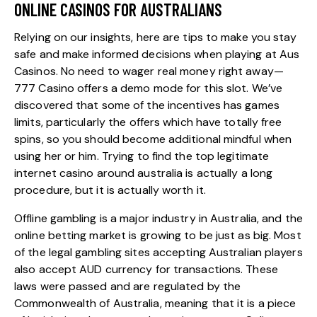
ONLINE CASINOS FOR AUSTRALIANS
Relying on our insights, here are tips to make you stay
safe and make informed decisions when playing at Aus
Casinos. No need to wager real money right away—
777 Casino offers a demo mode for this slot. We’ve
discovered that some of the incentives has games
limits, particularly the offers which have totally free
spins, so you should become additional mindful when
using her or him. Trying to find the top legitimate
internet casino around australia is actually a long
procedure, but it is actually worth it.
Offline gambling is a major industry in Australia, and the
online betting market is growing to be just as big. Most
of the legal gambling sites accepting Australian players
also accept AUD currency for transactions. These
laws were passed and are regulated by the
Commonwealth of Australia, meaning that it is a piece