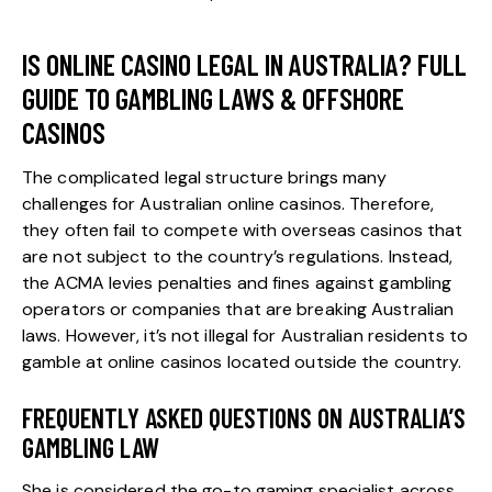
IS ONLINE CASINO LEGAL IN AUSTRALIA? FULL
GUIDE TO GAMBLING LAWS & OFFSHORE
CASINOS
The complicated legal structure brings many
challenges for Australian online casinos. Therefore,
they often fail to compete with overseas casinos that
are not subject to the country’s regulations. Instead,
the ACMA levies penalties and fines against gambling
operators or companies that are breaking Australian
laws. However, it’s not illegal for Australian residents to
gamble at online casinos located outside the country.
FREQUENTLY ASKED QUESTIONS ON AUSTRALIA’S
GAMBLING LAW
She is considered the go-to gaming specialist across