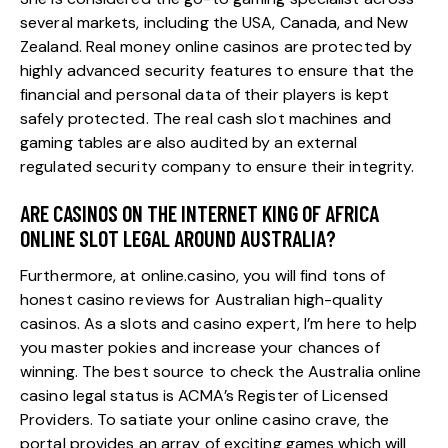
several markets, including the USA, Canada, and New
Zealand. Real money online casinos are protected by
highly advanced security features to ensure that the
financial and personal data of their players is kept
safely protected. The real cash slot machines and
gaming tables are also audited by an external
regulated security company to ensure their integrity.
ARE CASINOS ON THE INTERNET KING OF AFRICA
ONLINE SLOT LEGAL AROUND AUSTRALIA?
Furthermore, at online.casino, you will find tons of
honest casino reviews for Australian high-quality
casinos. As a slots and casino expert, I’m here to help
you master pokies and increase your chances of
winning. The best source to check the Australia online
casino legal status is ACMA’s Register of Licensed
Providers. To satiate your online casino crave, the
portal provides an array of exciting games which will