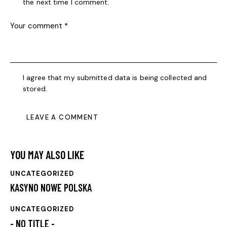
the next time I comment.
I agree that my submitted data is being collected and
stored.
YOU MAY ALSO LIKE
UNCATEGORIZED
KASYNO NOWE POLSKA
UNCATEGORIZED
- NO TITLE -