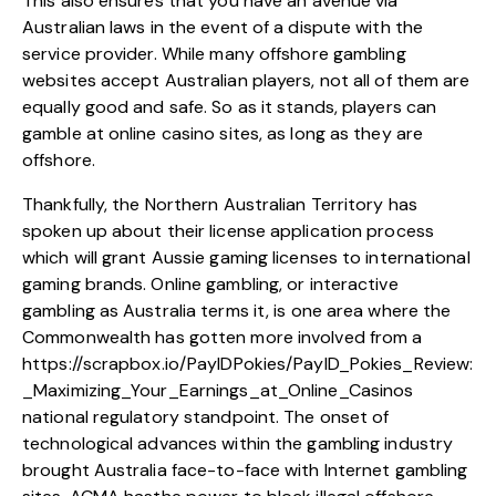
This also ensures that you have an avenue via
Australian laws in the event of a dispute with the
service provider. While many offshore gambling
websites accept Australian players, not all of them are
equally good and safe. So as it stands, players can
gamble at online casino sites, as long as they are
offshore.
Thankfully, the Northern Australian Territory has
spoken up about their license application process
which will grant Aussie gaming licenses to international
gaming brands. Online gambling, or interactive
gambling as Australia terms it, is one area where the
Commonwealth has gotten more involved from a
https://scrapbox.io/PayIDPokies/PayID_Pokies_Review:
_Maximizing_Your_Earnings_at_Online_Casinos
national regulatory standpoint. The onset of
technological advances within the gambling industry
brought Australia face-to-face with Internet gambling