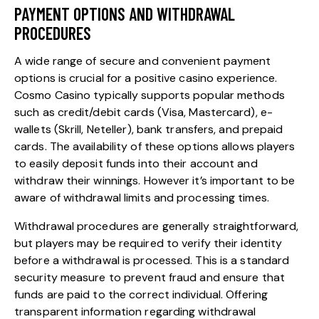
PAYMENT OPTIONS AND WITHDRAWAL
PROCEDURES
A wide range of secure and convenient payment
options is crucial for a positive casino experience.
Cosmo Casino typically supports popular methods
such as credit/debit cards (Visa, Mastercard), e-
wallets (Skrill, Neteller), bank transfers, and prepaid
cards. The availability of these options allows players
to easily deposit funds into their account and
withdraw their winnings. However it’s important to be
aware of withdrawal limits and processing times.
Withdrawal procedures are generally straightforward,
but players may be required to verify their identity
before a withdrawal is processed. This is a standard
security measure to prevent fraud and ensure that
funds are paid to the correct individual. Offering
transparent information regarding withdrawal