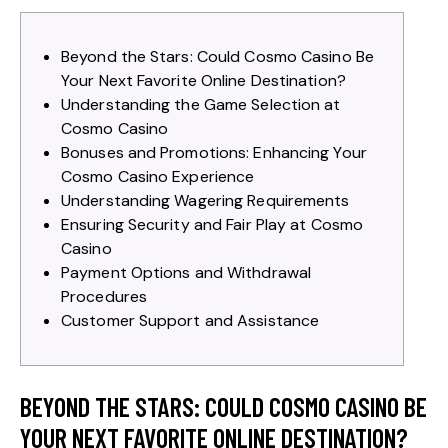
Beyond the Stars: Could Cosmo Casino Be
Your Next Favorite Online Destination?
Understanding the Game Selection at
Cosmo Casino
Bonuses and Promotions: Enhancing Your
Cosmo Casino Experience
Understanding Wagering Requirements
Ensuring Security and Fair Play at Cosmo
Casino
Payment Options and Withdrawal
Procedures
Customer Support and Assistance
BEYOND THE STARS: COULD COSMO CASINO BE
YOUR NEXT FAVORITE ONLINE DESTINATION?