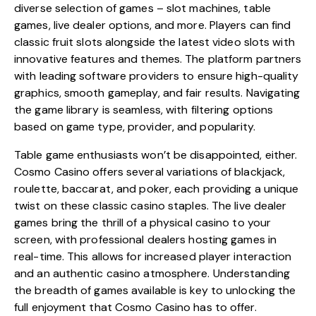
diverse selection of games – slot machines, table
games, live dealer options, and more. Players can find
classic fruit slots alongside the latest video slots with
innovative features and themes. The platform partners
with leading software providers to ensure high-quality
graphics, smooth gameplay, and fair results. Navigating
the game library is seamless, with filtering options
based on game type, provider, and popularity.
Table game enthusiasts won’t be disappointed, either.
Cosmo Casino offers several variations of blackjack,
roulette, baccarat, and poker, each providing a unique
twist on these classic casino staples. The live dealer
games bring the thrill of a physical casino to your
screen, with professional dealers hosting games in
real-time. This allows for increased player interaction
and an authentic casino atmosphere. Understanding
the breadth of games available is key to unlocking the
full enjoyment that Cosmo Casino has to offer.