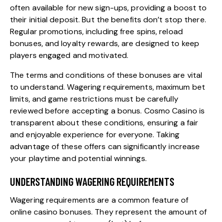
often available for new sign-ups, providing a boost to
their initial deposit. But the benefits don’t stop there.
Regular promotions, including free spins, reload
bonuses, and loyalty rewards, are designed to keep
players engaged and motivated.
The terms and conditions of these bonuses are vital
to understand. Wagering requirements, maximum bet
limits, and game restrictions must be carefully
reviewed before accepting a bonus. Cosmo Casino is
transparent about these conditions, ensuring a fair
and enjoyable experience for everyone. Taking
advantage of these offers can significantly increase
your playtime and potential winnings.
UNDERSTANDING WAGERING REQUIREMENTS
Wagering requirements are a common feature of
online casino bonuses. They represent the amount of