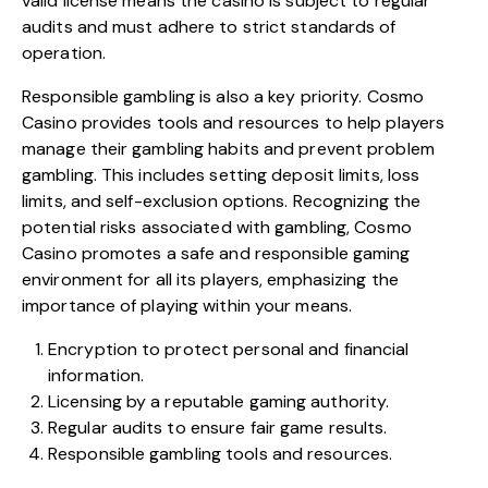
valid license means the casino is subject to regular
audits and must adhere to strict standards of
operation.
Responsible gambling is also a key priority. Cosmo
Casino provides tools and resources to help players
manage their gambling habits and prevent problem
gambling. This includes setting deposit limits, loss
limits, and self-exclusion options. Recognizing the
potential risks associated with gambling, Cosmo
Casino promotes a safe and responsible gaming
environment for all its players, emphasizing the
importance of playing within your means.
Encryption to protect personal and financial
information.
Licensing by a reputable gaming authority.
Regular audits to ensure fair game results.
Responsible gambling tools and resources.