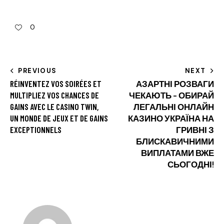
0
PREVIOUS
NEXT
RÉINVENTEZ VOS SOIRÉES ET
АЗАРТНІ РОЗВАГИ
MULTIPLIEZ VOS CHANCES DE
ЧЕКАЮТЬ – ОБИРАЙ
GAINS AVEC LE CASINO TWIN,
ЛЕГАЛЬНІ ОНЛАЙН
UN MONDE DE JEUX ET DE GAINS
КАЗИНО УКРАЇНА НА
EXCEPTIONNELS
ГРИВНІ З
БЛИСКАВИЧНИМИ
ВИПЛАТАМИ ВЖЕ
СЬОГОДНІ!