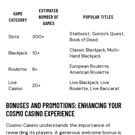
ESTIMATED
GAME
NUMBER OF
POPULAR TITLES
CATEGORY
GAMES
Starburst, Gonzo’s Quest,
Slots
300+
Book of Dead
Classic Blackjack, Multi-
Blackjack
10+
Hand Blackjack
European Roulette,
Roulette
8+
American Roulette
Live
Live Blackjack, Live
20+
Casino
Roulette, Live Baccarat
BONUSES AND PROMOTIONS: ENHANCING YOUR
COSMO CASINO EXPERIENCE
Cosmo Casino understands the importance of
rewarding its players. A generous welcome bonus is