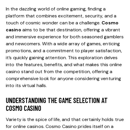
In the dazzling world of online gaming, finding a
platform that combines excitement, security, and a
touch of cosmic wonder can be a challenge.
Cosmo
casino
aims to be that destination, offering a vibrant
and immersive experience for both seasoned gamblers
and newcomers. With a wide array of games, enticing
promotions, and a commitment to player satisfaction,
it’s quickly gaining attention. This exploration delves
into the features, benefits, and what makes this online
casino stand out from the competition, offering a
comprehensive look for anyone considering venturing
into its virtual halls.
UNDERSTANDING THE GAME SELECTION AT
COSMO CASINO
Variety is the spice of life, and that certainly holds true
for online casinos. Cosmo Casino prides itself on a