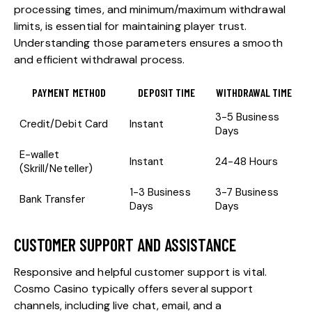
processing times, and minimum/maximum withdrawal
limits, is essential for maintaining player trust.
Understanding those parameters ensures a smooth
and efficient withdrawal process.
PAYMENT METHOD
DEPOSIT TIME
WITHDRAWAL TIME
3-5 Business
Credit/Debit Card
Instant
Days
E-wallet
Instant
24-48 Hours
(Skrill/Neteller)
1-3 Business
3-7 Business
Bank Transfer
Days
Days
CUSTOMER SUPPORT AND ASSISTANCE
Responsive and helpful customer support is vital.
Cosmo Casino typically offers several support
channels, including live chat, email, and a