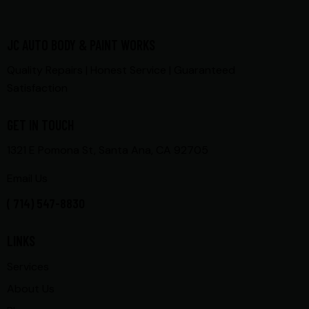
JC AUTO BODY & PAINT WORKS
Quality Repairs | Honest Service | Guaranteed
Satisfaction
GET IN TOUCH
1321 E Pomona St, Santa Ana, CA 92705
Email Us
( 714) 547-8830
LINKS
Services
About Us