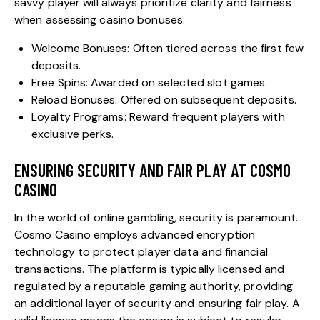
savvy player will always prioritize clarity and fairness
when assessing casino bonuses.
Welcome Bonuses: Often tiered across the first few
deposits.
Free Spins: Awarded on selected slot games.
Reload Bonuses: Offered on subsequent deposits.
Loyalty Programs: Reward frequent players with
exclusive perks.
ENSURING SECURITY AND FAIR PLAY AT COSMO
CASINO
In the world of online gambling, security is paramount.
Cosmo Casino employs advanced encryption
technology to protect player data and financial
transactions. The platform is typically licensed and
regulated by a reputable gaming authority, providing
an additional layer of security and ensuring fair play. A