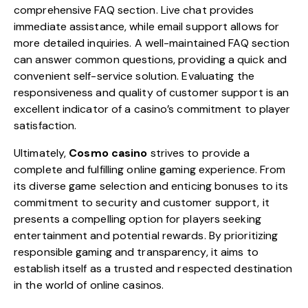
comprehensive FAQ section. Live chat provides
immediate assistance, while email support allows for
more detailed inquiries. A well-maintained FAQ section
can answer common questions, providing a quick and
convenient self-service solution. Evaluating the
responsiveness and quality of customer support is an
excellent indicator of a casino’s commitment to player
satisfaction.
Ultimately,
Cosmo casino
strives to provide a
complete and fulfilling online gaming experience. From
its diverse game selection and enticing bonuses to its
commitment to security and customer support, it
presents a compelling option for players seeking
entertainment and potential rewards. By prioritizing
responsible gaming and transparency, it aims to
establish itself as a trusted and respected destination
in the world of online casinos.