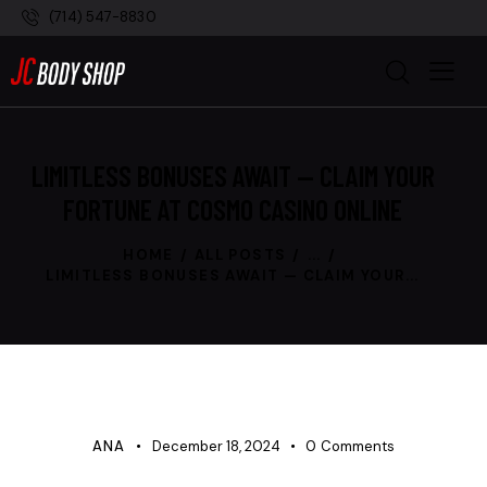
(714) 547-8830
LIMITLESS BONUSES AWAIT — CLAIM YOUR
FORTUNE AT COSMO CASINO ONLINE
HOME
ALL POSTS
...
LIMITLESS BONUSES AWAIT — CLAIM YOUR...
UNCATEGORIZED
ANA
December 18, 2024
0
Comments