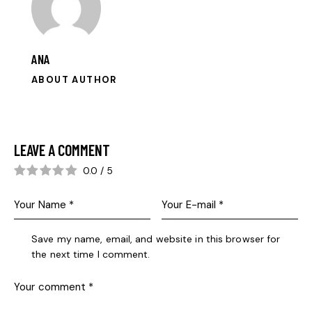
ANA
ABOUT AUTHOR
LEAVE A COMMENT
0.0
/
5
Save my name, email, and website in this browser for
the next time I comment.