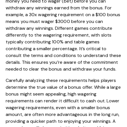
money you need to wager (bet) before you can
withdraw any winnings earned from the bonus. For
example, a 30x wagering requirement on a $100 bonus
means you must wager $3000 before you can
withdraw any winnings. Different games contribute
differently to the wagering requirement, with slots
typically contributing 100% and table games
contributing a smaller percentage. It’s critical to
consult the terms and conditions to understand these
details. This ensures you’re aware of the commitment
needed to clear the bonus and withdraw your funds.
Carefully analyzing these requirements helps players
determine the true value of a bonus offer. While a large
bonus might seem appealing, high wagering
requirements can render it difficult to cash out. Lower
wagering requirements, even with a smaller bonus
amount, are often more advantageous in the long run,
providing a quicker path to enjoying your winnings. A