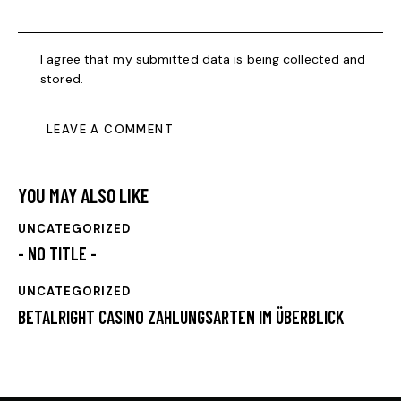
I agree that my submitted data is being collected and
stored.
YOU MAY ALSO LIKE
UNCATEGORIZED
- NO TITLE -
UNCATEGORIZED
BETALRIGHT CASINO ZAHLUNGSARTEN IM ÜBERBLICK