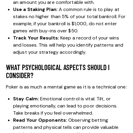
an amount you are comfortable with.
Use a Staking Plan:
A common rule is to play at
stakes no higher than 5% of your total bankroll. For
example, if your bankroll is $1,000, do not enter
games with buy-ins over $50.
Track Your Results:
Keep a record of your wins
and losses. This will help you identify patterns and
adjust your strategy accordingly.
WHAT PSYCHOLOGICAL ASPECTS SHOULD I
CONSIDER?
Poker is as much a mental game as it is a technical one:
Stay Calm:
Emotional control is vital. Tilt, or
playing emotionally, can lead to poor decisions.
Take breaks if you feel overwhelmed.
Read Your Opponents:
Observing betting
patterns and physical tells can provide valuable