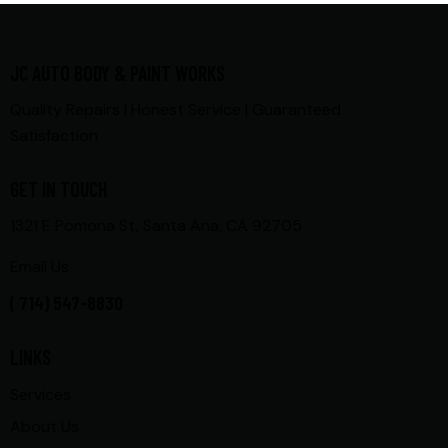
JC AUTO BODY & PAINT WORKS
Quality Repairs | Honest Service | Guaranteed
Satisfaction
GET IN TOUCH
1321 E Pomona St, Santa Ana, CA 92705
Email Us
( 714) 547-8830
LINKS
Services
About Us