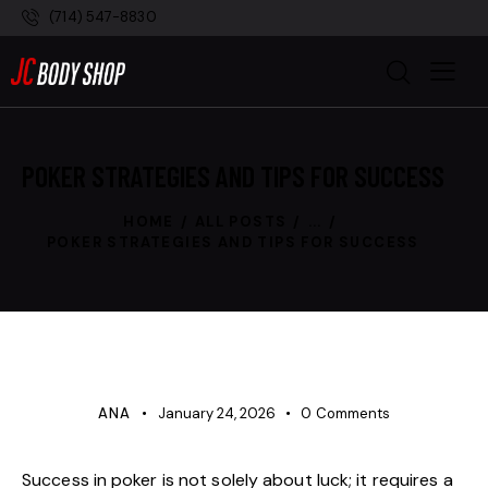
(714) 547-8830
POKER STRATEGIES AND TIPS FOR SUCCESS
HOME
ALL POSTS
...
POKER STRATEGIES AND TIPS FOR SUCCESS
UNCATEGORIZED
ANA
January 24, 2026
0
Comments
Success in poker is not solely about luck; it requires a