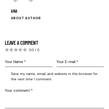
ANA
ABOUT AUTHOR
LEAVE A COMMENT
0.0
/
5
Save my name, email, and website in this browser for
the next time I comment.