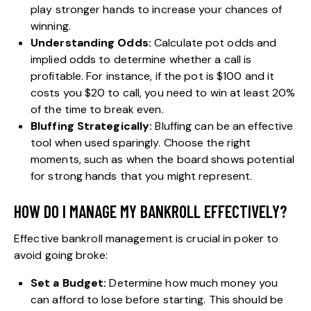
play stronger hands to increase your chances of
winning.
Understanding Odds:
Calculate pot odds and
implied odds to determine whether a call is
profitable. For instance, if the pot is $100 and it
costs you $20 to call, you need to win at least 20%
of the time to break even.
Bluffing Strategically:
Bluffing can be an effective
tool when used sparingly. Choose the right
moments, such as when the board shows potential
for strong hands that you might represent.
HOW DO I MANAGE MY BANKROLL EFFECTIVELY?
Effective bankroll management is crucial in poker to
avoid going broke:
Set a Budget:
Determine how much money you
can afford to lose before starting. This should be