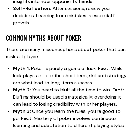
insights into your opponents’ hands.
Self-Reflection:
After sessions, review your
decisions. Learning from mistakes is essential for
growth.
COMMON MYTHS ABOUT POKER
There are many misconceptions about poker that can
mislead players:
Myth 1:
Poker is purely a game of luck.
Fact:
While
luck plays a role in the short term, skill and strategy
are what lead to long-term success.
Myth 2:
You need to bluff all the time to win.
Fact:
Bluffing should be used strategically; overdoing it
can lead to losing credibility with other players.
Myth 3:
Once you learn the rules, you’re good to
go.
Fact:
Mastery of poker involves continuous
learning and adaptation to different playing styles.