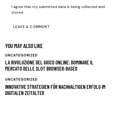
I agree that my submitted data is being collected and
stored.
YOU MAY ALSO LIKE
UNCATEGORIZED
LA RIVOLUZIONE DEL GIOCO ONLINE: DOMINARE IL
MERCATO DELLE SLOT BROWSER-BASED
UNCATEGORIZED
INNOVATIVE STRATEGIEN FÜR NACHHALTIGEN ERFOLG IM
DIGITALEN ZEITALTER