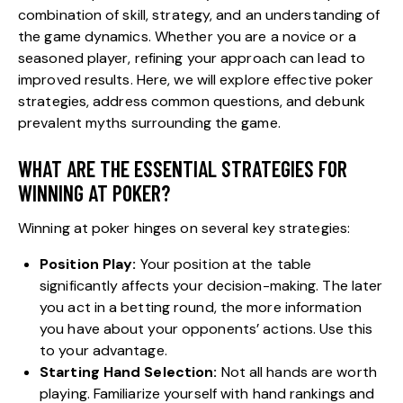
combination of skill, strategy, and an understanding of
the game dynamics. Whether you are a novice or a
seasoned player, refining your approach can lead to
improved results. Here, we will explore effective poker
strategies, address common questions, and debunk
prevalent myths surrounding the game.
WHAT ARE THE ESSENTIAL STRATEGIES FOR
WINNING AT POKER?
Winning at poker hinges on several key strategies:
Position Play:
Your position at the table
significantly affects your decision-making. The later
you act in a betting round, the more information
you have about your opponents’ actions. Use this
to your advantage.
Starting Hand Selection:
Not all hands are worth
playing. Familiarize yourself with hand rankings and