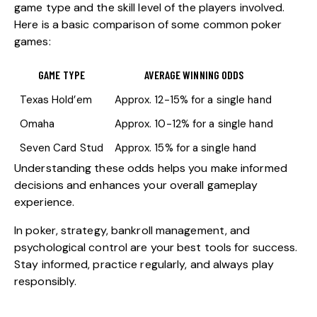
game type and the skill level of the players involved.
Here is a basic comparison of some common poker
games:
GAME TYPE
AVERAGE WINNING ODDS
Texas Hold’em
Approx. 12-15% for a single hand
Omaha
Approx. 10-12% for a single hand
Seven Card Stud
Approx. 15% for a single hand
Understanding these odds helps you make informed
decisions and enhances your overall gameplay
experience.
In poker, strategy, bankroll management, and
psychological control are your best tools for success.
Stay informed, practice regularly, and always play
responsibly.