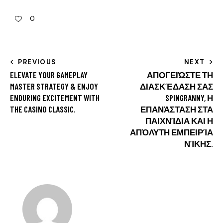
0
PREVIOUS
NEXT
ELEVATE YOUR GAMEPLAY
ΑΠΟΓΕΙΏΣΤΕ ΤΗ
MASTER STRATEGY & ENJOY
ΔΙΑΣΚΈΔΑΣΗ ΣΑΣ
ENDURING EXCITEMENT WITH
SPINGRANNY, Η
THE CASINO CLASSIC.
ΕΠΑΝΆΣΤΑΣΗ ΣΤΑ
ΠΑΙΧΝΊΔΙΑ ΚΑΙ Η
ΑΠΌΛΥΤΗ ΕΜΠΕΙΡΊΑ
ΝΊΚΗΣ.