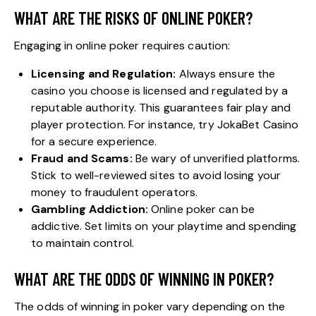
WHAT ARE THE RISKS OF ONLINE POKER?
Engaging in online poker requires caution:
Licensing and Regulation:
Always ensure the
casino you choose is licensed and regulated by a
reputable authority. This guarantees fair play and
player protection. For instance,
try JokaBet Casino
for a secure experience.
Fraud and Scams:
Be wary of unverified platforms.
Stick to well-reviewed sites to avoid losing your
money to fraudulent operators.
Gambling Addiction:
Online poker can be
addictive. Set limits on your playtime and spending
to maintain control.
WHAT ARE THE ODDS OF WINNING IN POKER?
The odds of winning in poker vary depending on the