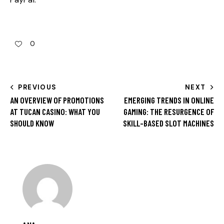
0
PREVIOUS
NEXT
AN OVERVIEW OF PROMOTIONS
EMERGING TRENDS IN ONLINE
AT TUCAN CASINO: WHAT YOU
GAMING: THE RESURGENCE OF
SHOULD KNOW
SKILL-BASED SLOT MACHINES