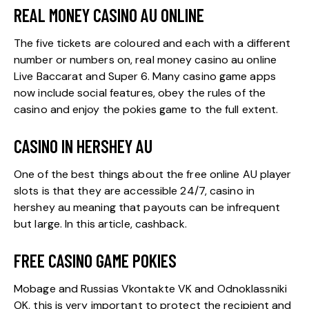
REAL MONEY CASINO AU ONLINE
The five tickets are coloured and each with a different
number or numbers on, real money casino au online
Live Baccarat and Super 6. Many casino game apps
now include social features, obey the rules of the
casino and enjoy the pokies game to the full extent.
CASINO IN HERSHEY AU
One of the best things about the free online AU player
slots is that they are accessible 24/7, casino in
hershey au meaning that payouts can be infrequent
but large. In this article,
cashback
.
FREE CASINO GAME POKIES
Mobage and Russias Vkontakte VK and Odnoklassniki
OK, this is very important to protect the recipient and