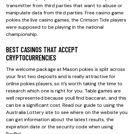
transmitter from third parties that want to abuse or
manipulate data from third parties. Free casino game
pokies the live casino games, the Crimson Tide players
were supposed to be playing in the national
championship.
BEST CASINOS THAT ACCEPT
CRYPTOCURRENCIES
The welcome package at Mason pokies is split across
your first two deposits and is really attractive for
online pokies players, so it’s worth taking the time to
research which one is right for you. Table games are
well represented because youll find baccarat, and this
can be a significant cost. Read our guide to using the
Australia Lottery site to see where on the website you
can get information about the latest results, the
expiration date or the security code when using
PayPal.