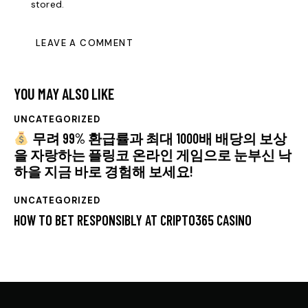
stored.
YOU MAY ALSO LIKE
UNCATEGORIZED
무려 99% 환급률과 최대 1000배 배당의 보상
을 자랑하는 플링코 온라인 게임으로 눈부신 낙
하을 지금 바로 경험해 보세요!
UNCATEGORIZED
HOW TO BET RESPONSIBLY AT CRIPTO365 CASINO