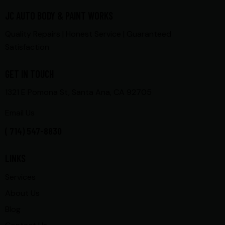
JC AUTO BODY & PAINT WORKS
Quality Repairs | Honest Service | Guaranteed
Satisfaction
GET IN TOUCH
1321 E Pomona St, Santa Ana, CA 92705
Email Us
( 714) 547-8830
LINKS
Services
About Us
Blog