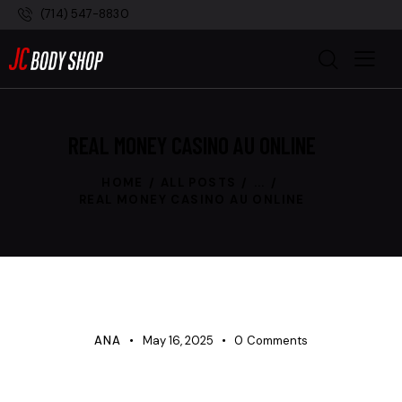
(714) 547-8830
REAL MONEY CASINO AU ONLINE
HOME
ALL POSTS
...
REAL MONEY CASINO AU ONLINE
UNCATEGORIZED
ANA
May 16, 2025
0
Comments