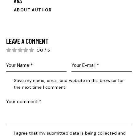
ANA
ABOUT AUTHOR
LEAVE A COMMENT
0.0
/
5
Save my name, email, and website in this browser for
the next time I comment.
I agree that my submitted data is being collected and