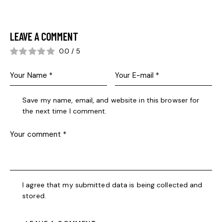
LEAVE A COMMENT
0.0
/
5
Save my name, email, and website in this browser for
the next time I comment.
I agree that my submitted data is being collected and
stored.