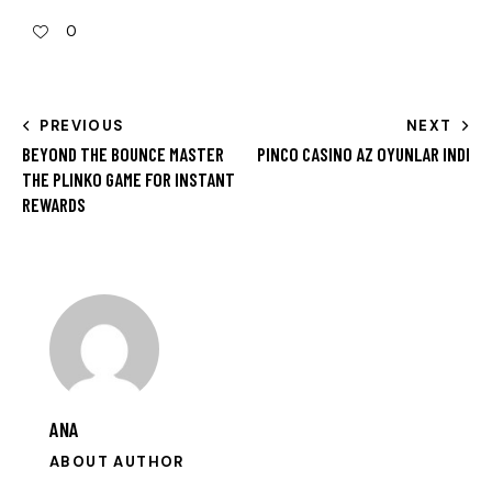
0
PREVIOUS
NEXT
BEYOND THE BOUNCE MASTER
PINCO CASINO AZ OYUNLAR INDI
THE PLINKO GAME FOR INSTANT
REWARDS
ANA
ABOUT AUTHOR