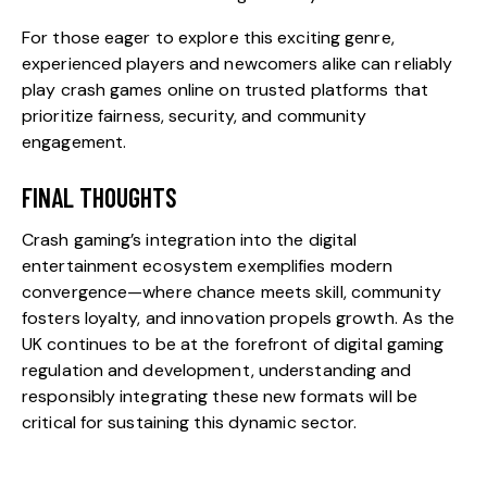
For those eager to explore this exciting genre,
experienced players and newcomers alike can reliably
play crash games online on trusted platforms that
prioritize fairness, security, and community
engagement.
FINAL THOUGHTS
Crash gaming’s integration into the digital
entertainment ecosystem exemplifies modern
convergence—where chance meets skill, community
fosters loyalty, and innovation propels growth. As the
UK continues to be at the forefront of digital gaming
regulation and development, understanding and
responsibly integrating these new formats will be
critical for sustaining this dynamic sector.