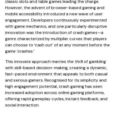
classic slots and table games leading the charge.
However, the advent of browser-based gaming and
mobile accessibility introduced a new wave of user
engagement. Developers continuously experimented
with game mechanics, and one particularly disruptive
innovation was the introduction of crash games—a
genre characterized by multiplier curves that players
can choose to ‘cash out’ of at any moment before the
game ‘crashes.’
This innovate approach marries the thrill of gambling
with skill-based decision-making, creating a dynamic,
fast-paced environment that appeals to both casual
and serious gamers. Recognised for its simplicity and
high engagement potential, crash gaming has seen
increased adoption across online gaming platforms,
offering rapid gameplay cycles, instant feedback, and
social interaction.