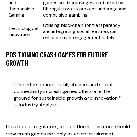
and
games are increasingly scrutinized by
Responsible
UK regulators to prevent underage and
Gaming
compulsive gambling.
Utilising blockchain for transparency
Technological
and integrating social features can
Innovation
enhance user engagement safely.
POSITIONING CRASH GAMES FOR FUTURE
GROWTH
“The intersection of skill, chance, and social
connectivity in crash games offers a fertile
ground for sustainable growth and innovation.”
— Industry Analyst
Developers, regulators, and platform operators should
view crash games not only as an entertainment