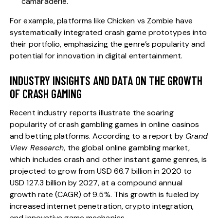
camaraderie.
For example, platforms like
Chicken vs Zombie
have
systematically integrated crash game prototypes into
their portfolio, emphasizing the genre’s popularity and
potential for innovation in digital entertainment.
INDUSTRY INSIGHTS AND DATA ON THE GROWTH
OF CRASH GAMING
Recent industry reports illustrate the soaring
popularity of crash gambling games in online casinos
and betting platforms. According to a report by
Grand
View Research
, the global online gambling market,
which includes crash and other instant game genres, is
projected to grow from USD 66.7 billion in 2020 to
USD 127.3 billion by 2027, at a compound annual
growth rate (CAGR) of 9.5%. This growth is fueled by
increased internet penetration, crypto integration,
and innovative game mechanics.