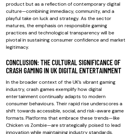
product but as a reflection of contemporary digital
culture—combining immediacy, community, and a
playful take on luck and strategy. As the sector
matures, the emphasis on responsible gaming
practices and technological transparency will be
pivotal in sustaining consumer confidence and market
legitimacy.
CONCLUSION: THE CULTURAL SIGNIFICANCE OF
CRASH GAMING IN UK DIGITAL ENTERTAINMENT
In the broader context of the UK’s vibrant gaming
industry, crash games exemplify how digital
entertainment continually adapts to modern
consumer behaviours. Their rapid rise underscores a
shift towards accessible, social, and risk-aware game
formats. Platforms that embrace these trends—like
Chicken vs Zombie—are strategically poised to lead
innovation while maintaining industry standards.