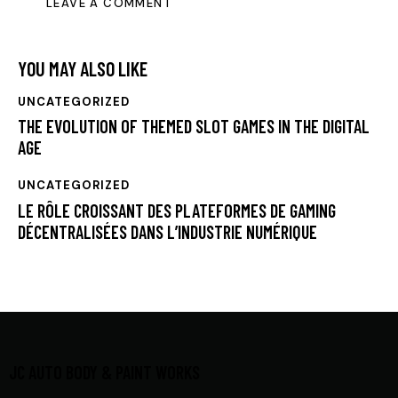
YOU MAY ALSO LIKE
UNCATEGORIZED
THE EVOLUTION OF THEMED SLOT GAMES IN THE DIGITAL
AGE
UNCATEGORIZED
LE RÔLE CROISSANT DES PLATEFORMES DE GAMING
DÉCENTRALISÉES DANS L’INDUSTRIE NUMÉRIQUE
JC AUTO BODY & PAINT WORKS