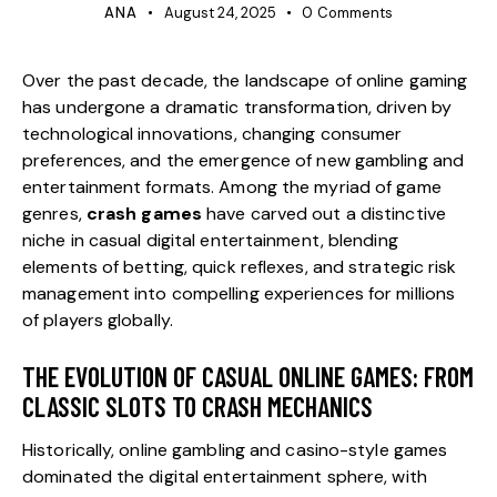
ANA
August 24, 2025
0
Comments
Over the past decade, the landscape of online gaming
has undergone a dramatic transformation, driven by
technological innovations, changing consumer
preferences, and the emergence of new gambling and
entertainment formats. Among the myriad of game
genres,
crash games
have carved out a distinctive
niche in casual digital entertainment, blending
elements of betting, quick reflexes, and strategic risk
management into compelling experiences for millions
of players globally.
THE EVOLUTION OF CASUAL ONLINE GAMES: FROM
CLASSIC SLOTS TO CRASH MECHANICS
Historically, online gambling and casino-style games
dominated the digital entertainment sphere, with