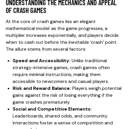
UNDERSTANDING THE MECHANICS AND APPEAL
OF CRASH GAMES
At the core of crash games lies an elegant
mathematical model: as the game progresses, a
multiplier increases exponentially, and players decide
when to cash out before the inevitable ‘crash’ point.
The allure stems from several factors:
Speed and Accessibility:
Unlike traditional
strategy-intensive games, crash games often
require minimal instructions, making them
accessible to newcomers and casual players.
Risk and Reward Balance:
Players weigh potential
gains against the risk of losing everything if the
game crashes prematurely.
Social and Competitive Elements:
Leaderboards, shared odds, and community
interactions foster a sense of competition and