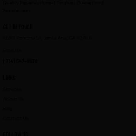
Quality Repairs | Honest Service | Guaranteed
Satisfaction
GET IN TOUCH
1321 E Pomona St, Santa Ana, CA 92705
Email Us
( 714) 547-8830
LINKS
Services
About Us
Blog
Contact Us
FOLLOW US