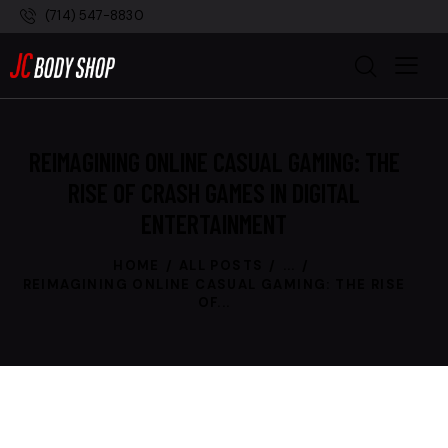
(714) 547-8830
REIMAGINING ONLINE CASUAL GAMING: THE
RISE OF CRASH GAMES IN DIGITAL
ENTERTAINMENT
HOME
ALL POSTS
...
REIMAGINING ONLINE CASUAL GAMING: THE RISE
OF...
UNCATEGORIZED