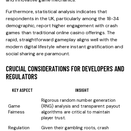
Furthermore, statistical analysis indicates that
respondents in the UK, particularly among the 18-34
demographic, report higher engagement with crash
games than traditional online casino offerings. The
rapid, straightforward gameplay aligns well with the
modern digital lifestyle where instant gratification and
social sharing are paramount.
CRUCIAL CONSIDERATIONS FOR DEVELOPERS AND
REGULATORS
KEY ASPECT
INSIGHT
Rigorous random number generation
Game
(RNG) analysis and transparent payout
Fairness
algorithms are critical to maintain
player trust.
Regulation
Given their gambling roots, crash