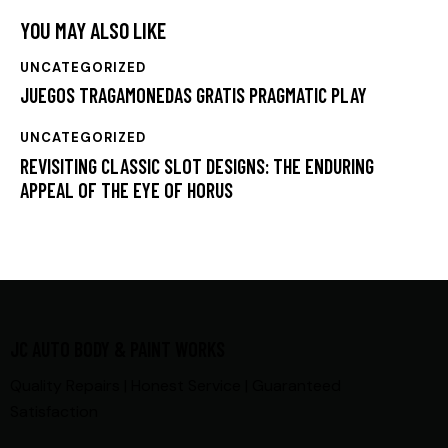
YOU MAY ALSO LIKE
UNCATEGORIZED
JUEGOS TRAGAMONEDAS GRATIS PRAGMATIC PLAY
UNCATEGORIZED
REVISITING CLASSIC SLOT DESIGNS: THE ENDURING
APPEAL OF THE EYE OF HORUS
JC AUTO BODY & PAINT WORKS
Quality Repairs | Honest Service | Guaranteed
Satisfaction