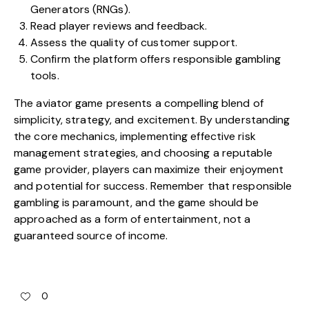
Generators (RNGs).
Read player reviews and feedback.
Assess the quality of customer support.
Confirm the platform offers responsible gambling
tools.
The aviator game presents a compelling blend of
simplicity, strategy, and excitement. By understanding
the core mechanics, implementing effective risk
management strategies, and choosing a reputable
game provider, players can maximize their enjoyment
and potential for success. Remember that responsible
gambling is paramount, and the game should be
approached as a form of entertainment, not a
guaranteed source of income.
0