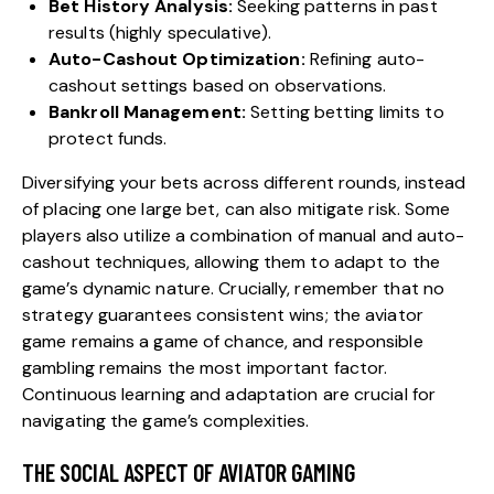
Bet History Analysis:
Seeking patterns in past
results (highly speculative).
Auto-Cashout Optimization:
Refining auto-
cashout settings based on observations.
Bankroll Management:
Setting betting limits to
protect funds.
Diversifying your bets across different rounds, instead
of placing one large bet, can also mitigate risk. Some
players also utilize a combination of manual and auto-
cashout techniques, allowing them to adapt to the
game’s dynamic nature. Crucially, remember that no
strategy guarantees consistent wins; the aviator
game remains a game of chance, and responsible
gambling remains the most important factor.
Continuous learning and adaptation are crucial for
navigating the game’s complexities.
THE SOCIAL ASPECT OF AVIATOR GAMING