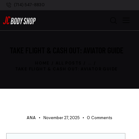
(714) 547-8830
TAKE FLIGHT & CASH OUT: AVIATOR GUIDE
HOME
ALL POSTS
...
TAKE FLIGHT & CASH OUT: AVIATOR GUIDE
UNCATEGORIZED
ANA
November 27, 2025
0
Comments