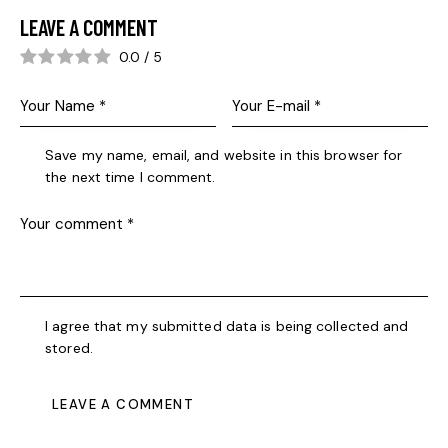
LEAVE A COMMENT
0.0
/
5
Save my name, email, and website in this browser for
the next time I comment.
I agree that my submitted data is being collected and
stored.