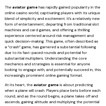
The
aviator game
has rapidly gained popularity in the
online casino world, captivating players with its unique
blend of simplicity and excitement. It’s a relatively new
form of entertainment, departing from traditional slot
machines and card games, and offering a thrilling
experience centered around risk management and
quick decision-making. This game, often described as
a “crash” game, has garnered a substantial following
due to its fast-paced rounds and potential for
substantial multipliers. Understanding the core
mechanics and strategies is essential for anyone
looking to engage with, and potentially succeed in, this
increasingly prominent online gaming format.
At its heart, the
aviator game
is about predicting
when a plane will crash. Players place bets before each
round, and as the round begins, a plane takes off and
ascends, gaining altitude and multiplying the potential