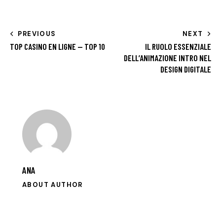
PREVIOUS
NEXT
TOP CASINO EN LIGNE — TOP 10
IL RUOLO ESSENZIALE
DELL’ANIMAZIONE INTRO NEL
DESIGN DIGITALE
ANA
ABOUT AUTHOR