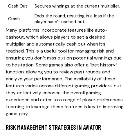
Cash Out
Secures winnings at the current multiplier.
Ends the round, resulting in a loss if the
Crash
player hasn’t cashed out.
Many platforms incorporate features like auto-
cashout, which allows players to set a desired
multiplier and automatically cash out when it’s
reached. This is a useful tool for managing risk and
ensuring you don’t miss out on potential winnings due
to hesitation. Some games also offer a “bet history”
function, allowing you to review past rounds and
analyze your performance. The availability of these
features varies across different gaming providers, but
they collectively enhance the overall gaming
experience and cater to a range of player preferences.
Learning to leverage these features is key to improving
game play.
RISK MANAGEMENT STRATEGIES IN AVIATOR