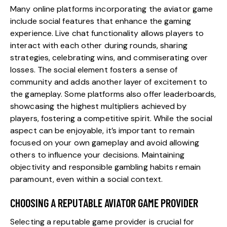
Many online platforms incorporating the aviator game
include social features that enhance the gaming
experience. Live chat functionality allows players to
interact with each other during rounds, sharing
strategies, celebrating wins, and commiserating over
losses. The social element fosters a sense of
community and adds another layer of excitement to
the gameplay. Some platforms also offer leaderboards,
showcasing the highest multipliers achieved by
players, fostering a competitive spirit. While the social
aspect can be enjoyable, it’s important to remain
focused on your own gameplay and avoid allowing
others to influence your decisions. Maintaining
objectivity and responsible gambling habits remain
paramount, even within a social context.
CHOOSING A REPUTABLE AVIATOR GAME PROVIDER
Selecting a reputable game provider is crucial for