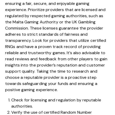
ensuring a fair, secure, and enjoyable gaming
experience. Prioritize providers that are licensed and
regulated by respected gaming authorities, such as
the Malta Gaming Authority or the UK Gambling
Commission. These licenses guarantee the provider
adheres to strict standards of fairness and
transparency. Look for providers that utilize certified
RNGs and have a proven track record of providing
reliable and trustworthy games. It’s also advisable to
read reviews and feedback from other players to gain
insights into the provider’s reputation and customer
support quality. Taking the time to research and
choose a reputable provider is a proactive step
towards safeguarding your funds and ensuring a
positive gaming experience.
Check for licensing and regulation by reputable
authorities.
Verify the use of certified Random Number