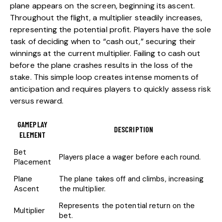
plane appears on the screen, beginning its ascent.
Throughout the flight, a multiplier steadily increases,
representing the potential profit. Players have the sole
task of deciding when to “cash out,” securing their
winnings at the current multiplier. Failing to cash out
before the plane crashes results in the loss of the
stake. This simple loop creates intense moments of
anticipation and requires players to quickly assess risk
versus reward.
GAMEPLAY
DESCRIPTION
ELEMENT
Bet
Players place a wager before each round.
Placement
Plane
The plane takes off and climbs, increasing
Ascent
the multiplier.
Represents the potential return on the
Multiplier
bet.