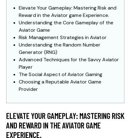
Elevate Your Gameplay: Mastering Risk and
Reward in the Aviator game Experience.
Understanding the Core Gameplay of the
Aviator Game
Risk Management Strategies in Aviator
Understanding the Random Number
Generator (RNG)
Advanced Techniques for the Savvy Aviator
Player
The Social Aspect of Aviator Gaming
Choosing a Reputable Aviator Game
Provider
ELEVATE YOUR GAMEPLAY: MASTERING RISK
AND REWARD IN THE AVIATOR GAME
EXPERIENCE.