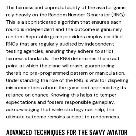
The fairness and unpredictability of the aviator game
rely heavily on the Random Number Generator (RNG).
This is a sophisticated algorithm that ensures each
round is independent and the outcome is genuinely
random. Reputable game providers employ certified
RNGs that are regularly audited by independent
testing agencies, ensuring they adhere to strict
fairness standards. The RNG determines the exact
point at which the plane will crash, guaranteeing
there’s no pre-programmed pattern or manipulation.
Understanding the role of the RNG is vital for dispelling
misconceptions about the game and appreciating its
reliance on chance. Knowing this helps to temper
expectations and fosters responsible gameplay,
acknowledging that while strategy can help, the
ultimate outcome remains subject to randomness.
ADVANCED TECHNIQUES FOR THE SAVVY AVIATOR