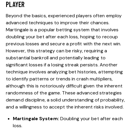
PLAYER
Beyond the basics, experienced players often employ
advanced techniques to improve their chances.
Martingale is a popular betting system that involves
doubling your bet after each loss, hoping to recoup
previous losses and secure a profit with the next win.
However, this strategy can be risky, requiring a
substantial bankroll and potentially leading to
significant losses if a losing streak persists. Another
technique involves analyzing bet histories, attempting
to identify patterns or trends in crash multipliers,
although this is notoriously difficult given the inherent
randomness of the game. These advanced strategies
demand discipline, a solid understanding of probability,
and a willingness to accept the inherent risks involved.
Martingale System:
Doubling your bet after each
loss.