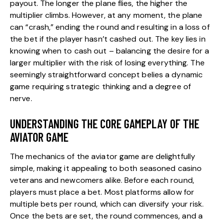
payout. The longer the plane flies, the higher the
multiplier climbs. However, at any moment, the plane
can “crash,” ending the round and resulting in a loss of
the bet if the player hasn’t cashed out. The key lies in
knowing when to cash out – balancing the desire for a
larger multiplier with the risk of losing everything. The
seemingly straightforward concept belies a dynamic
game requiring strategic thinking and a degree of
nerve.
UNDERSTANDING THE CORE GAMEPLAY OF THE
AVIATOR GAME
The mechanics of the aviator game are delightfully
simple, making it appealing to both seasoned casino
veterans and newcomers alike. Before each round,
players must place a bet. Most platforms allow for
multiple bets per round, which can diversify your risk.
Once the bets are set, the round commences, and a