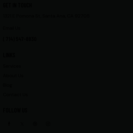
GET IN TOUCH
1321 E Pomona St, Santa Ana, CA 92705
Email Us
( 714) 547-8830
LINKS
Services
About Us
Blog
Contact Us
FOLLOW US