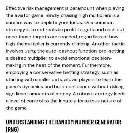
Effective risk management is paramount when playing
the aviator game. Blindly chasing high multipliers is a
surefire way to deplete your funds. One common
strategy is to set realistic profit targets and cash out
once those targets are reached, regardless of how
high the multiplier is currently climbing. Another tactic
involves using the auto-cashout function, pre-setting
a desired multiplier to avoid emotional decision-
making in the heat of the moment. Furthermore,
employing a conservative betting strategy, such as
starting with smaller bets, allows players to learn the
game’s dynamics and build confidence without risking
significant amounts of money. A robust strategy lends
a level of control to the innately fortuitous nature of
the game.
UNDERSTANDING THE RANDOM NUMBER GENERATOR
(RNG)