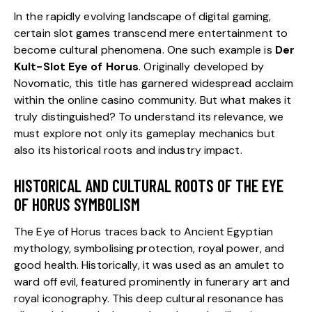
In the rapidly evolving landscape of digital gaming,
certain slot games transcend mere entertainment to
become cultural phenomena. One such example is
Der
Kult-Slot Eye of Horus
. Originally developed by
Novomatic, this title has garnered widespread acclaim
within the online casino community. But what makes it
truly distinguished? To understand its relevance, we
must explore not only its gameplay mechanics but
also its historical roots and industry impact.
HISTORICAL AND CULTURAL ROOTS OF THE EYE
OF HORUS SYMBOLISM
The Eye of Horus traces back to Ancient Egyptian
mythology, symbolising protection, royal power, and
good health. Historically, it was used as an amulet to
ward off evil, featured prominently in funerary art and
royal iconography. This deep cultural resonance has