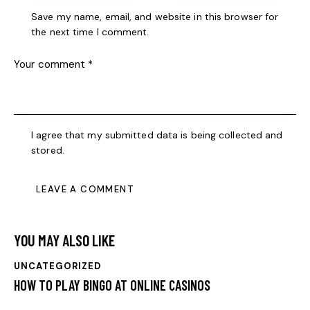
Save my name, email, and website in this browser for
the next time I comment.
I agree that my submitted data is being collected and
stored.
YOU MAY ALSO LIKE
UNCATEGORIZED
HOW TO PLAY BINGO AT ONLINE CASINOS