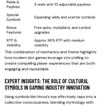
Reels &
5 reels with 10 adjustable paylines
Paylines
Special
Expanding wilds and scatter symbols
Symbols
Bonus
Free spins, multipliers, and symbol
Features
upgrades
RTP &
Approx. 96% RTP with medium
Volatility
volatility
This combination of mechanics and theme highlights
how modern slot games leverage storytelling to
create compelling player experiences that are both
engaging and repeatable.
EXPERT INSIGHTS: THE ROLE OF CULTURAL
SYMBOLS IN GAMING INDUSTRY INNOVATION
Using symbols like Horus’s eye effectively taps into a
collective consciousness, blending mythology with