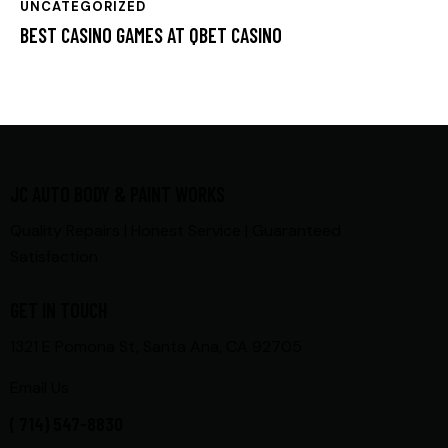
UNCATEGORIZED
BEST CASINO GAMES AT QBET CASINO
JC AUTO BODY & PAINT WORKS
Quality Repairs | Honest Service | Guaranteed
Satisfaction
GET IN TOUCH
1321 E Pomona St, Santa Ana, CA 92705
Email Us
( 714) 547-8830