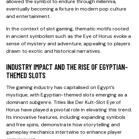
allowed the symbol to endure through millennia,
eventually becoming a fixture in modern pop culture
and entertainment.
In the context of slot gaming, thematic motifs rooted
in ancient symbolism such as the Eye of Horus evoke a
sense of mystery and adventure, appealing to players
drawn to exotic and historical narratives.
INDUSTRY IMPACT AND THE RISE OF EGYPTIAN-
THEMED SLOTS
The gaming industry has capitalised on Egypt’s
mystique, with Egyptian-themed slots emerging as a
dominant subgenre. Titles like Der Kult-Slot Eye of
Horus have played a pivotal role in elevating this trend.
Its innovative features, including expanding symbols
and free spins, demonstrate how storytelling and
gameplay mechanics intertwine to enhance player