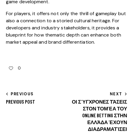
game development.
For players, it offers not only the thrill of gameplay but
also a connection to a storied cultural heritage. For
developers and industry stakeholders, it provides a
blueprint for how thematic depth can enhance both
market appeal and brand differentiation.
0
PREVIOUS
NEXT
PREVIOUS POST
ΟΙ ΣΎΓΧΡΟΝΕΣ ΤΆΣΕΙΣ
ΣΤΟΝ ΤΟΜΈΑ ΤΟΥ
ONLINE BETTING ΣΤΗΝ
ΕΛΛΆΔΑ ΈΧΟΥΝ
ΔΙΑΔΡΑΜΑΤΊΣΕΙ