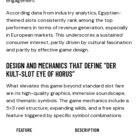
engagement.
According data from industry analytics, Egyptian-
themed slots consistently rank among the top
performers in terms of revenue generation, especially
in European markets. This underscores a sustained
consumer interest, partly driven by cultural fascination
and partly by effective game design.
DESIGN AND MECHANICS THAT DEFINE “DER
KULT-SLOT EYE OF HORUS”
What elevates this game beyond standard slot fare
are its high-quality graphics, immersive soundscape,
and thematic symbols. The game mechanics include a
5×3 reel structure, expanding wilds, and a free spins
feature triggered by specific symbol combinations.
FEATURE
DESCRIPTION