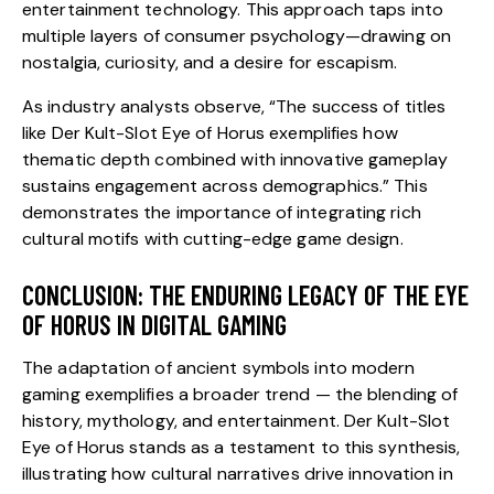
entertainment technology. This approach taps into
multiple layers of consumer psychology—drawing on
nostalgia, curiosity, and a desire for escapism.
As industry analysts observe, “The success of titles
like Der Kult-Slot Eye of Horus exemplifies how
thematic depth combined with innovative gameplay
sustains engagement across demographics.” This
demonstrates the importance of integrating rich
cultural motifs with cutting-edge game design.
CONCLUSION: THE ENDURING LEGACY OF THE EYE
OF HORUS IN DIGITAL GAMING
The adaptation of ancient symbols into modern
gaming exemplifies a broader trend — the blending of
history, mythology, and entertainment. Der Kult-Slot
Eye of Horus stands as a testament to this synthesis,
illustrating how cultural narratives drive innovation in