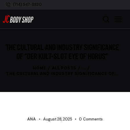
(714) 547-8830
THE CULTURAL AND INDUSTRY SIGNIFICANCE
OF “DER KULT-SLOT EYE OF HORUS”
HOME
ALL POSTS
...
THE CULTURAL AND INDUSTRY SIGNIFICANCE OF...
UNCATEGORIZED
ANA
August 28, 2025
0
Comments