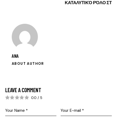
ΚΑΤΑΛΥΤΙΚΌ ΡΌΛΟ ΣΤ
ANA
ABOUT AUTHOR
LEAVE A COMMENT
0.0
/
5