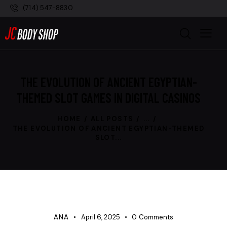
(714) 547-8830
THE EVOLUTION OF ANCIENT EGYPTIAN-
THEMED SLOT GAMES IN DIGITAL CASINOS
HOME
ALL POSTS
...
THE EVOLUTION OF ANCIENT EGYPTIAN-THEMED
SLOT...
UNCATEGORIZED
ANA
April 6, 2025
0
Comments