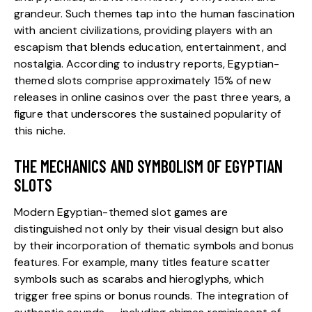
grandeur. Such themes tap into the human fascination
with ancient civilizations, providing players with an
escapism that blends education, entertainment, and
nostalgia. According to industry reports, Egyptian-
themed slots comprise approximately 15% of new
releases in online casinos over the past three years, a
figure that underscores the sustained popularity of
this niche.
THE MECHANICS AND SYMBOLISM OF EGYPTIAN
SLOTS
Modern Egyptian-themed slot games are
distinguished not only by their visual design but also
by their incorporation of thematic symbols and bonus
features. For example, many titles feature scatter
symbols such as scarabs and hieroglyphs, which
trigger free spins or bonus rounds. The integration of