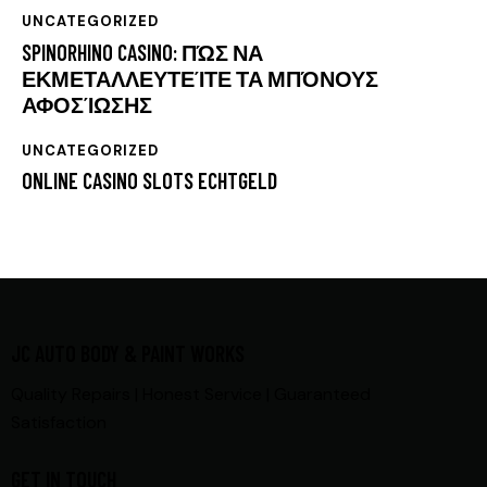
UNCATEGORIZED
SPINORHINO CASINO: ΠΏΣ ΝΑ
ΕΚΜΕΤΑΛΛΕΥΤΕΊΤΕ ΤΑ ΜΠΌΝΟΥΣ
ΑΦΟΣΊΩΣΗΣ
UNCATEGORIZED
ONLINE CASINO SLOTS ECHTGELD
JC AUTO BODY & PAINT WORKS
Quality Repairs | Honest Service | Guaranteed
Satisfaction
GET IN TOUCH