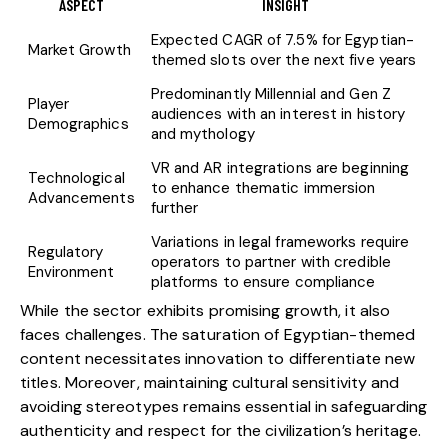
ASPECT
INSIGHT
Expected CAGR of 7.5% for Egyptian-
Market Growth
themed slots over the next five years
Predominantly Millennial and Gen Z
Player
audiences with an interest in history
Demographics
and mythology
VR and AR integrations are beginning
Technological
to enhance thematic immersion
Advancements
further
Variations in legal frameworks require
Regulatory
operators to partner with credible
Environment
platforms to ensure compliance
While the sector exhibits promising growth, it also
faces challenges. The saturation of Egyptian-themed
content necessitates innovation to differentiate new
titles. Moreover, maintaining cultural sensitivity and
avoiding stereotypes remains essential in safeguarding
authenticity and respect for the civilization’s heritage.