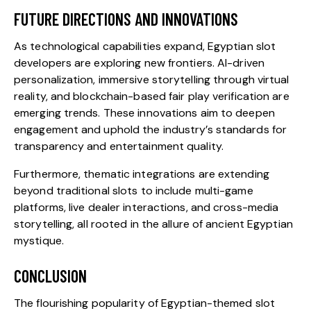
FUTURE DIRECTIONS AND INNOVATIONS
As technological capabilities expand, Egyptian slot
developers are exploring new frontiers. AI-driven
personalization, immersive storytelling through virtual
reality, and blockchain-based fair play verification are
emerging trends. These innovations aim to deepen
engagement and uphold the industry’s standards for
transparency and entertainment quality.
Furthermore, thematic integrations are extending
beyond traditional slots to include multi-game
platforms, live dealer interactions, and cross-media
storytelling, all rooted in the allure of ancient Egyptian
mystique.
CONCLUSION
The flourishing popularity of Egyptian-themed slot