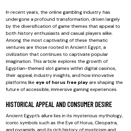
In recent years, the online gambling industry has
undergone a profound transformation, driven largely
by the diversification of game themes that appeal to
both history enthusiasts and casual players alike.
Among the most captivating of these thematic
ventures are those rooted in Ancient Egypt, a
civilization that continues to captivate popular
imagination. This article explores the growth of
Egyptian-themed slot games within digital casinos,
their appeal, industry insights, and how innovative
platforms like
eye of horus free play
are shaping the
future of accessible, immersive gaming experiences.
HISTORICAL APPEAL AND CONSUMER DESIRE
Ancient Egypt’s allure lies in its mysterious mythology,
iconic symbols such as the Eye of Horus, Cleopatra,
and pyramids, and its rich history of mysticism and