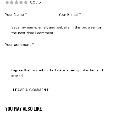
0.0
/
5
Save my name, email, and website in this browser for
the next time I comment.
I agree that my submitted data is being collected and
stored.
YOU MAY ALSO LIKE