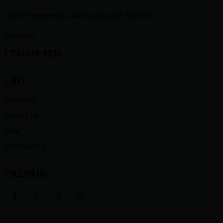
1321 E Pomona St, Santa Ana, CA 92705
Email Us
( 714) 547-8830
LINKS
Services
About Us
Blog
Contact Us
FOLLOW US