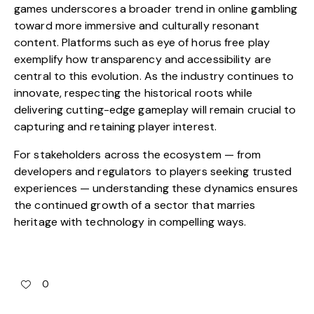
games underscores a broader trend in online gambling
toward more immersive and culturally resonant
content. Platforms such as eye of horus free play
exemplify how transparency and accessibility are
central to this evolution. As the industry continues to
innovate, respecting the historical roots while
delivering cutting-edge gameplay will remain crucial to
capturing and retaining player interest.
For stakeholders across the ecosystem — from
developers and regulators to players seeking trusted
experiences — understanding these dynamics ensures
the continued growth of a sector that marries
heritage with technology in compelling ways.
0