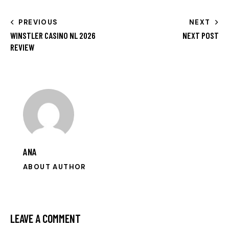
PREVIOUS
NEXT
WINSTLER CASINO NL 2026
NEXT POST
REVIEW
ANA
ABOUT AUTHOR
LEAVE A COMMENT