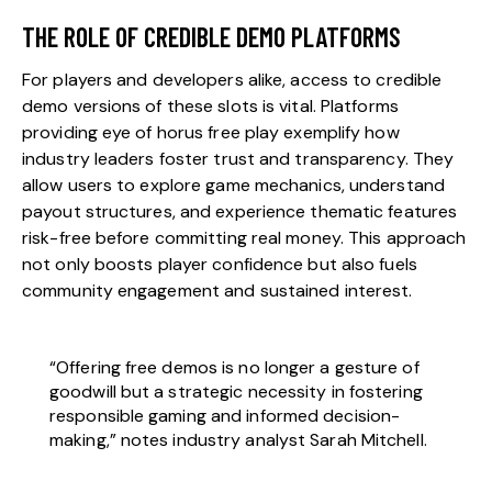
THE ROLE OF CREDIBLE DEMO PLATFORMS
For players and developers alike, access to credible
demo versions of these slots is vital. Platforms
providing eye of horus free play exemplify how
industry leaders foster trust and transparency. They
allow users to explore game mechanics, understand
payout structures, and experience thematic features
risk-free before committing real money. This approach
not only boosts player confidence but also fuels
community engagement and sustained interest.
“Offering free demos is no longer a gesture of
goodwill but a strategic necessity in fostering
responsible gaming and informed decision-
making,” notes industry analyst Sarah Mitchell.