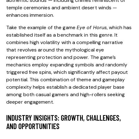
authentic sounds — including chimes reminiscent of
temple ceremonies and ambient desert winds —
enhances immersion.
Take the example of the game
Eye of Horus
, which has
established itself as a benchmark in this genre. It
combines high volatility with a compelling narrative
that revolves around the mythological eye
representing protection and power. The game’s
mechanics employ expanding symbols and randomly
triggered free spins, which significantly affect payout
potential. This combination of theme and gameplay
complexity helps establish a dedicated player base
among both casual gamers and high-rollers seeking
deeper engagement.
INDUSTRY INSIGHTS: GROWTH, CHALLENGES,
AND OPPORTUNITIES