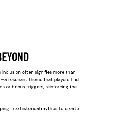
 BEYOND
 inclusion often signifies more than
ion—a resonant theme that players find
s or bonus triggers, reinforcing the
ping into historical mythos to create