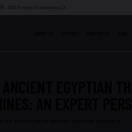
1321 E Pomona St, Santa Ana, CA
ABOUT US
SERVICES
CONTACT US
BLOG
 ANCIENT EGYPTIAN TH
INES: AN EXPERT PER
THE EVOLUTION OF ANCIENT EGYPTIAN THEMES IN...