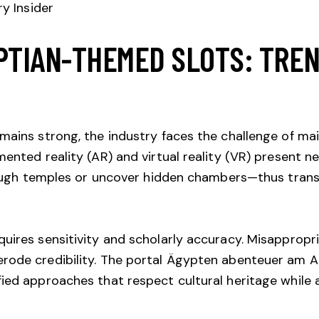
ry Insider
PTIAN-THEMED SLOTS: TRE
mains strong, the industry faces the challenge of ma
ented reality (AR) and virtual reality (VR) present ne
through temples or uncover hidden chambers—thus tra
ires sensitivity and scholarly accuracy. Misappropria
rode credibility. The portal Ägypten abenteuer am A
fied approaches that respect cultural heritage while