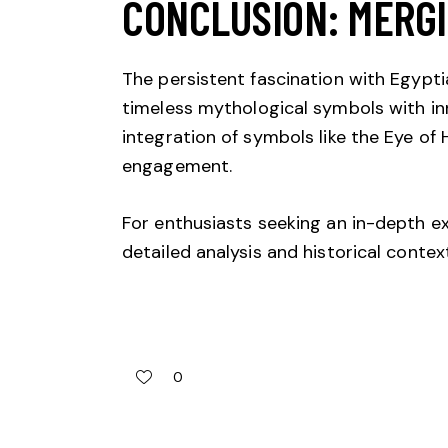
CONCLUSION: MERGI
The persistent fascination with Egypti
timeless mythological symbols with inn
integration of symbols like the Eye of
engagement.
For enthusiasts seeking an in-depth e
detailed analysis and historical conte
0