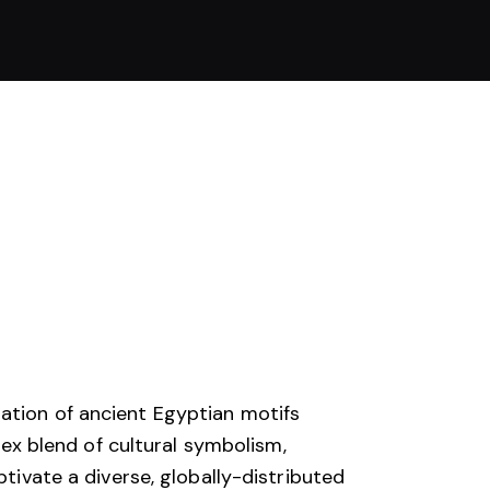
ation of ancient Egyptian motifs
plex blend of cultural symbolism,
ptivate a diverse, globally-distributed