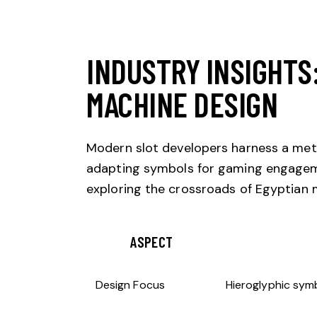
INDUSTRY INSIGHTS
MACHINE DESIGN
Modern slot developers harness a metic
adapting symbols for gaming engagem
exploring the crossroads of Egyptian
ASPECT
Design Focus
Hieroglyphic symb