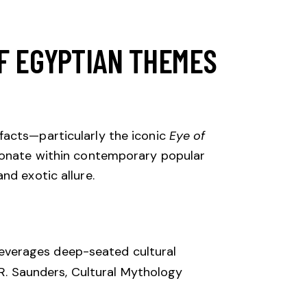
OF EGYPTIAN THEMES
facts—particularly the iconic
Eye of
esonate within contemporary popular
nd exotic allure.
leverages deep-seated cultural
R. Saunders, Cultural Mythology