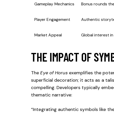
Gameplay Mechanics
Bonus rounds the
Player Engagement
Authentic storyte
Market Appeal
Global interest 
THE IMPACT OF SYM
The
Eye of Horus
exemplifies the poten
superficial decoration; it acts as a t
compelling. Developers typically embed
thematic narrative:
“Integrating authentic symbols like th