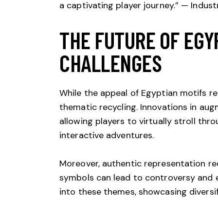
a captivating player journey.” — Indust
THE FUTURE OF EGY
CHALLENGES
While the appeal of Egyptian motifs re
thematic recycling. Innovations in augm
allowing players to virtually stroll 
interactive adventures.
Moreover, authentic representation requ
symbols can lead to controversy and e
into these themes, showcasing diversi