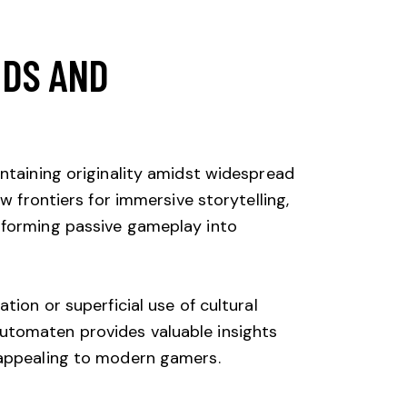
NDS AND
intaining originality amidst widespread
w frontiers for immersive storytelling,
nsforming passive gameplay into
tion or superficial use of cultural
utomaten provides valuable insights
 appealing to modern gamers.