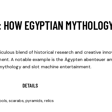
: HOW EGYPTIAN MYTHOLOG
ulous blend of historical research and creative inno
ent. A notable example is the
Ägypten abenteuer a
 mythology and slot machine entertainment.
DETAILS
ols, scarabs, pyramids, relics