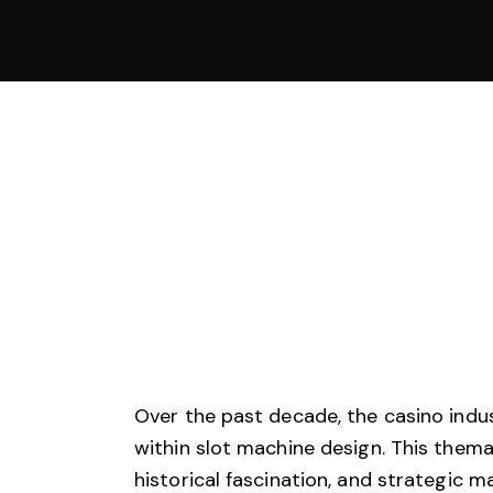
Over the past decade, the casino indu
within slot machine design. This themat
historical fascination, and strategic m