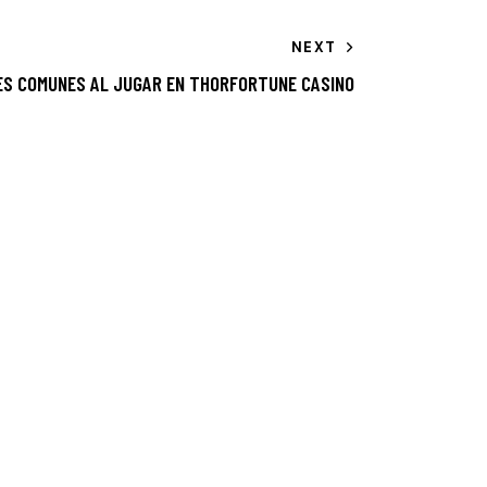
NEXT
S COMUNES AL JUGAR EN THORFORTUNE CASINO