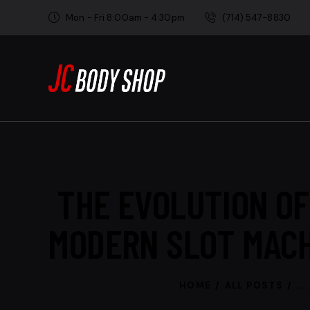
Mon - Fri 8:00am - 4:30pm
(714) 547-8830
THE EVOLUTION OF
MODERN SLOT MACH
HOME
ALL POSTS
...