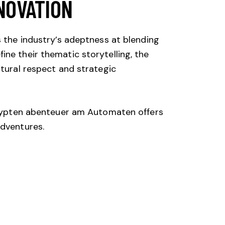
NOVATION
s the industry’s adeptness at blending
ne their thematic storytelling, the
ltural respect and strategic
 Ägypten abenteuer am Automaten offers
adventures.