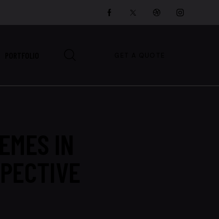
PORTFOLIO
GET A QUOTE
EMES IN
SPECTIVE