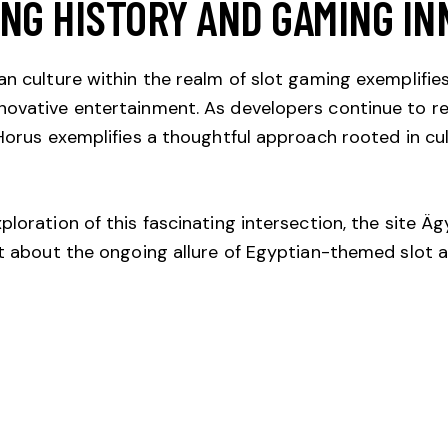
NG HISTORY AND GAMING IN
an culture within the realm of slot gaming exemplifie
ovative entertainment. As developers continue to refi
 Horus exemplifies a thoughtful approach rooted in cu
xploration of this fascinating intersection, the site
xt about the ongoing allure of Egyptian-themed slot 