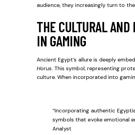
audience, they increasingly turn to the 
THE CULTURAL AND 
IN GAMING
Ancient Egypt’s allure is deeply embe
Horus
. This symbol, representing prot
culture. When incorporated into gaming
“Incorporating authentic Egypti
symbols that evoke emotional en
Analyst