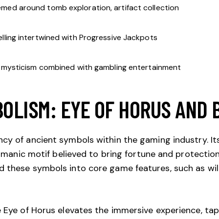
med around tomb exploration, artifact collection
lling intertwined with Progressive Jackpots
in mysticism combined with gambling entertainment
BOLISM: EYE OF HORUS AND
cy of ancient symbols within the gaming industry. Its
alismanic motif believed to bring fortune and protect
 these symbols into core game features, such as wild
e Eye of Horus elevates the immersive experience, tap