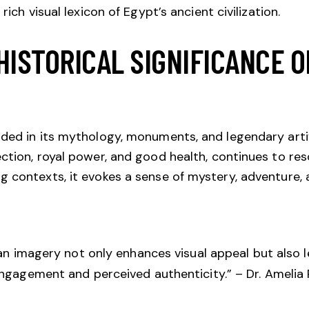
rich visual lexicon of Egypt’s ancient civilization.
HISTORICAL SIGNIFICANCE 
dded in its mythology, monuments, and legendary arti
ection, royal power, and good health, continues to r
 contexts, it evokes a sense of mystery, adventure, a
an imagery not only enhances visual appeal but also 
gagement and perceived authenticity.” – Dr. Amelia 