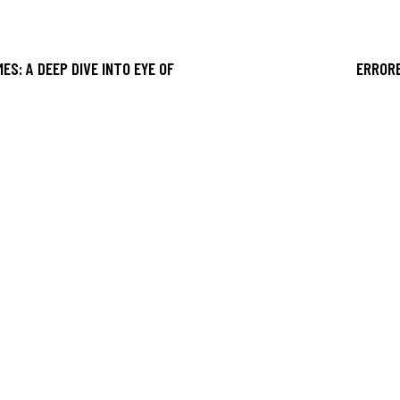
S: A DEEP DIVE INTO EYE OF
ERRORE