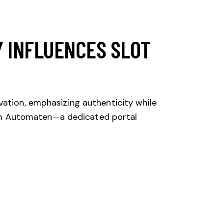
Y INFLUENCES SLOT
vation, emphasizing authenticity while
m Automaten
—a dedicated portal