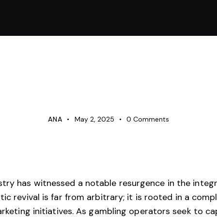
UNCATEGORIZED
ANA
May 2, 2025
0
Comments
stry has witnessed a notable resurgence in the integr
ic revival is far from arbitrary; it is rooted in a com
arketing initiatives. As gambling operators seek to ca