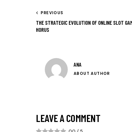
PREVIOUS
THE STRATEGIC EVOLUTION OF ONLINE SLOT GAME
HORUS
ANA
ABOUT AUTHOR
LEAVE A COMMENT
0.0
/
5