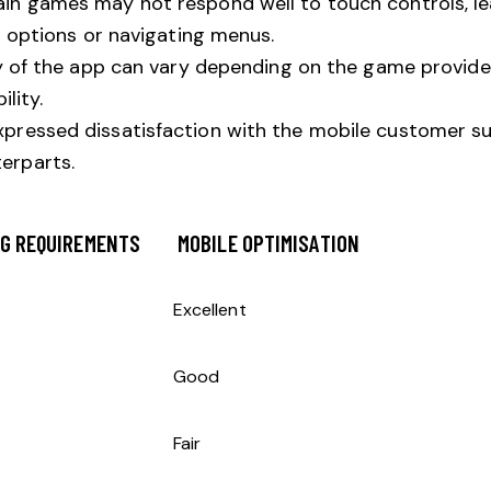
in games may not respond well to touch controls, lea
g options or navigating menus.
y of the app can vary depending on the game provide
lity.
xpressed dissatisfaction with the mobile customer su
erparts.
G REQUIREMENTS
MOBILE OPTIMISATION
Excellent
Good
Fair