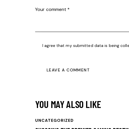
I agree that my submitted data is being coll
YOU MAY ALSO LIKE
UNCATEGORIZED