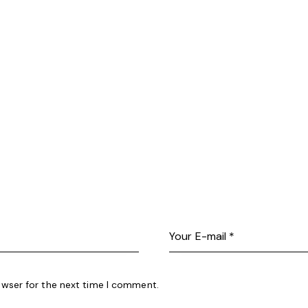
owser for the next time I comment.