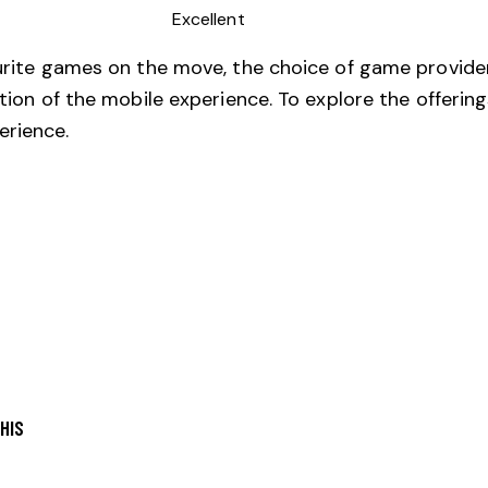
Excellent
ourite games on the move, the choice of game provide
ction of the mobile experience. To explore the offering
erience.
AHIS