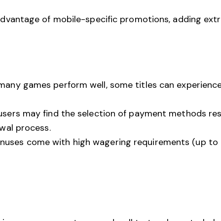
dvantage of mobile-specific promotions, adding extr
any games perform well, some titles can experience l
users may find the selection of payment methods re
wal process.
ses come with high wagering requirements (up to 40x