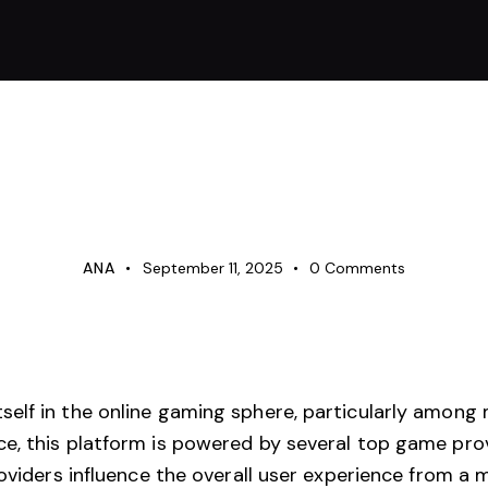
UNCATEGORIZED
ANA
September 11, 2025
0
Comments
elf in the online gaming sphere, particularly among 
e, this platform is powered by several top game prov
oviders influence the overall user experience from a 