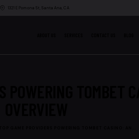
1321 E Pomona St, Santa Ana, CA
ABOUT US
SERVICES
CONTACT US
BLOG
S POWERING TOMBET C
OVERVIEW
TOP GAME PROVIDERS POWERING TOMBET CASINO: AN...