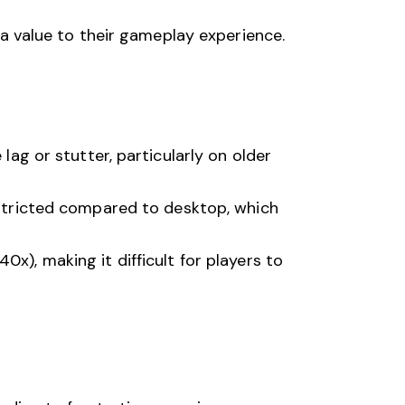
a value to their gameplay experience.
ag or stutter, particularly on older
stricted compared to desktop, which
), making it difficult for players to