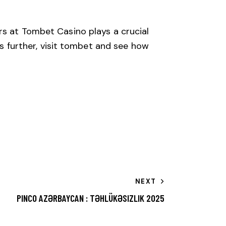
rs at Tombet Casino plays a crucial
s further,
visit tombet
and see how
NEXT
PINCO AZƏRBAYCAN : TƏHLÜKƏSIZLIK 2025