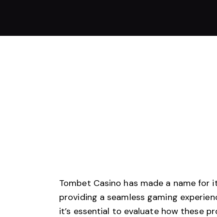
Tombet Casino has made a name for its
providing a seamless gaming experienc
it’s essential to evaluate how these pr