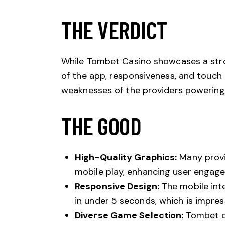
THE VERDICT
While Tombet Casino showcases a stron
of the app, responsiveness, and touch 
weaknesses of the providers powerin
THE GOOD
High-Quality Graphics:
Many provi
mobile play, enhancing user engag
Responsive Design:
The mobile int
in under 5 seconds, which is impres
Diverse Game Selection:
Tombet of