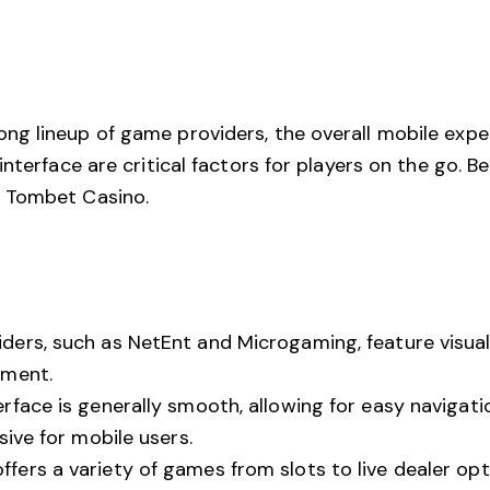
g lineup of game providers, the overall mobile expe
interface are critical factors for players on the go.
g Tombet Casino.
ders, such as NetEnt and Microgaming, feature visual
ement.
erface is generally smooth, allowing for easy navig
sive for mobile users.
fers a variety of games from slots to live dealer opti