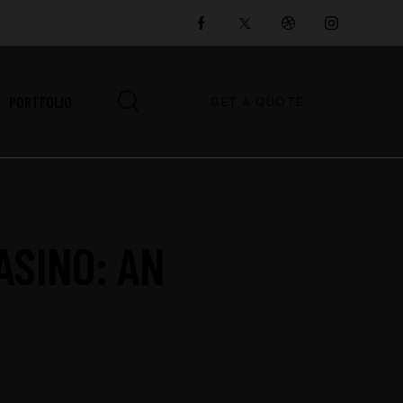
PORTFOLIO
GET A QUOTE
ASINO: AN