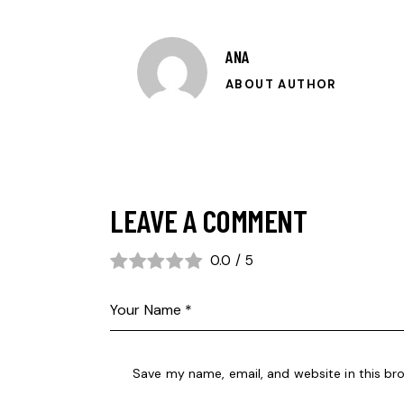
ANA
ABOUT AUTHOR
LEAVE A COMMENT
0.0
/
5
Save my name, email, and website in this br