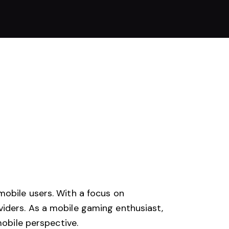
mobile users. With a focus on
iders. As a mobile gaming enthusiast,
mobile perspective.