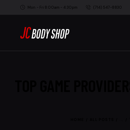
Mon - Fri 8:00am - 4:30pm
(714) 547-8830
TOP GAME PROVIDER
HOME
ALL POSTS
...