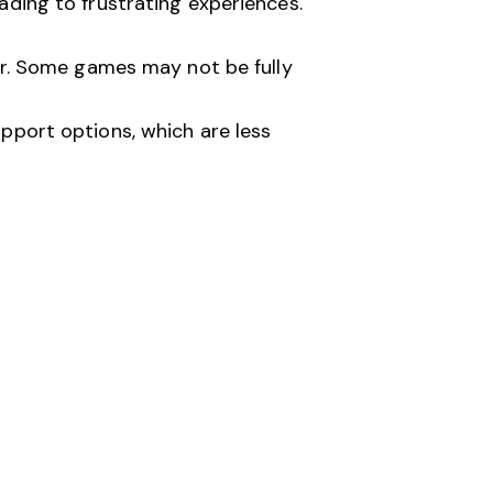
ding to frustrating experiences.
r. Some games may not be fully
pport options, which are less