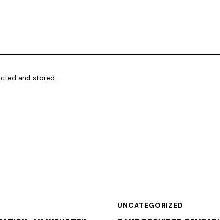
ected and stored.
UNCATEGORIZED