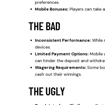
preferences.
Mobile Bonuses:
Players can take a
THE BAD
Inconsistent Performance:
While m
devices.
Limited Payment Options:
Mobile 
can hinder the deposit and withdra
Wagering Requirements:
Some bonu
cash out their winnings.
THE UGLY