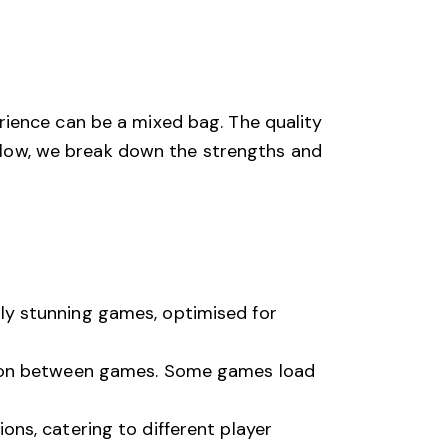
rience can be a mixed bag. The quality
 Below, we break down the strengths and
ly stunning games, optimised for
ation between games. Some games load
ons, catering to different player