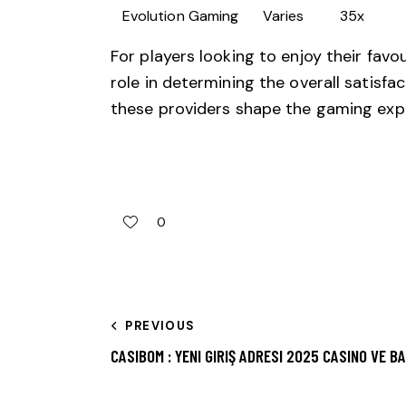
Evolution Gaming
Varies
35x
For players looking to enjoy their fav
role in determining the overall satisfa
these providers shape the gaming exp
0
PREVIOUS
CASIBOM : YENI GIRIŞ ADRESI 2025 CASINO VE B