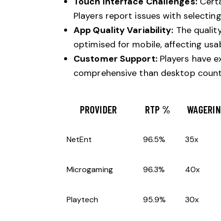
Touch Interface Challenges:
Certa
Players report issues with selectin
App Quality Variability:
The qualit
optimised for mobile, affecting usabi
Customer Support:
Players have e
comprehensive than desktop count
PROVIDER
RTP %
WAGERIN
NetEnt
96.5%
35x
Microgaming
96.3%
40x
Playtech
95.9%
30x