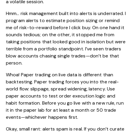
a volatile session.
Hmm… risk management built into alerts is underrated. I
program alerts to estimate position sizing or remind
me of risk-to-reward before I click buy. On one hand it
sounds tedious; on the other, it stopped me from
taking positions that looked good in isolation but were
terrible from a portfolio standpoint. I’ve seen traders
blow accounts chasing single trades—don’t be that
person.
Whoa! Paper trading on live data is different than
backtesting. Paper trading forces you into the real-
world flow: slippage, spread widening, latency. Use
paper accounts to test order execution logic and
habit formation. Before you go live with a new rule, run
it in the paper lab for at least a month or 50 trade
events—whichever happens first.
Okay, small rant: alerts spam is real. If you don’t curate