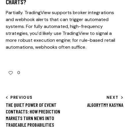
CHARTS?
Partially. TradingView supports broker integrations
and webhook alerts that can trigger automated
systems. For fully automated, high-frequency
strategies, you’d likely use TradingView to signal a
more robust execution engine; for rule-based retail
automations, webhooks often suffice.
0
PREVIOUS
NEXT
THE QUIET POWER OF EVENT
ALGORYTMY KASYNA
CONTRACTS: HOW PREDICTION
MARKETS TURN NEWS INTO
TRADEABLE PROBABILITIES