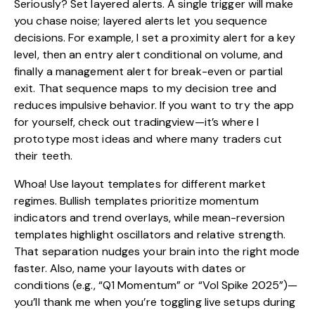
Seriously? Set layered alerts. A single trigger will make
you chase noise; layered alerts let you sequence
decisions. For example, I set a proximity alert for a key
level, then an entry alert conditional on volume, and
finally a management alert for break-even or partial
exit. That sequence maps to my decision tree and
reduces impulsive behavior. If you want to try the app
for yourself, check out
tradingview
—it’s where I
prototype most ideas and where many traders cut
their teeth.
Whoa! Use layout templates for different market
regimes. Bullish templates prioritize momentum
indicators and trend overlays, while mean-reversion
templates highlight oscillators and relative strength.
That separation nudges your brain into the right mode
faster. Also, name your layouts with dates or
conditions (e.g., “Q1 Momentum” or “Vol Spike 2025”)—
you’ll thank me when you’re toggling live setups during