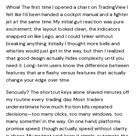
Whoa! The first time I opened a chart on TradingView I
felt like I’d been handed a cockpit manual and a fighter
jet at the same time. My initial gut reaction was pure
excitement; the layout looked clean, the indicators
snapped on like Lego, and I could tinker without
breaking anything. Initially I thought more bells and
whistles would just get in the way, but then I realized
that good design actually hides complexity until you
need it. Long-term users know the difference between
features that are flashy versus features that actually
change your edge over time.
Seriously? The shortcut keys alone shaved minutes off
my routine every trading day. Most traders
underestimate how much friction kills repeated
decisions—too many clicks, too many windows, too
many somethin’ in the way. On one hand, platforms
promise speed; though actually, speed without clarity
is chaos. My instinct said: keep it simple, automate the