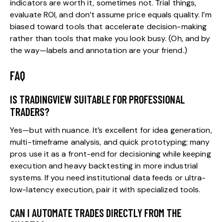
indicators are worth it, sometimes not. Trial things,
evaluate ROI, and don’t assume price equals quality. I’m
biased toward tools that accelerate decision-making
rather than tools that make you look busy. (Oh, and by
the way—labels and annotation are your friend.)
FAQ
IS TRADINGVIEW SUITABLE FOR PROFESSIONAL
TRADERS?
Yes—but with nuance. It’s excellent for idea generation,
multi-timeframe analysis, and quick prototyping; many
pros use it as a front-end for decisioning while keeping
execution and heavy backtesting in more industrial
systems. If you need institutional data feeds or ultra-
low-latency execution, pair it with specialized tools.
CAN I AUTOMATE TRADES DIRECTLY FROM THE