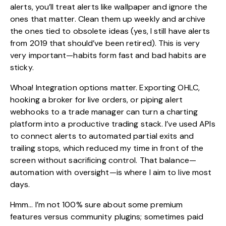
alerts, you’ll treat alerts like wallpaper and ignore the
ones that matter. Clean them up weekly and archive
the ones tied to obsolete ideas (yes, I still have alerts
from 2019 that should’ve been retired). This is very
very important—habits form fast and bad habits are
sticky.
Whoa! Integration options matter. Exporting OHLC,
hooking a broker for live orders, or piping alert
webhooks to a trade manager can turn a charting
platform into a productive trading stack. I’ve used APIs
to connect alerts to automated partial exits and
trailing stops, which reduced my time in front of the
screen without sacrificing control. That balance—
automation with oversight—is where I aim to live most
days.
Hmm… I’m not 100% sure about some premium
features versus community plugins; sometimes paid