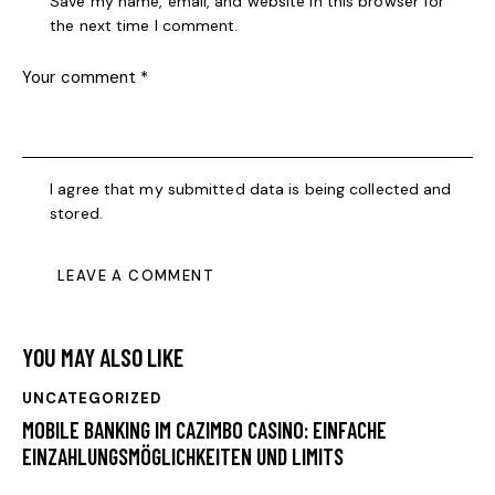
Save my name, email, and website in this browser for
the next time I comment.
I agree that my submitted data is being collected and
stored.
YOU MAY ALSO LIKE
UNCATEGORIZED
MOBILE BANKING IM CAZIMBO CASINO: EINFACHE
EINZAHLUNGSMÖGLICHKEITEN UND LIMITS