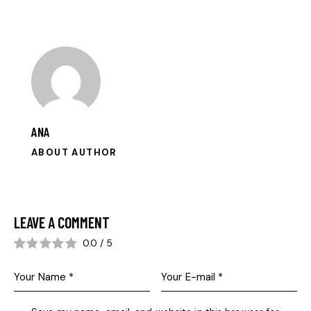
ANA
ABOUT AUTHOR
LEAVE A COMMENT
0.0
/
5