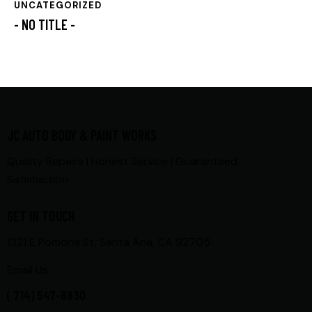
UNCATEGORIZED
- NO TITLE -
JC AUTO BODY & PAINT WORKS
Quality Repairs | Honest Service | Guaranteed
Satisfaction
GET IN TOUCH
1321 E Pomona St, Santa Ana, CA 92705
Email Us
( 714) 547-8830