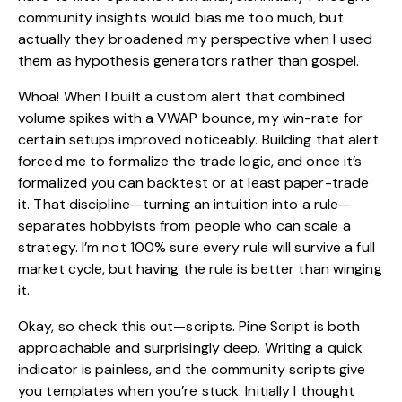
community insights would bias me too much, but
actually they broadened my perspective when I used
them as hypothesis generators rather than gospel.
Whoa! When I built a custom alert that combined
volume spikes with a VWAP bounce, my win-rate for
certain setups improved noticeably. Building that alert
forced me to formalize the trade logic, and once it’s
formalized you can backtest or at least paper-trade
it. That discipline—turning an intuition into a rule—
separates hobbyists from people who can scale a
strategy. I’m not 100% sure every rule will survive a full
market cycle, but having the rule is better than winging
it.
Okay, so check this out—scripts. Pine Script is both
approachable and surprisingly deep. Writing a quick
indicator is painless, and the community scripts give
you templates when you’re stuck. Initially I thought