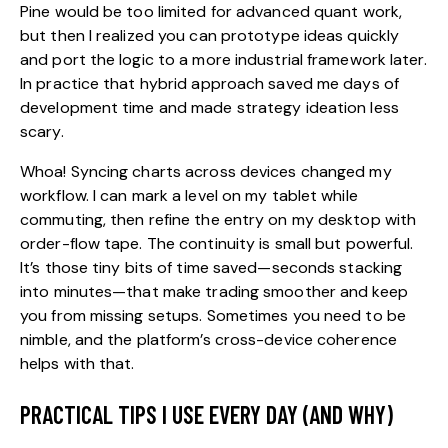
Pine would be too limited for advanced quant work,
but then I realized you can prototype ideas quickly
and port the logic to a more industrial framework later.
In practice that hybrid approach saved me days of
development time and made strategy ideation less
scary.
Whoa! Syncing charts across devices changed my
workflow. I can mark a level on my tablet while
commuting, then refine the entry on my desktop with
order-flow tape. The continuity is small but powerful.
It’s those tiny bits of time saved—seconds stacking
into minutes—that make trading smoother and keep
you from missing setups. Sometimes you need to be
nimble, and the platform’s cross-device coherence
helps with that.
PRACTICAL TIPS I USE EVERY DAY (AND WHY)