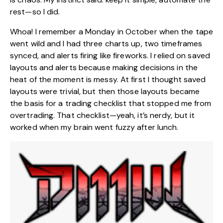
rest—so I did.
Whoa! I remember a Monday in October when the tape
went wild and I had three charts up, two timeframes
synced, and alerts firing like fireworks. I relied on saved
layouts and alerts because making decisions in the
heat of the moment is messy. At first I thought saved
layouts were trivial, but then those layouts became
the basis for a trading checklist that stopped me from
overtrading. That checklist—yeah, it’s nerdy, but it
worked when my brain went fuzzy after lunch.