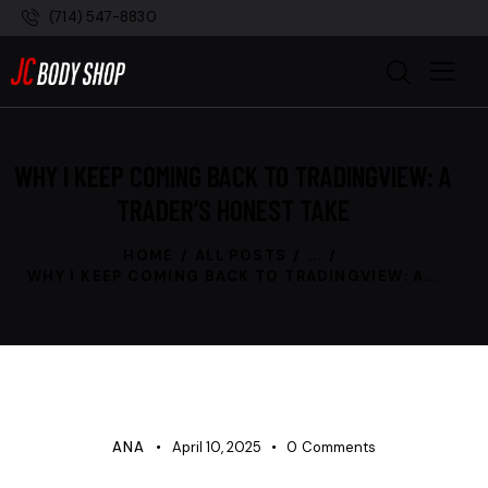
(714) 547-8830
WHY I KEEP COMING BACK TO TRADINGVIEW: A
TRADER’S HONEST TAKE
HOME
ALL POSTS
...
WHY I KEEP COMING BACK TO TRADINGVIEW: A...
UNCATEGORIZED
ANA
April 10, 2025
0
Comments