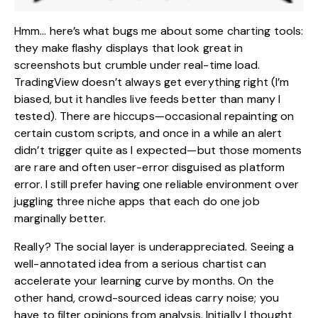
Hmm… here’s what bugs me about some charting tools:
they make flashy displays that look great in
screenshots but crumble under real-time load.
TradingView doesn’t always get everything right (I’m
biased, but it handles live feeds better than many I
tested). There are hiccups—occasional repainting on
certain custom scripts, and once in a while an alert
didn’t trigger quite as I expected—but those moments
are rare and often user-error disguised as platform
error. I still prefer having one reliable environment over
juggling three niche apps that each do one job
marginally better.
Really? The social layer is underappreciated. Seeing a
well-annotated idea from a serious chartist can
accelerate your learning curve by months. On the
other hand, crowd-sourced ideas carry noise; you
have to filter opinions from analysis. Initially I thought