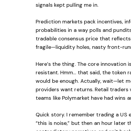
signals kept pulling me in.
Prediction markets pack incentives, in
probabilities in a way polls and pundi
tradable consensus price that reflect
fragile—liquidity holes, nasty front-r
Here’s the thing. The core innovation
resistant. Hmm… that said, the token ra
would be enough. Actually, wait—let me
providers want returns. Retail traders 
teams like Polymarket have had wins a
Quick story. I remember trading a US el
“this is noise,” but then an hour late