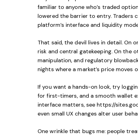
familiar to anyone who’s traded options
lowered the barrier to entry. Traders c
platform’s interface and liquidity mod
That said, the devil lives in detail. 
risk and central gatekeeping. On the 
manipulation, and regulatory blowback.
nights where a market’s price moves on 
If you want a hands-on look, try logging
for first-timers, and a smooth wallet
interface matters, see
https://sites.g
even small UX changes alter user beha
One wrinkle that bugs me: people treat