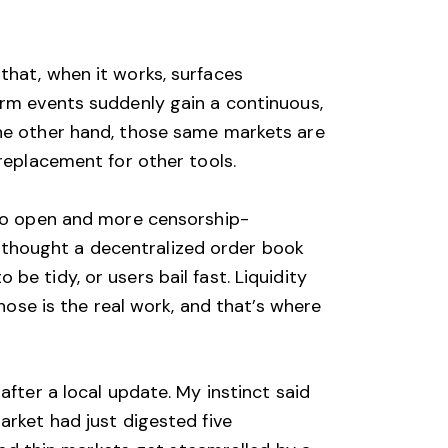
that, when it works, surfaces
erm events suddenly gain a continuous,
the other hand, those same markets are
 replacement for other tools.
 to open and more censorship-
 I thought a decentralized order book
e tidy, or users bail fast. Liquidity
those is the real work, and that’s where
after a local update. My instinct said
arket had just digested five