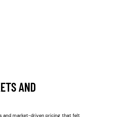
KETS AND
 and market-driven pricing that felt