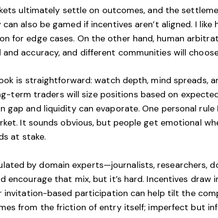
rkets ultimately settle on outcomes, and the settlem
can also be gamed if incentives aren’t aligned. I lik
n for edge cases. On the other hand, human arbitrat
and accuracy, and different communities will choose 
book is straightforward: watch depth, mind spreads, a
long-term traders will size positions based on expect
 gap and liquidity can evaporate. One personal rule I
arket. It sounds obvious, but people get emotional 
ds at stake.
ated by domain experts—journalists, researchers, d
d encourage that mix, but it’s hard. Incentives draw i
 invitation-based participation can help tilt the co
s from the friction of entry itself; imperfect but in