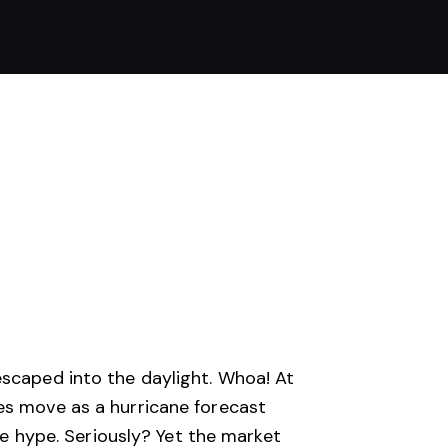
escaped into the daylight. Whoa! At
es move as a hurricane forecast
 be hype. Seriously? Yet the market