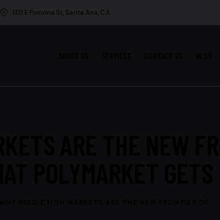
1321 E Pomona St, Santa Ana, CA
ABOUT US
SERVICES
CONTACT US
BLOG
RKETS ARE THE NEW FR
HAT POLYMARKET GETS 
WHY PREDICTION MARKETS ARE THE NEW FRONTIER OF...