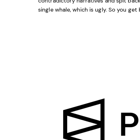
contradictory narratives and spit back 
single whale, which is ugly. So you get 