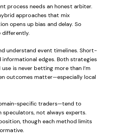
ent process needs an honest arbiter.
e hybrid approaches that mix
ion opens up bias and delay. So
differently.
nd understand event timelines. Short-
ed informational edges. Both strategies
 use is never betting more than I’m
when outcomes matter—especially local
omain-specific traders—tend to
n speculators, not always experts.
mposition, though each method limits
formative.