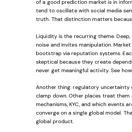
of a good prediction market is in info
tend to oscillate with social media se
truth. That distinction matters becau
Liquidity is the recurring theme. Deep,
noise and invites manipulation. Market
bootstrap via reputation systems. Each
skeptical because they create depende
never get meaningful activity. See how
Another thing: regulatory uncertainty 
clamp down. Other places treat them as
mechanisms, KYC, and which events are 
converge on a single global model. Tha
global product.