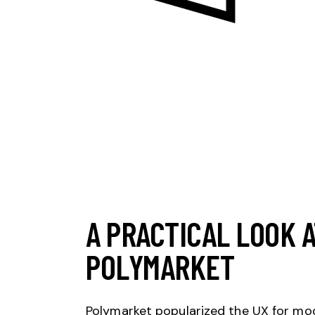
A PRACTICAL LOOK 
POLYMARKET
Polymarket popularized the UX for mode