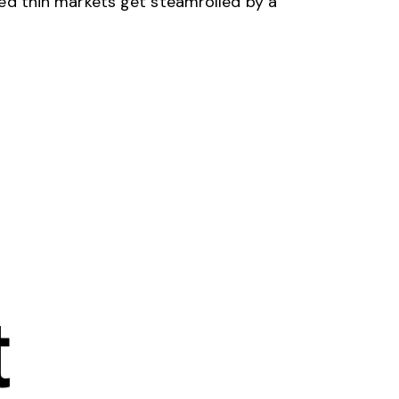
ched thin markets get steamrolled by a