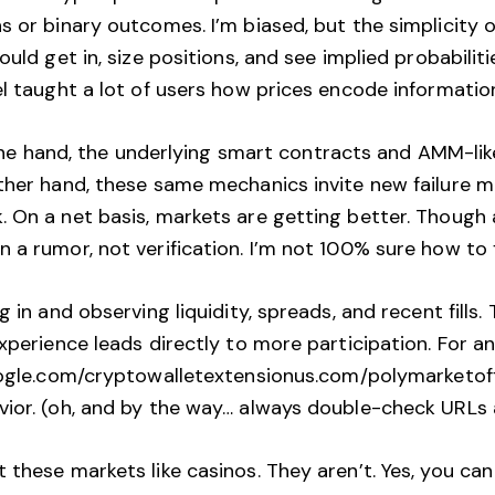
 or binary outcomes. I’m biased, but the simplicity of
ould get in, size positions, and see implied probabilit
el taught a lot of users how prices encode informatio
On one hand, the underlying smart contracts and AMM-l
other hand, these same mechanics invite new failure m
 On a net basis, markets are getting better. Though a
a rumor, not verification. I’m not 100% sure how to f
 in and observing liquidity, spreads, and recent fills.
 experience leads directly to more participation. Fo
oogle.com/cryptowalletextensionus.com/polymarketoffi
vior. (oh, and by the way… always double-check URLs 
 these markets like casinos. They aren’t. Yes, you can