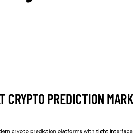
AT CRYPTO PREDICTION MAR
rn crypto prediction platforms with tight interfaces