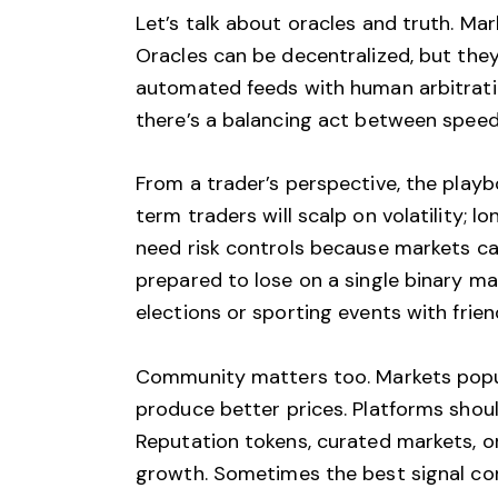
Let’s talk about oracles and truth. Ma
Oracles can be decentralized, but they 
automated feeds with human arbitratio
there’s a balancing act between speed 
From a trader’s perspective, the play
term traders will scalp on volatility; 
need risk controls because markets can
prepared to lose on a single binary m
elections or sporting events with frien
Community matters too. Markets popul
produce better prices. Platforms shoul
Reputation tokens, curated markets, or
growth. Sometimes the best signal come