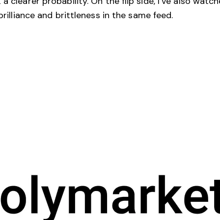
a clearer probability. On the flip side, I’ve also wat
brilliance and brittleness in the same feed.