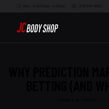
Mon - Fri 8:00am - 4:30pm
(714) 547-8830
WHY PREDICTION MA
BETTING (AND W
HOME
ALL POSTS
...