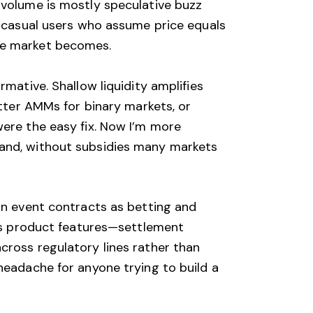
 volume is mostly speculative buzz
d casual users who assume price equals
the market becomes.
mative. Shallow liquidity amplifies
etter AMMs for binary markets, or
were the easy fix. Now I’m more
hand, without subsidies many markets
ain event contracts as betting and
cts product features—settlement
cross regulatory lines rather than
headache for anyone trying to build a