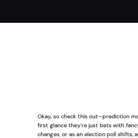
Okay, so check this out—prediction mar
first glance they’re just bets with f
changes, or as an election poll shifts,