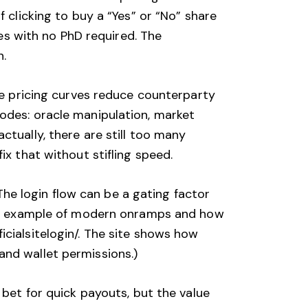
 clicking to buy a “Yes” or “No” share
ies with no PhD required. The
n.
ike pricing curves reduce counterparty
odes: oracle manipulation, market
ctually, there are still too many
ix that without stifling speed.
 The login flow can be a gating factor
r an example of modern onramps and how
cialsitelogin/
. The site shows how
and wallet permissions.)
 bet for quick payouts, but the value