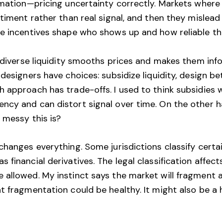
rmation—pricing uncertainty correctly. Markets where
ntiment rather than real signal, and then they mislea
se incentives shape who shows up and how reliable 
 diverse liquidity smooths prices and makes them infor
 designers have choices: subsidize liquidity, design b
 approach has trade-offs. I used to think subsidies 
ncy and can distort signal over time. On the other 
 messy this is?
changes everything. Some jurisdictions classify cert
 financial derivatives. The legal classification affe
allowed. My instinct says the market will fragment a
t fragmentation could be healthy. It might also be a 