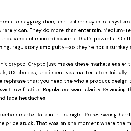
formation aggregation, and real money into a system 
ts rarely can. They do more than entertain. Medium-t
s thousands of micro-decisions. That’s powerful. On 
unning, regulatory ambiguity—so they’re not a turnkey
 isn’t crypto. Crypto just makes these markets easier
ils, UX choices, and incentives matter a ton. Initially
 rephrase that: you need the whole product design to b
want low friction. Regulators want clarity. Balancing 
nd face headaches.
ection market late into the night. Prices swung hard 
r the price stuck. That was an aha moment where the m