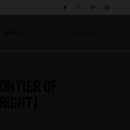
PORTFOLIO
GET A QUOTE
ONTIER OF
RIGHT)