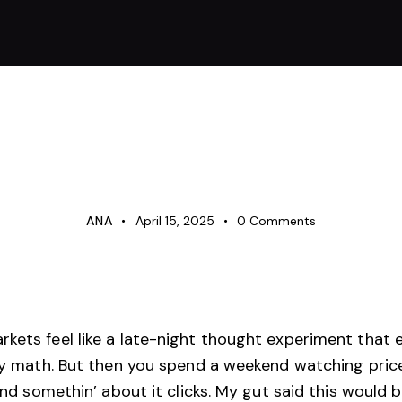
UNCATEGORIZED
ANA
April 15, 2025
0
Comments
kets feel like a late-night thought experiment that 
ancy math. But then you spend a weekend watching pric
 and somethin’ about it clicks. My gut said this would