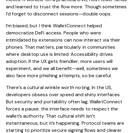
and learned to trust the flow more. Though sometimes
I’d forget to disconnect sessions—double oops.
I’m biased, but I think WalletConnect helped
democratize DeFi access. People who were
intimidated by extensions can now interact via their
phones. That matters, particularly in communities
where desktop use is limited. Accessibility drives
adoption. If the UX gets friendlier, more users will
experiment, and we all benefit—well, sometimes we
also face more phishing attempts, so be careful.
There’s a cultural wrinkle worth noting. In the US,
developers obsess over speed and shiny interfaces.
But security and portability often lag. WalletConnect
forces a pause: the interface needs to respect the
wallet’s authority. That cultural shift isn’t
instantaneous, but it’s happening. Protocol teams are
starting to prioritize secure signing flows and clearer