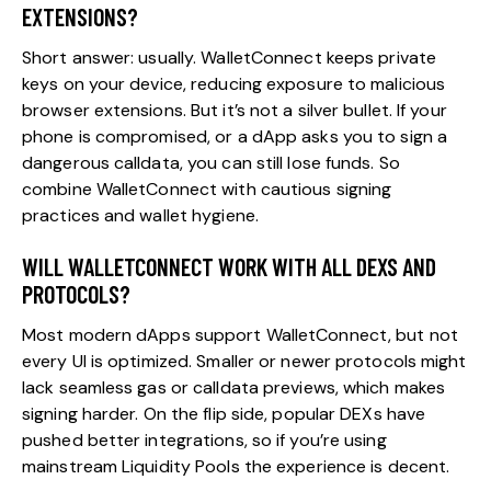
EXTENSIONS?
Short answer: usually. WalletConnect keeps private
keys on your device, reducing exposure to malicious
browser extensions. But it’s not a silver bullet. If your
phone is compromised, or a dApp asks you to sign a
dangerous calldata, you can still lose funds. So
combine WalletConnect with cautious signing
practices and wallet hygiene.
WILL WALLETCONNECT WORK WITH ALL DEXS AND
PROTOCOLS?
Most modern dApps support WalletConnect, but not
every UI is optimized. Smaller or newer protocols might
lack seamless gas or calldata previews, which makes
signing harder. On the flip side, popular DEXs have
pushed better integrations, so if you’re using
mainstream Liquidity Pools the experience is decent.