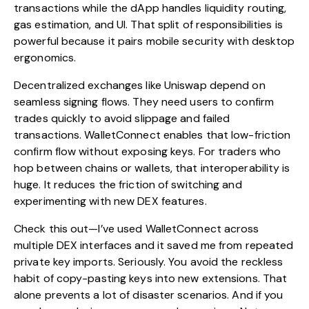
transactions while the dApp handles liquidity routing,
gas estimation, and UI. That split of responsibilities is
powerful because it pairs mobile security with desktop
ergonomics.
Decentralized exchanges like Uniswap depend on
seamless signing flows. They need users to confirm
trades quickly to avoid slippage and failed
transactions. WalletConnect enables that low-friction
confirm flow without exposing keys. For traders who
hop between chains or wallets, that interoperability is
huge. It reduces the friction of switching and
experimenting with new DEX features.
Check this out—I’ve used WalletConnect across
multiple DEX interfaces and it saved me from repeated
private key imports. Seriously. You avoid the reckless
habit of copy-pasting keys into new extensions. That
alone prevents a lot of disaster scenarios. And if you