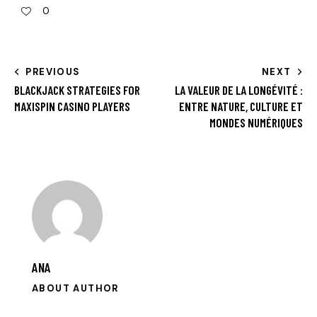
0
PREVIOUS
NEXT
BLACKJACK STRATEGIES FOR
LA VALEUR DE LA LONGÉVITÉ :
MAXISPIN CASINO PLAYERS
ENTRE NATURE, CULTURE ET
MONDES NUMÉRIQUES
ANA
ABOUT AUTHOR