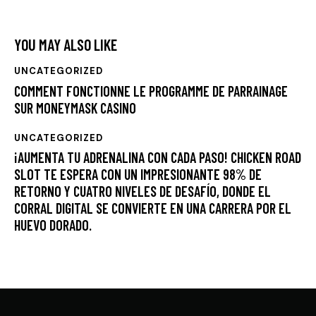
YOU MAY ALSO LIKE
UNCATEGORIZED
COMMENT FONCTIONNE LE PROGRAMME DE PARRAINAGE
SUR MONEYMASK CASINO
UNCATEGORIZED
¡AUMENTA TU ADRENALINA CON CADA PASO! CHICKEN ROAD
SLOT TE ESPERA CON UN IMPRESIONANTE 98% DE
RETORNO Y CUATRO NIVELES DE DESAFÍO, DONDE EL
CORRAL DIGITAL SE CONVIERTE EN UNA CARRERA POR EL
HUEVO DORADO.