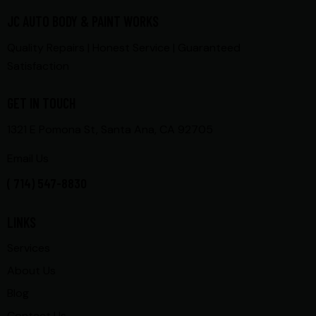
JC AUTO BODY & PAINT WORKS
Quality Repairs | Honest Service | Guaranteed
Satisfaction
GET IN TOUCH
1321 E Pomona St, Santa Ana, CA 92705
Email Us
( 714) 547-8830
LINKS
Services
About Us
Blog
Contact Us