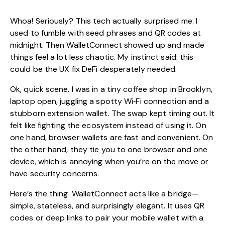
Whoa! Seriously? This tech actually surprised me. I
used to fumble with seed phrases and QR codes at
midnight. Then WalletConnect showed up and made
things feel a lot less chaotic. My instinct said: this
could be the UX fix DeFi desperately needed.
Ok, quick scene. I was in a tiny coffee shop in Brooklyn,
laptop open, juggling a spotty Wi‑Fi connection and a
stubborn extension wallet. The swap kept timing out. It
felt like fighting the ecosystem instead of using it. On
one hand, browser wallets are fast and convenient. On
the other hand, they tie you to one browser and one
device, which is annoying when you’re on the move or
have security concerns.
Here’s the thing. WalletConnect acts like a bridge—
simple, stateless, and surprisingly elegant. It uses QR
codes or deep links to pair your mobile wallet with a