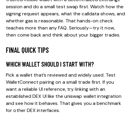
session and do a small test swap first. Watch how the
signing request appears, what the calldata shows, and
whether gas is reasonable. That hands-on check
teaches more than any FAQ. Seriously—try it now,
then come back and think about your bigger trades.
FINAL QUICK TIPS
WHICH WALLET SHOULD I START WITH?
Pick a wallet that’s reviewed and widely used. Test
WalletConnect pairing on a small trade first. If you
want a reliable UI reference, try linking with an
established DEX UI like the
uniswap wallet
integration
and see how it behaves. That gives you a benchmark
for other DEX interfaces.