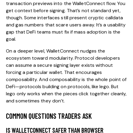
transaction previews into the WalletConnect flow. You
get context before signing. That’s not standard yet,
though. Some interfaces still present cryptic calldata
and gas numbers that scare users away. It’s a usability
gap that DeFi teams must fix if mass adoption is the
goal.
On a deeper level, WalletConnect nudges the
ecosystem toward modularity. Protocol developers
can assume a secure signing layer exists without
forcing a particular wallet. That encourages
composability. And composability is the whole point of
DeFi—protocols building on protocols, like lego. But
lego only works when the pieces click together cleanly,
and sometimes they don’t.
COMMON QUESTIONS TRADERS ASK
IS WALLETCONNECT SAFER THAN BROWSER