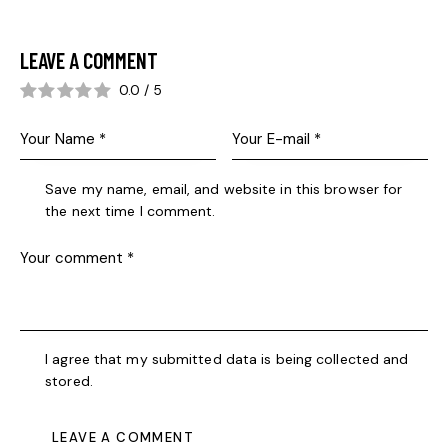
LEAVE A COMMENT
0.0
/
5
Save my name, email, and website in this browser for
the next time I comment.
I agree that my submitted data is being collected and
stored.