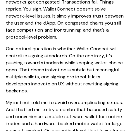
networks get congested. Transactions fail. Things
reprice. You sigh. WalletConnect doesn’t solve
network-level issues. It simply improves trust between
the user and the dApp. On congested chains you still
face competition and frontrunning, and that’s a
protocol-level problem.
One natural question is whether WalletConnect will
centralize signing standards. On the contrary, it’s
pushing toward standards while keeping wallet choice
open. That decentralization is subtle but meaningful:
multiple wallets, one signing protocol. It lets
developers innovate on UX without rewriting signing
backends.
My instinct told me to avoid overcomplicating setups.
And that led me to try a combo that balanced safety
and convenience: a mobile software wallet for routine
trades and a hardware-backed mobile wallet for large
moves. It worked. On a practical level, I lost fewer funds