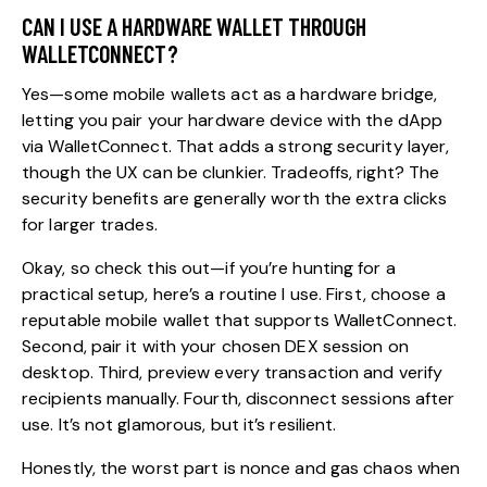
CAN I USE A HARDWARE WALLET THROUGH
WALLETCONNECT?
Yes—some mobile wallets act as a hardware bridge,
letting you pair your hardware device with the dApp
via WalletConnect. That adds a strong security layer,
though the UX can be clunkier. Tradeoffs, right? The
security benefits are generally worth the extra clicks
for larger trades.
Okay, so check this out—if you’re hunting for a
practical setup, here’s a routine I use. First, choose a
reputable mobile wallet that supports WalletConnect.
Second, pair it with your chosen DEX session on
desktop. Third, preview every transaction and verify
recipients manually. Fourth, disconnect sessions after
use. It’s not glamorous, but it’s resilient.
Honestly, the worst part is nonce and gas chaos when