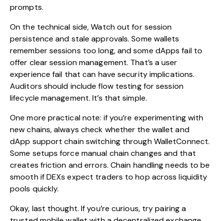
prompts.
On the technical side, Watch out for session
persistence and stale approvals. Some wallets
remember sessions too long, and some dApps fail to
offer clear session management. That’s a user
experience fail that can have security implications.
Auditors should include flow testing for session
lifecycle management. It’s that simple.
One more practical note: if you’re experimenting with
new chains, always check whether the wallet and
dApp support chain switching through WalletConnect.
Some setups force manual chain changes and that
creates friction and errors. Chain handling needs to be
smooth if DEXs expect traders to hop across liquidity
pools quickly.
Okay, last thought. If you’re curious, try pairing a
trusted mobile wallet with a decentralized exchange