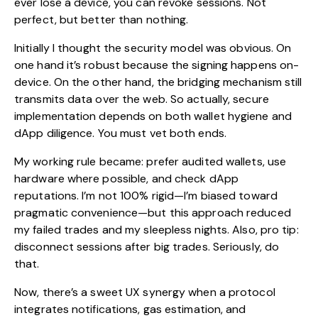
ever lose a device, you can revoke sessions. Not
perfect, but better than nothing.
Initially I thought the security model was obvious. On
one hand it’s robust because the signing happens on-
device. On the other hand, the bridging mechanism still
transmits data over the web. So actually, secure
implementation depends on both wallet hygiene and
dApp diligence. You must vet both ends.
My working rule became: prefer audited wallets, use
hardware where possible, and check dApp
reputations. I’m not 100% rigid—I’m biased toward
pragmatic convenience—but this approach reduced
my failed trades and my sleepless nights. Also, pro tip:
disconnect sessions after big trades. Seriously, do
that.
Now, there’s a sweet UX synergy when a protocol
integrates notifications, gas estimation, and