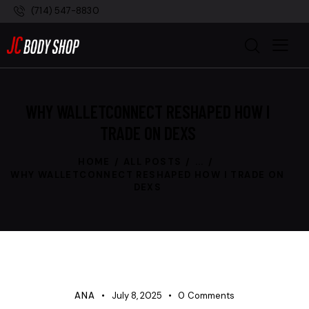
(714) 547-8830
WHY WALLETCONNECT RESHAPED HOW I
TRADE ON DEXS
HOME
ALL POSTS
...
WHY WALLETCONNECT RESHAPED HOW I TRADE ON
DEXS
UNCATEGORIZED
ANA
July 8, 2025
0
Comments