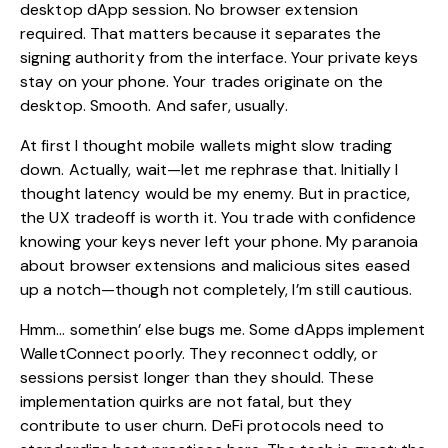
desktop dApp session. No browser extension
required. That matters because it separates the
signing authority from the interface. Your private keys
stay on your phone. Your trades originate on the
desktop. Smooth. And safer, usually.
At first I thought mobile wallets might slow trading
down. Actually, wait—let me rephrase that. Initially I
thought latency would be my enemy. But in practice,
the UX tradeoff is worth it. You trade with confidence
knowing your keys never left your phone. My paranoia
about browser extensions and malicious sites eased
up a notch—though not completely, I’m still cautious.
Hmm… somethin’ else bugs me. Some dApps implement
WalletConnect poorly. They reconnect oddly, or
sessions persist longer than they should. These
implementation quirks are not fatal, but they
contribute to user churn. DeFi protocols need to