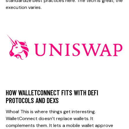
standardize best practices here. The tech is great; the
execution varies.
HOW WALLETCONNECT FITS WITH DEFI
PROTOCOLS AND DEXS
Whoa! This is where things get interesting.
WalletConnect doesn’t replace wallets. It
complements them. It lets a mobile wallet approve