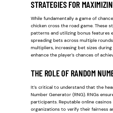
STRATEGIES FOR MAXIMIZI
While fundamentally a game of chance,
chicken cross the road game. These str
patterns and utilizing bonus features 
spreading bets across multiple rounds
multipliers, increasing bet sizes durin
enhance the player’s chances of achie
THE ROLE OF RANDOM NUM
It’s critical to understand that the he
Number Generator (RNG). RNGs ensure t
participants. Reputable online casinos
organizations to verify their fairness 