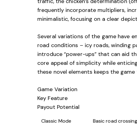
traffic, the chicken’s determination (
frequently incorporate multipliers, inc
minimalistic, focusing on a clear depi
Several variations of the game have e
road conditions – icy roads, winding pa
introduce “power-ups” that can aid the
core appeal of simplicity while entici
these novel elements keeps the game 
Game Variation
Key Feature
Payout Potential
Classic Mode
Basic road crossing