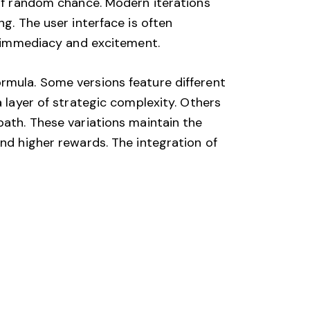
 of random chance. Modern iterations
g. The user interface is often
of immediacy and excitement.
rmula. Some versions feature different
a layer of strategic complexity. Others
path. These variations maintain the
and higher rewards. The integration of