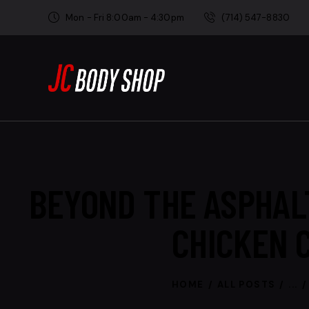
Mon - Fri 8:00am - 4:30pm
(714) 547-8830
BEYOND THE ASPHAL
CHICKEN 
HOME
ALL POSTS
...