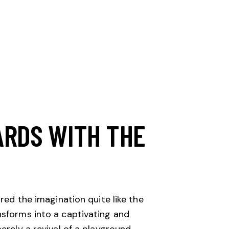
ARDS WITH THE
red the imagination quite like the
ansforms into a captivating and
erely a revival of a playground