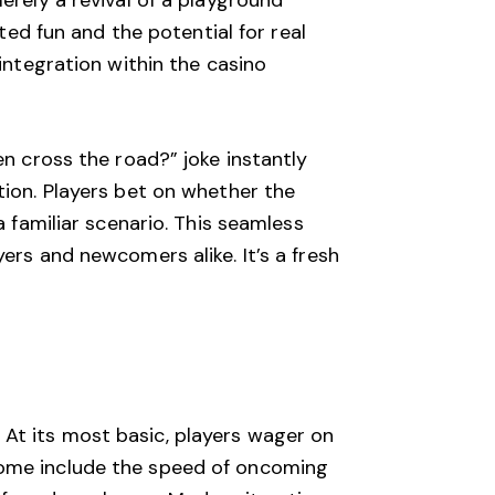
ted fun and the potential for real
integration within the casino
en cross the road?” joke instantly
tion. Players bet on whether the
a familiar scenario. This seamless
ers and newcomers alike. It’s a fresh
At its most basic, players wager on
come include the speed of oncoming