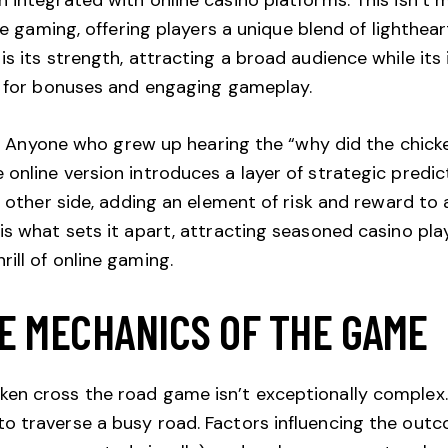
ve gaming, offering players a unique blend of lighthear
s its strength, attracting a broad audience while its 
es for bonuses and engaging gameplay.
ty. Anyone who grew up hearing the “why did the chick
online version introduces a layer of strategic predic
e other side, adding an element of risk and reward to 
is what sets it apart, attracting seasoned casino play
ill of online gaming.
E MECHANICS OF THE GAME
en cross the road game isn’t exceptionally complex. 
o traverse a busy road. Factors influencing the out