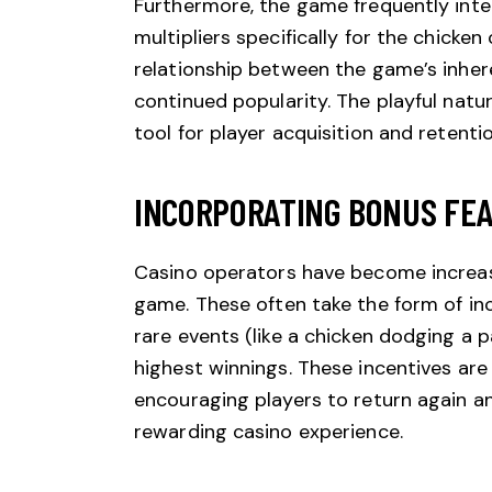
Furthermore, the game frequently inte
multipliers specifically for the chick
relationship between the game’s inhere
continued popularity. The playful natu
tool for player acquisition and retentio
INCORPORATING BONUS FE
Casino operators have become increasi
game. These often take the form of inc
rare events (like a chicken dodging a 
highest winnings. These incentives ar
encouraging players to return again a
rewarding casino experience.