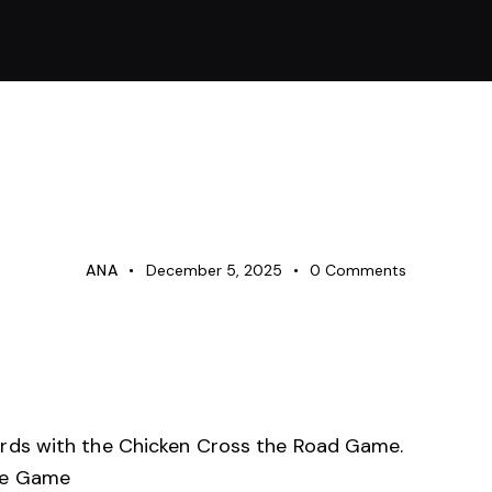
POST
ANA
December 5, 2025
0
Comments
ards with the Chicken Cross the Road Game.
he Game