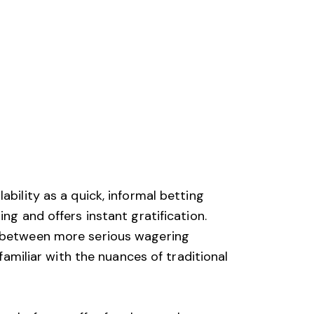
bility as a quick, informal betting
ng and offers instant gratification.
on between more serious wagering
familiar with the nuances of traditional