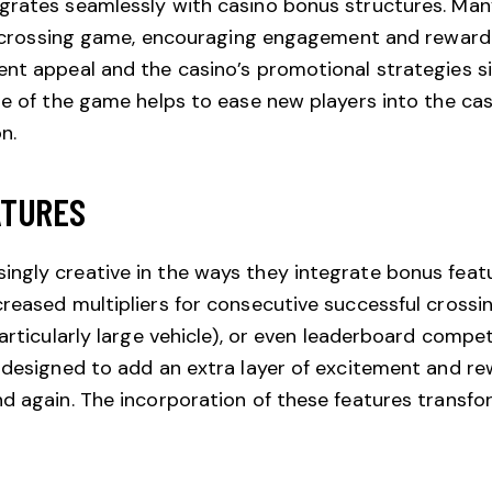
grates seamlessly with casino bonus structures. Man
en crossing game, encouraging engagement and rewardi
nt appeal and the casino’s promotional strategies sig
re of the game helps to ease new players into the cas
n.
ATURES
ngly creative in the ways they integrate bonus featu
reased multipliers for consecutive successful crossi
particularly large vehicle), or even leaderboard comp
e designed to add an extra layer of excitement and r
nd again. The incorporation of these features transf