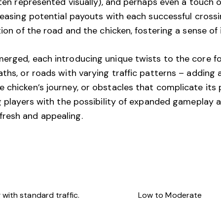
often represented visually), and perhaps even a touch
reasing potential payouts with each successful crossin
ction of the road and the chicken, fostering a sense 
merged, each introducing unique twists to the core fo
ths, or roads with varying traffic patterns – adding 
 chicken’s journey, or obstacles that complicate its 
ng players with the possibility of expanded gameplay 
fresh and appealing.
 with standard traffic.
Low to Moderate