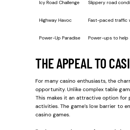
Icy Road Challenge
Slippery road cond
Highway Havoc
Fast-paced traffic w
Power-Up Paradise
Power-ups to help 
THE APPEAL TO CAS
For many casino enthusiasts, the charm 
opportunity. Unlike complex table games
This makes it an attractive option fo
activities. The game’s low barrier to en
casino games.