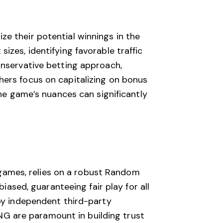
e their potential winnings in the
izes, identifying favorable traffic
onservative betting approach,
hers focus on capitalizing on bonus
the game’s nuances can significantly
o games, relies on a robust Random
sed, guaranteeing fair play for all
 by independent third-party
 RNG are paramount in building trust