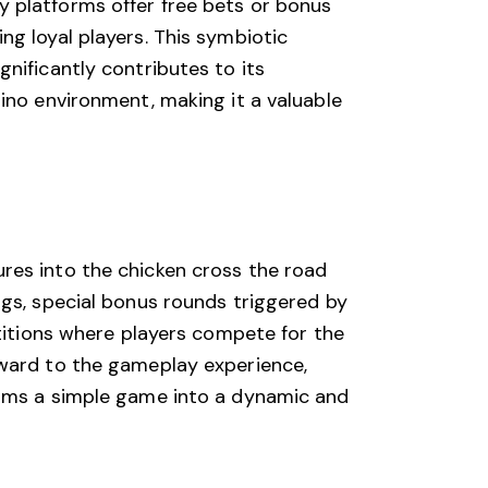
y platforms offer free bets or bonus
ng loyal players. This symbiotic
nificantly contributes to its
ino environment, making it a valuable
res into the chicken cross the road
ngs, special bonus rounds triggered by
etitions where players compete for the
eward to the gameplay experience,
orms a simple game into a dynamic and