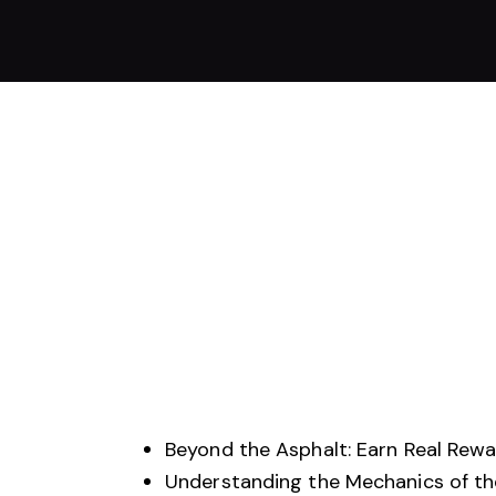
Beyond the Asphalt: Earn Real Rew
Understanding the Mechanics of t