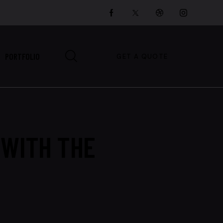
PORTFOLIO
GET A QUOTE
 WITH THE