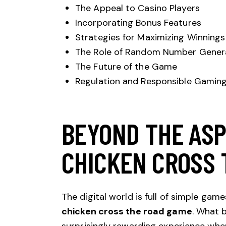
The Appeal to Casino Players
Incorporating Bonus Features
Strategies for Maximizing Winnings
The Role of Random Number Gener
The Future of the Game
Regulation and Responsible Gamin
BEYOND THE ASP
CHICKEN CROSS 
The digital world is full of simple gam
chicken cross the road game
. What b
surprisingly rewarding experience when