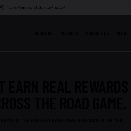
1321 E Pomona St, Santa Ana, CA
ABOUT US
SERVICES
CONTACT US
BLOG
T EARN REAL REWARDS
CROSS THE ROAD GAME.
BEYOND THE ASPHALT EARN REAL REWARDS WITH THE...