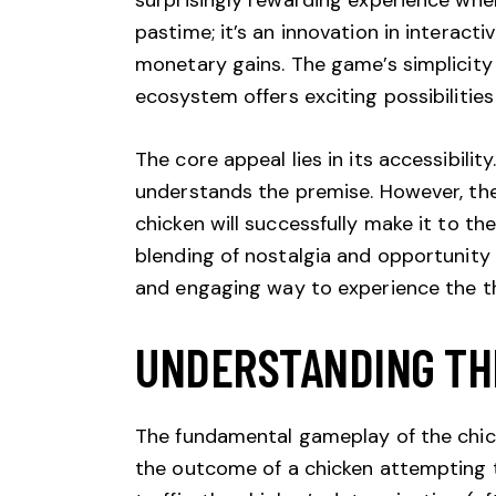
pastime; it’s an innovation in interacti
monetary gains. The game’s simplicity i
ecosystem offers exciting possibiliti
The core appeal lies in its accessibili
understands the premise. However, the 
chicken will successfully make it to th
blending of nostalgia and opportunity 
and engaging way to experience the thr
UNDERSTANDING TH
The fundamental gameplay of the chick
the outcome of a chicken attempting t