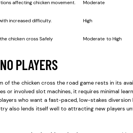
itions affecting chicken movement.
Moderate
ith increased difficulty.
High
the chicken cross Safely
Moderate to High
INO PLAYERS
of the chicken cross the road game rests in its availa
 or involved slot machines, it requires minimal learni
r players who want a fast-paced, low-stakes diversi
try also lends itself well to attracting new players un