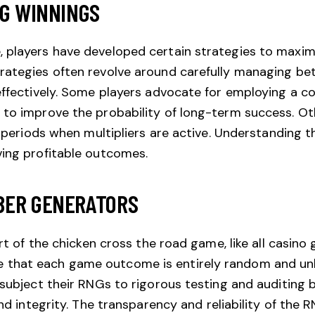
NG WINNINGS
 players have developed certain strategies to maximiz
ategies often revolve around carefully managing bet s
effectively. Some players advocate for employing a c
 to improve the probability of long-term success. Ot
g periods when multipliers are active. Understanding 
ving profitable outcomes.
BER GENERATORS
art of the chicken cross the road game, like all casin
hat each game outcome is entirely random and unbia
 subject their RNGs to rigorous testing and auditing
and integrity. The transparency and reliability of the