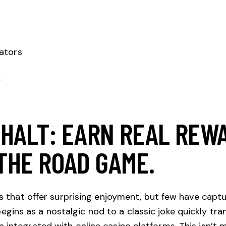
ators
g
HALT: EARN REAL REW
THE ROAD GAME.
es that offer surprising enjoyment, but few have captu
egins as a nostalgic nod to a classic joke quickly tr
 integrated with online casino platforms. This isn’t m