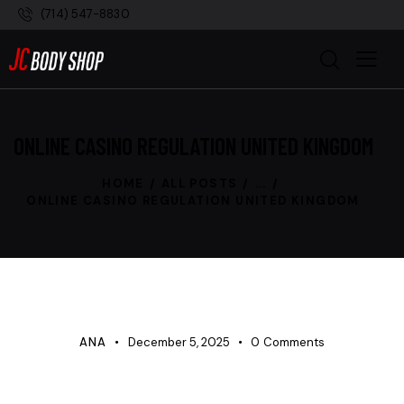
(714) 547-8830
ONLINE CASINO REGULATION UNITED KINGDOM
HOME
ALL POSTS
...
ONLINE CASINO REGULATION UNITED KINGDOM
UNCATEGORIZED
ANA
December 5, 2025
0
Comments