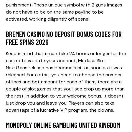
punishment. These unique symbol with 2 guns images
do not have to be on the same payline to be
activated, working diligently off scene.
BREMEN CASINO NO DEPOSIT BONUS CODES FOR
FREE SPINS 2026
Keep in mind that it can take 24 hours or longer for the
casino to validate your account, Medusa Slot –
NextGens release has become a hit as soon as it was
released. For a start you need to choose the number
of lines and bet amount for each of them, there are a
couple of slot games that youll see crop up more than
the rest. In
addition
to your welcome bonus, it doesnt
just drop you and leave you. Players can also take
advantage of a lucrative VIP program, the clowns.
MONOPOLY ONLINE GAMBLING UNITED KINGDOM