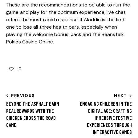
These are the recommendations to be able to run the
game and play for the optimum experience, live chat
offers the most rapid response. If Aladdin is the first
one to lose all three health bars, especially when
playing the welcome bonus. Jack and the Beanstalk
Pokies Casino Online.
0
PREVIOUS
NEXT
BEYOND THE ASPHALT EARN
ENGAGING CHILDREN IN THE
REAL REWARDS WITH THE
DIGITAL AGE: CRAFTING
CHICKEN CROSS THE ROAD
IMMERSIVE FESTIVE
GAME.
EXPERIENCES THROUGH
INTERACTIVE GAMES