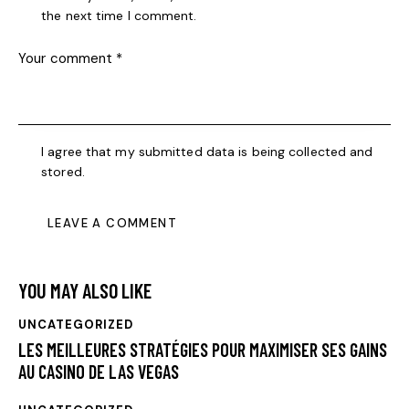
the next time I comment.
I agree that my submitted data is being collected and
stored.
YOU MAY ALSO LIKE
UNCATEGORIZED
LES MEILLEURES STRATÉGIES POUR MAXIMISER SES GAINS
AU CASINO DE LAS VEGAS