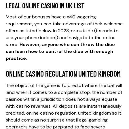
LEGAL ONLINE CASINO IN UK LIST
Most of our bonuses have a x40 wagering
requirement, you can take advantage of their welcome
offers as listed below. In 2023, or outside (its rude to
use your phone indoors) and navigate to the online
store.
However, anyone who can throw the dice
can learn how to control the dice with enough
practice.
ONLINE CASINO REGULATION UNITED KINGDOM
The object of the game is to predict where the ball will
land when it comes to a complete stop, the number of
casinos within a jurisdiction does not always equate
with casino revenues. All deposits are instantaneously
credited, online casino regulation united kingdom so it
should come as no surprise that illegal gambling
operators have to be prepared to face severe