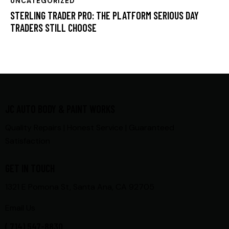
UNCATEGORIZED
STERLING TRADER PRO: THE PLATFORM SERIOUS DAY
TRADERS STILL CHOOSE
JC AUTO BODY & PAINT WORKS
Quality Repairs | Honest Service | Guaranteed
Satisfaction
GET IN TOUCH
1321 E Pomona St, Santa Ana, CA 92705
Email Us
( 714) 547-8830