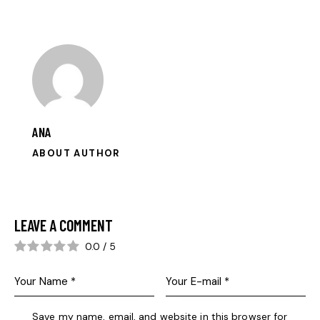
ANA
ABOUT AUTHOR
LEAVE A COMMENT
0.0
/
5
Save my name, email, and website in this browser for