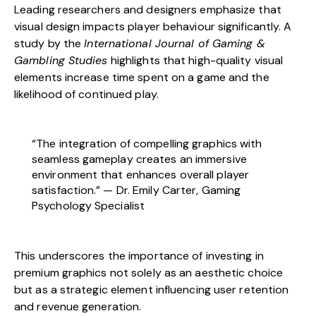
Leading researchers and designers emphasize that
visual design impacts player behaviour significantly. A
study by the
International Journal of Gaming &
Gambling Studies
highlights that high-quality visual
elements increase time spent on a game and the
likelihood of continued play.
“The integration of compelling graphics with
seamless gameplay creates an immersive
environment that enhances overall player
satisfaction.” — Dr. Emily Carter, Gaming
Psychology Specialist
This underscores the importance of investing in
premium graphics not solely as an aesthetic choice
but as a strategic element influencing user retention
and revenue generation.