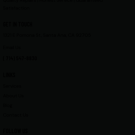
Quality Repairs | Honest Service | Guaranteed
Satisfaction
GET IN TOUCH
1321 E Pomona St, Santa Ana, CA 92705
Email Us
( 714) 547-8830
LINKS
Services
About Us
Blog
Contact Us
FOLLOW US