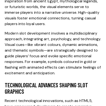
inspiration from ancient Egypt, mythological legends,
or futuristic worlds, the visual elements serve to
immerse players into a narrative universe. High-quality
visuals foster emotional connections, turning casual
players into loyal users.
Modern slot development involves a multidisciplinary
approach, integrating art, psychology, and technology.
Visual cues—like vibrant colours, dynamic animations,
and thematic symbols—are strategically designed to
guide players’ focus and evoke specific emotional
responses. For example, symbols coloured in gold or
flashing with animated effects can stimulate feelings of
excitement and anticipation.
TECHNOLOGICAL ADVANCES SHAPING SLOT
GRAPHICS
Recent technological innovations, such as HTML5,