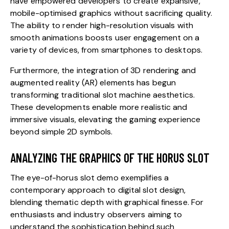
have empowered developers to create expansive,
mobile-optimised graphics without sacrificing quality.
The ability to render high-resolution visuals with
smooth animations boosts user engagement on a
variety of devices, from smartphones to desktops.
Furthermore, the integration of 3D rendering and
augmented reality (AR) elements has begun
transforming traditional slot machine aesthetics.
These developments enable more realistic and
immersive visuals, elevating the gaming experience
beyond simple 2D symbols.
ANALYZING THE GRAPHICS OF THE HORUS SLOT
The
eye-of-horus slot demo
exemplifies a
contemporary approach to digital slot design,
blending thematic depth with graphical finesse. For
enthusiasts and industry observers aiming to
understand the sophistication behind such