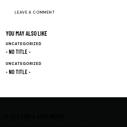
YOU MAY ALSO LIKE
UNCATEGORIZED
- NO TITLE -
UNCATEGORIZED
- NO TITLE -
JC AUTO BODY & PAINT WORKS