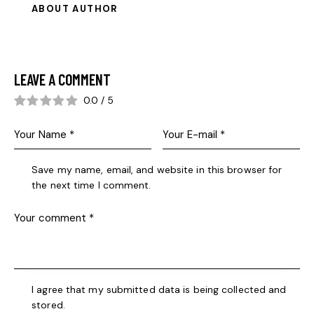
ABOUT AUTHOR
LEAVE A COMMENT
0.0
/
5
Save my name, email, and website in this browser for
the next time I comment.
I agree that my submitted data is being collected and
stored.