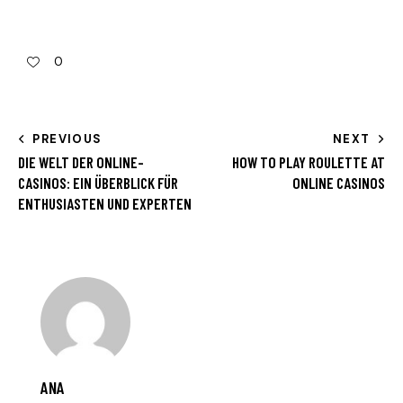
0
PREVIOUS
NEXT
DIE WELT DER ONLINE-
HOW TO PLAY ROULETTE AT
CASINOS: EIN ÜBERBLICK FÜR
ONLINE CASINOS
ENTHUSIASTEN UND EXPERTEN
ANA