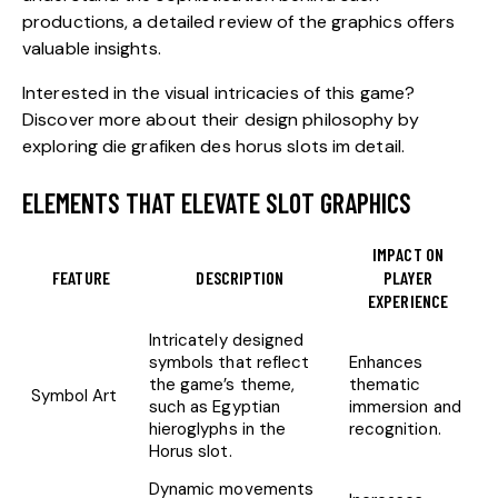
productions, a detailed review of the graphics offers
valuable insights.
Interested in the visual intricacies of this game?
Discover more about their design philosophy by
exploring die grafiken des horus slots im detail.
ELEMENTS THAT ELEVATE SLOT GRAPHICS
IMPACT ON
FEATURE
DESCRIPTION
PLAYER
EXPERIENCE
Intricately designed
symbols that reflect
Enhances
the game’s theme,
thematic
Symbol Art
such as Egyptian
immersion and
hieroglyphs in the
recognition.
Horus slot.
Dynamic movements