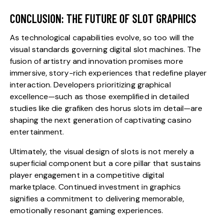
CONCLUSION: THE FUTURE OF SLOT GRAPHICS
As technological capabilities evolve, so too will the
visual standards governing digital slot machines. The
fusion of artistry and innovation promises more
immersive, story-rich experiences that redefine player
interaction. Developers prioritizing graphical
excellence—such as those exemplified in detailed
studies like die grafiken des horus slots im detail—are
shaping the next generation of captivating casino
entertainment.
Ultimately, the visual design of slots is not merely a
superficial component but a core pillar that sustains
player engagement in a competitive digital
marketplace. Continued investment in graphics
signifies a commitment to delivering memorable,
emotionally resonant gaming experiences.