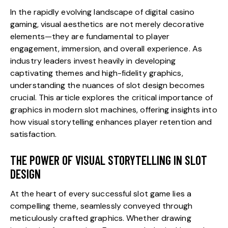
In the rapidly evolving landscape of digital casino
gaming, visual aesthetics are not merely decorative
elements—they are fundamental to player
engagement, immersion, and overall experience. As
industry leaders invest heavily in developing
captivating themes and high-fidelity graphics,
understanding the nuances of slot design becomes
crucial. This article explores the critical importance of
graphics in modern slot machines, offering insights into
how visual storytelling enhances player retention and
satisfaction.
THE POWER OF VISUAL STORYTELLING IN SLOT
DESIGN
At the heart of every successful slot game lies a
compelling theme, seamlessly conveyed through
meticulously crafted graphics. Whether drawing