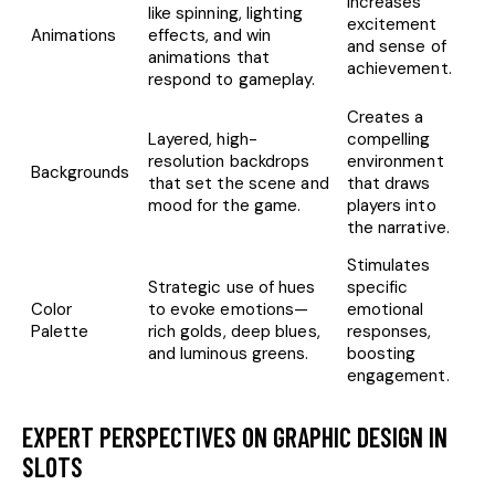
Increases
like spinning, lighting
excitement
Animations
effects, and win
and sense of
animations that
achievement.
respond to gameplay.
Creates a
Layered, high-
compelling
resolution backdrops
environment
Backgrounds
that set the scene and
that draws
mood for the game.
players into
the narrative.
Stimulates
Strategic use of hues
specific
Color
to evoke emotions—
emotional
Palette
rich golds, deep blues,
responses,
and luminous greens.
boosting
engagement.
EXPERT PERSPECTIVES ON GRAPHIC DESIGN IN
SLOTS