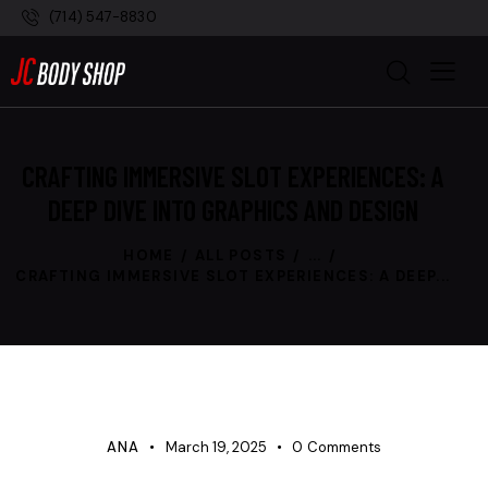
(714) 547-8830
CRAFTING IMMERSIVE SLOT EXPERIENCES: A
DEEP DIVE INTO GRAPHICS AND DESIGN
HOME
ALL POSTS
...
CRAFTING IMMERSIVE SLOT EXPERIENCES: A DEEP...
UNCATEGORIZED
ANA
March 19, 2025
0
Comments