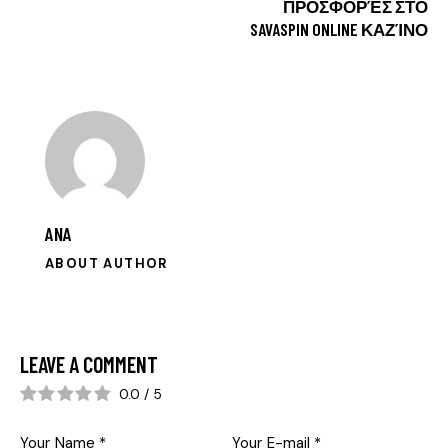
ΠΡΟΣΦΟΡΈΣ ΣΤΟ
SAVASPIN ONLINE ΚΑΖΊΝΟ
ANA
ABOUT AUTHOR
LEAVE A COMMENT
0.0
/
5