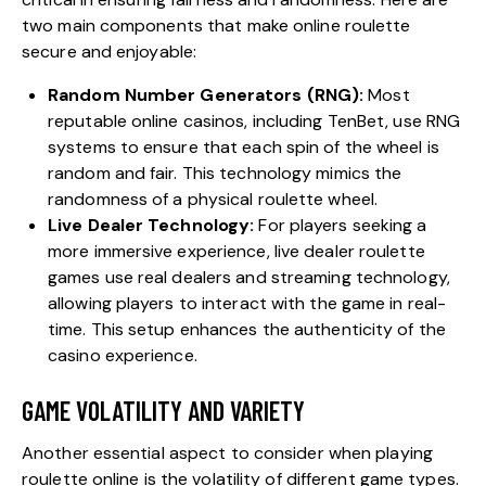
two main components that make online roulette
secure and enjoyable:
Random Number Generators (RNG):
Most
reputable online casinos, including TenBet, use RNG
systems to ensure that each spin of the wheel is
random and fair. This technology mimics the
randomness of a physical roulette wheel.
Live Dealer Technology:
For players seeking a
more immersive experience, live dealer roulette
games use real dealers and streaming technology,
allowing players to interact with the game in real-
time. This setup enhances the authenticity of the
casino experience.
GAME VOLATILITY AND VARIETY
Another essential aspect to consider when playing
roulette online is the volatility of different game types.