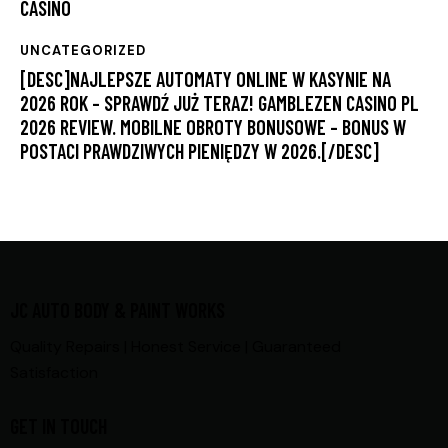
CASINO
UNCATEGORIZED
[DESC]NAJLEPSZE AUTOMATY ONLINE W KASYNIE NA
2026 ROK – SPRAWDŹ JUŻ TERAZ! GAMBLEZEN CASINO PL
2026 REVIEW. MOBILNE OBROTY BONUSOWE – BONUS W
POSTACI PRAWDZIWYCH PIENIĘDZY W 2026.[/DESC]
JC AUTO BODY & PAINT WORKS
Quality Repairs | Honest Service | Guaranteed
Satisfaction
GET IN TOUCH