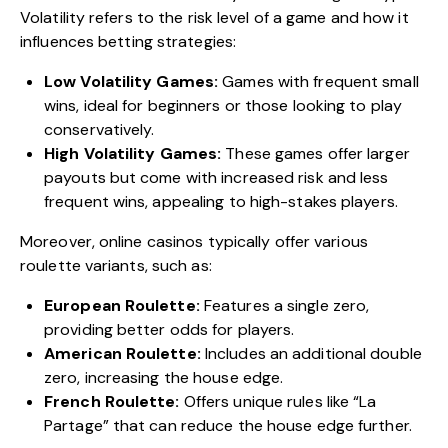
Volatility refers to the risk level of a game and how it
influences betting strategies:
Low Volatility Games:
Games with frequent small
wins, ideal for beginners or those looking to play
conservatively.
High Volatility Games:
These games offer larger
payouts but come with increased risk and less
frequent wins, appealing to high-stakes players.
Moreover, online casinos typically offer various
roulette variants, such as:
European Roulette:
Features a single zero,
providing better odds for players.
American Roulette:
Includes an additional double
zero, increasing the house edge.
French Roulette:
Offers unique rules like “La
Partage” that can reduce the house edge further.