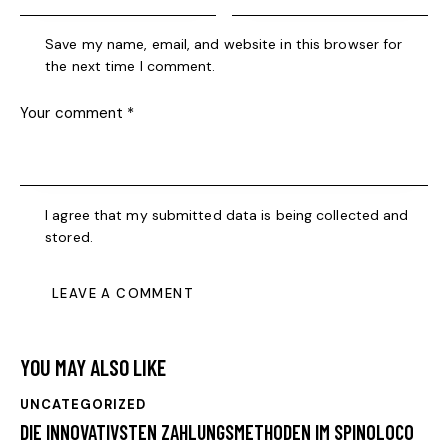
Save my name, email, and website in this browser for
the next time I comment.
I agree that my submitted data is being collected and
stored.
YOU MAY ALSO LIKE
UNCATEGORIZED
DIE INNOVATIVSTEN ZAHLUNGSMETHODEN IM SPINOLOCO