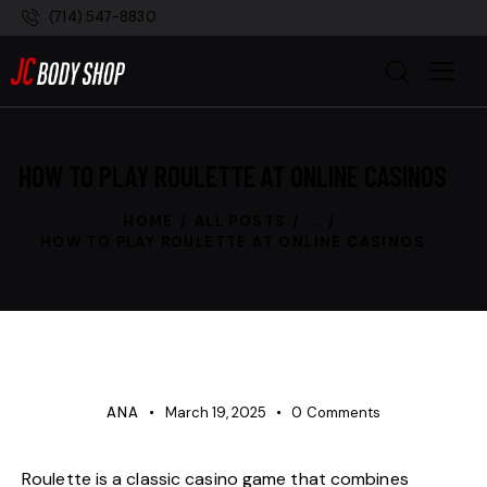
(714) 547-8830
HOW TO PLAY ROULETTE AT ONLINE CASINOS
HOME
ALL POSTS
...
HOW TO PLAY ROULETTE AT ONLINE CASINOS
UNCATEGORIZED
ANA
March 19, 2025
0
Comments
Roulette is a classic casino game that combines