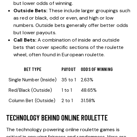
but lower odds of winning.
Outside Bets:
These include larger groupings such
as red or black, odd or even, and high or low
numbers. Outside bets generally offer better odds
but lower payouts.
Call Bets:
A combination of inside and outside
bets that cover specific sections of the roulette
wheel, often found in European roulette.
BET TYPE
PAYOUT
ODDS OF WINNING
Single Number (Inside)
35 to 1
2.63%
Red/Black (Outside)
1 to 1
48.65%
Column Bet (Outside)
2 to 1
31.58%
TECHNOLOGY BEHIND ONLINE ROULETTE
The technology powering online roulette games is
critical in ensuring fairness and randomness. Here are