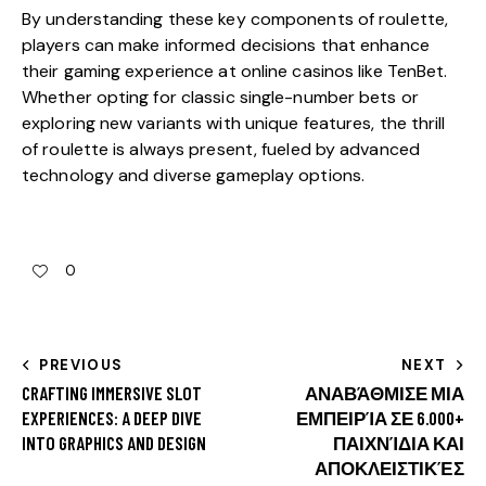
By understanding these key components of roulette,
players can make informed decisions that enhance
their gaming experience at online casinos like TenBet.
Whether opting for classic single-number bets or
exploring new variants with unique features, the thrill
of roulette is always present, fueled by advanced
technology and diverse gameplay options.
0
PREVIOUS
NEXT
CRAFTING IMMERSIVE SLOT
ΑΝΑΒΆΘΜΙΣΕ ΜΙΑ
EXPERIENCES: A DEEP DIVE
ΕΜΠΕΙΡΊΑ ΣΕ 6.000+
INTO GRAPHICS AND DESIGN
ΠΑΙΧΝΊΔΙΑ ΚΑΙ
ΑΠΟΚΛΕΙΣΤΙΚΈΣ