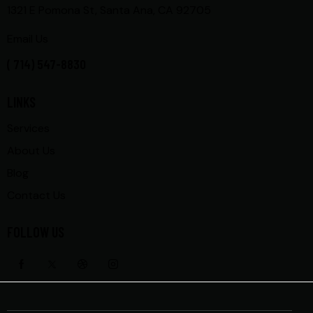
1321 E Pomona St, Santa Ana, CA 92705
Email Us
( 714) 547-8830
LINKS
Services
About Us
Blog
Contact Us
FOLLOW US