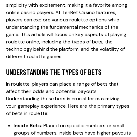
simplicity with excitement, making it a favorite among
online casino players. At
TenBet Casino features
,
players can explore various roulette options while
understanding the fundamental mechanics of the
game. This article will focus on key aspects of playing
roulette online, including the types of bets, the
technology behind the platform, and the volatility of
different roulette games.
UNDERSTANDING THE TYPES OF BETS
In roulette, players can place a range of bets that
affect their odds and potential payouts.
Understanding these bets is crucial for maximizing
your gameplay experience. Here are the primary types
of bets in roulette:
Inside Bets:
Placed on specific numbers or small
groups of numbers, inside bets have higher payouts