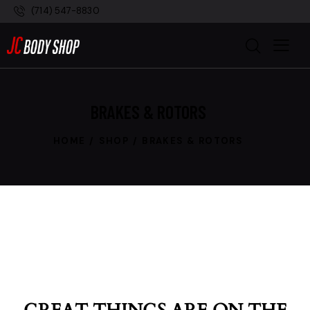
(714) 547-8830
BRAKES & ROTORS
HOME
SHOP
BRAKES & ROTORS