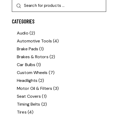
CATEGORIES
Audio
(2)
Automotive Tools
(4)
Brake Pads
(1)
Brakes & Rotors
(2)
Car Bulbs
(1)
Custom Wheels
(7)
Headlights
(2)
Motor Oil & Filters
(3)
Seat Covers
(1)
Timing Belts
(2)
Tires
(4)