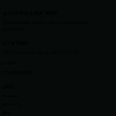
JC AUTO BODY & PAINT WORKS
Quality Repairs | Honest Service | Guaranteed
Satisfaction
GET IN TOUCH
1321 E Pomona St, Santa Ana, CA 92705
Email Us
( 714) 547-8830
LINKS
Services
About Us
Blog