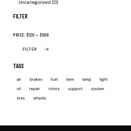
Uncategorized
(0)
FILTER
PRICE:
$120
—
$500
FILTER
TAGS
air
brakes
fuel
item
lamp
light
oil
repair
rotors
support
system
tires
wheels