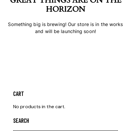
GREAT THINGS ARE ON THE
HORIZON
Something big is brewing! Our store is in the works
and will be launching soon!
CART
No products in the cart.
SEARCH