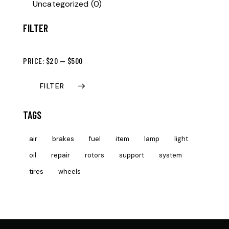
Uncategorized
(0)
FILTER
PRICE:
$20
—
$500
FILTER
TAGS
air
brakes
fuel
item
lamp
light
oil
repair
rotors
support
system
tires
wheels