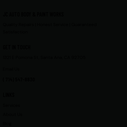
JC AUTO BODY & PAINT WORKS
Quality Repairs | Honest Service | Guaranteed
Satisfaction
GET IN TOUCH
1321 E Pomona St, Santa Ana, CA 92705
Email Us
( 714) 547-8830
LINKS
Services
About Us
Blog