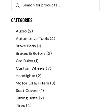
CATEGORIES
Audio
(2)
Automotive Tools
(4)
Brake Pads
(1)
Brakes & Rotors
(2)
Car Bulbs
(1)
Custom Wheels
(7)
Headlights
(2)
Motor Oil & Filters
(3)
Seat Covers
(1)
Timing Belts
(2)
Tires
(4)