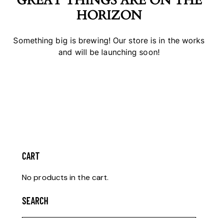
GREAT THINGS ARE ON THE
HORIZON
Something big is brewing! Our store is in the works
and will be launching soon!
CART
No products in the cart.
SEARCH