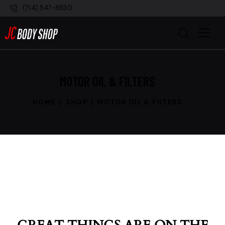
(714) 547-8830
MOTOR OIL & FILTERS
HOME
SHOP
MOTOR OIL & FILTERS