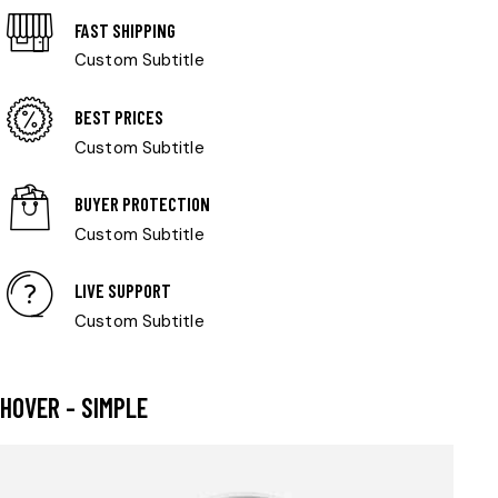
FAST SHIPPING
Custom Subtitle
BEST PRICES
Custom Subtitle
BUYER PROTECTION
Custom Subtitle
LIVE SUPPORT
Custom Subtitle
HOVER - SIMPLE