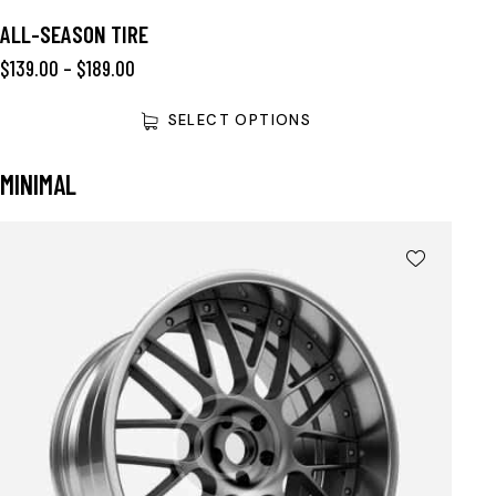
ALL-SEASON TIRE
$
139.00
–
$
189.00
SELECT OPTIONS
MINIMAL