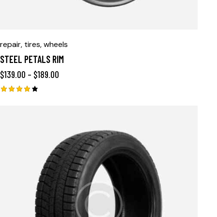
repair
,
tires
,
wheels
STEEL PETALS RIM
$
139.00
–
$
189.00
Rated
4.00
out of
5