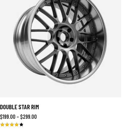
DOUBLE STAR RIM
$
199.00
–
$
299.00
Rated