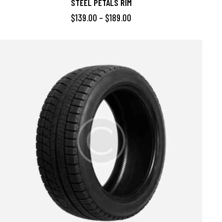
STEEL PETALS RIM
$
139.00
–
$
189.00