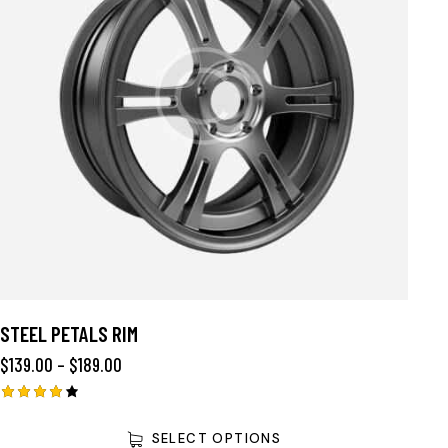
STEEL PETALS RIM
$
139.00
–
$
189.00
Rated
4.00
SELECT OPTIONS
out of