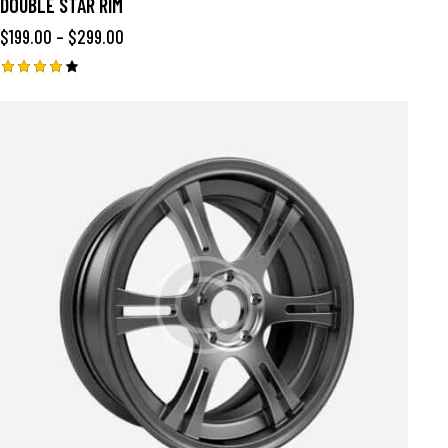
DOUBLE STAR RIM
$
199.00
–
$
299.00
Rated
4.00
out of
5