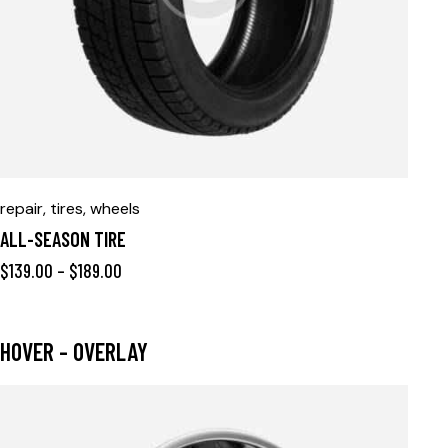
repair
,
tires
,
wheels
ALL-SEASON TIRE
$
139.00
–
$
189.00
HOVER - OVERLAY