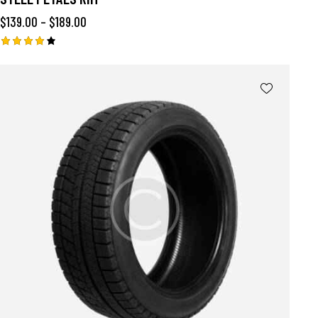
$
139.00
–
$
189.00
Rated
4.00
out of
5