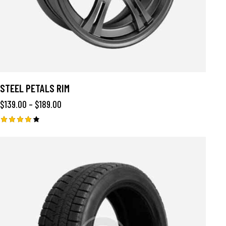
STEEL PETALS RIM
$
139.00
–
$
189.00
Rated
4.00
out of
5