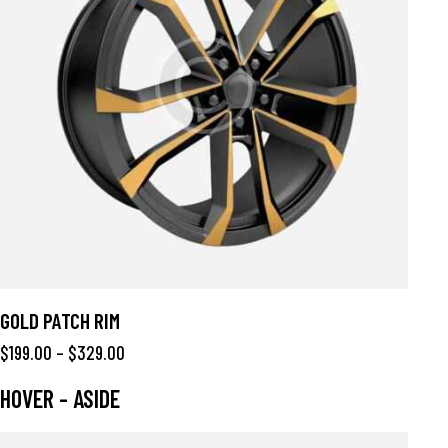
GOLD PATCH RIM
$
199.00
–
$
329.00
HOVER - ASIDE