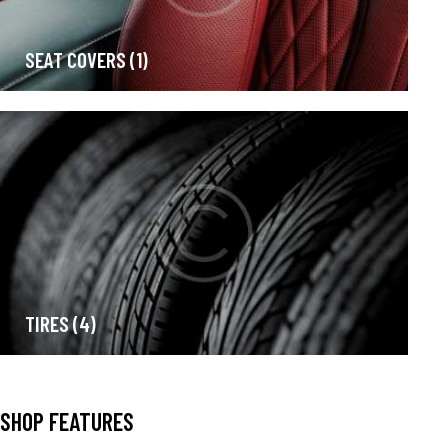
SEAT COVERS
(1)
TIRES
(4)
SHOP FEATURES