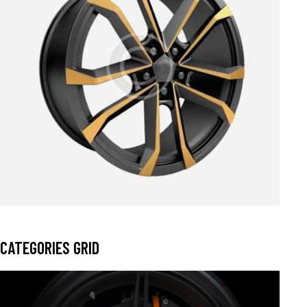
$
199.00
$
329.00
CATEGORIES GRID