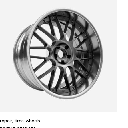
repair
,
tires
,
wheels