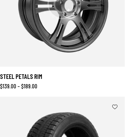
STEEL PETALS RIM
$
139.00
–
$
189.00