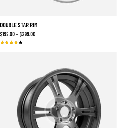
DOUBLE STAR RIM
$
199.00
–
$
299.00
Rated
4.00
out of
5