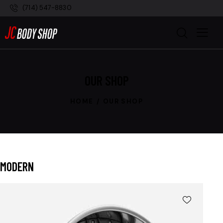
(714) 547-8830
OUR SHOP
HOME
OUR SHOP
MODERN