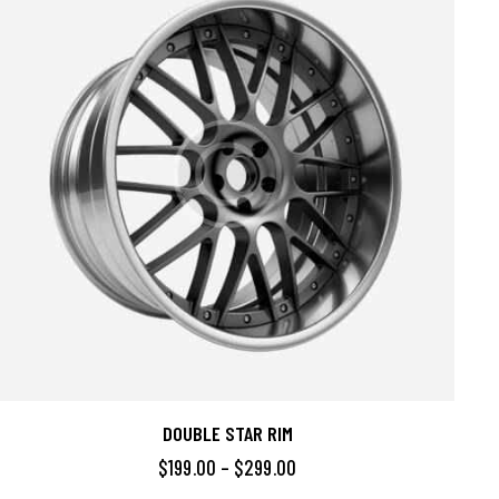
DOUBLE STAR RIM
$
199.00
–
$
299.00