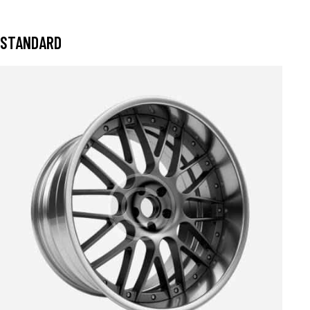
STANDARD