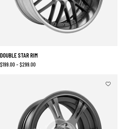
DOUBLE STAR RIM
$
199.00
–
$
299.00