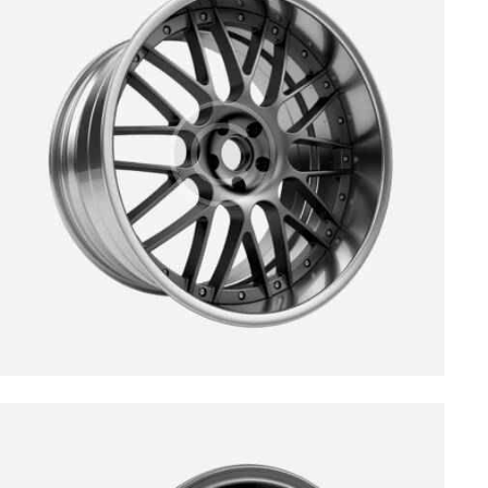
$
199.00
$
299.00