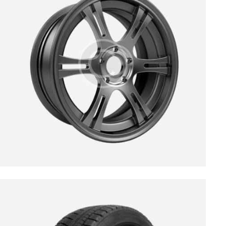
$
139.00
$
189.00