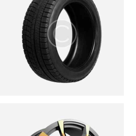
$
139.00
$
189.00