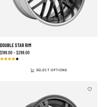
DOUBLE STAR RIM
$
199.00
–
$
299.00
Rated
4.00
SELECT OPTIONS
out of
5