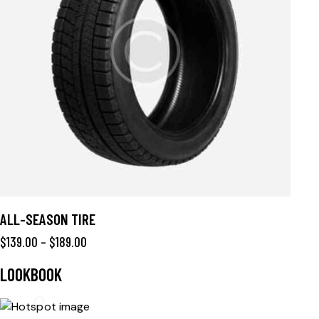
ALL-SEASON TIRE
$
139.00
–
$
189.00
LOOKBOOK