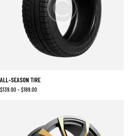
ALL-SEASON TIRE
$
139.00
–
$
189.00