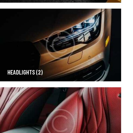
HEADLIGHTS
(2)