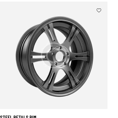
4.00
out of
5
STEEL PETALS RIM