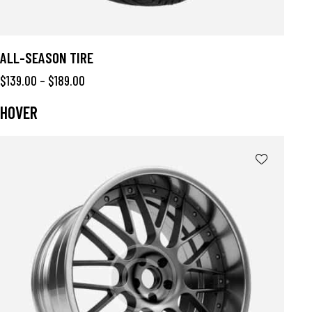
ALL-SEASON TIRE
$
139.00
–
$
189.00
HOVER