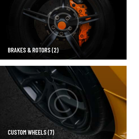
BRAKES & ROTORS
(2)
CUSTOM WHEELS
(7)